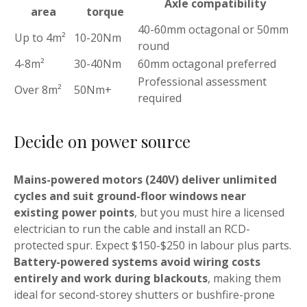
Axle compatibility
area
torque
40-60mm octagonal or 50mm
Up to 4m²
10-20Nm
round
4-8m²
30-40Nm
60mm octagonal preferred
Professional assessment
Over 8m²
50Nm+
required
Decide on power source
Mains-powered motors (240V) deliver unlimited
cycles and suit ground-floor windows near
existing power points
, but you must hire a licensed
electrician to run the cable and install an RCD-
protected spur. Expect $150-$250 in labour plus parts.
Battery-powered systems avoid wiring costs
entirely and work during blackouts
, making them
ideal for second-storey shutters or bushfire-prone