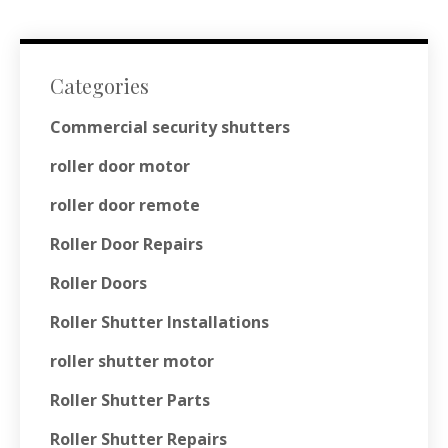
Categories
Commercial security shutters
roller door motor
roller door remote
Roller Door Repairs
Roller Doors
Roller Shutter Installations
roller shutter motor
Roller Shutter Parts
Roller Shutter Repairs