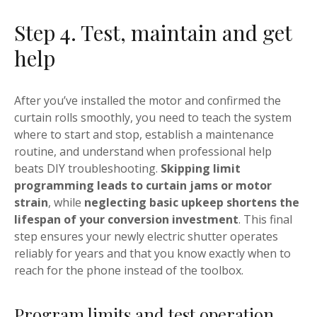
Step 4. Test, maintain and get
help
After you’ve installed the motor and confirmed the
curtain rolls smoothly, you need to teach the system
where to start and stop, establish a maintenance
routine, and understand when professional help
beats DIY troubleshooting.
Skipping limit
programming leads to curtain jams or motor
strain
, while
neglecting basic upkeep shortens the
lifespan of your conversion investment
. This final
step ensures your newly electric shutter operates
reliably for years and that you know exactly when to
reach for the phone instead of the toolbox.
Program limits and test operation