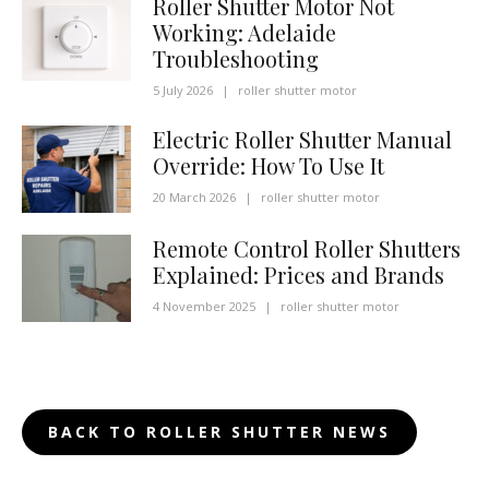
Roller Shutter Motor Not
Working: Adelaide
Troubleshooting
5 July 2026
|
roller shutter motor
Electric Roller Shutter Manual
Override: How To Use It
20 March 2026
|
roller shutter motor
Remote Control Roller Shutters
Explained: Prices and Brands
4 November 2025
|
roller shutter motor
BACK TO ROLLER SHUTTER NEWS