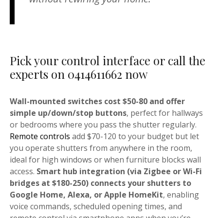
Pick your control interface or call the
experts on 0414611662 now
Wall-mounted switches cost $50-80 and offer
simple up/down/stop buttons
, perfect for hallways
or bedrooms where you pass the shutter regularly.
Remote controls
add $70-120 to your budget but let
you operate shutters from anywhere in the room,
ideal for high windows or when furniture blocks wall
access.
Smart hub integration (via Zigbee or Wi-Fi
bridges at $180-250) connects your shutters to
Google Home, Alexa, or Apple HomeKit
, enabling
voice commands, scheduled opening times, and