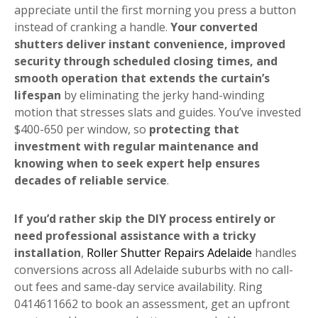
appreciate until the first morning you press a button
instead of cranking a handle.
Your converted
shutters deliver instant convenience, improved
security through scheduled closing times, and
smooth operation that extends the curtain’s
lifespan
by eliminating the jerky hand-winding
motion that stresses slats and guides. You’ve invested
$400-650 per window, so
protecting that
investment with regular maintenance and
knowing when to seek expert help ensures
decades of reliable service
.
If you’d rather skip the DIY process entirely or
need professional assistance with a tricky
installation
,
Roller Shutter Repairs Adelaide
handles
conversions across all Adelaide suburbs with no call-
out fees and same-day service availability. Ring
0414611662 to book an assessment, get an upfront