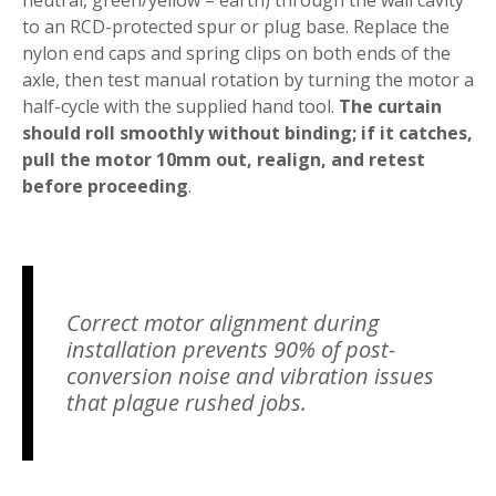
to an RCD-protected spur or plug base. Replace the
nylon end caps and spring clips on both ends of the
axle, then test manual rotation by turning the motor a
half-cycle with the supplied hand tool.
The curtain
should roll smoothly without binding; if it catches,
pull the motor 10mm out, realign, and retest
before proceeding
.
Correct motor alignment during
installation prevents 90% of post-
conversion noise and vibration issues
that plague rushed jobs.