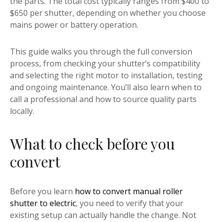
the parts. The total cost typically ranges from $400 to
$650 per shutter, depending on whether you choose
mains power or battery operation.
This guide walks you through the full conversion
process, from checking your shutter’s compatibility
and selecting the right motor to installation, testing
and ongoing maintenance. You’ll also learn when to
call a professional and how to source quality parts
locally.
What to check before you
convert
Before you learn
how to convert manual roller
shutter to electric
, you need to verify that your
existing setup can actually handle the change. Not