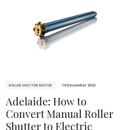
14 December 2025
ROLLER SHUTTER MOTOR
Adelaide: How to
Convert Manual Roller
Shutter to Electric