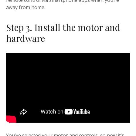
remote control via smartphone apps when you’re
away from home.
Step 3. Install the motor and
hardware
You’ve selected your motor and controls, so now it’s