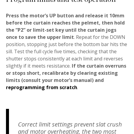
Press the motor’s UP button and release it 10mm
before the curtain reaches the pelmet, then hold
the “P2” or limit-set key until the curtain jogs
once to save the upper limit
. Repeat for the DOWN
position, stopping just before the bottom bar hits the
sill. Test the full cycle five times, checking that the
shutter stops consistently at each limit and reverses
slightly if it meets resistance.
If the curtain overruns
or stops short, recalibrate by clearing existing
limits (consult your motor’s manual) and
reprogramming from scratch
.
Correct limit settings prevent slat crush
and motor overheating, the two most