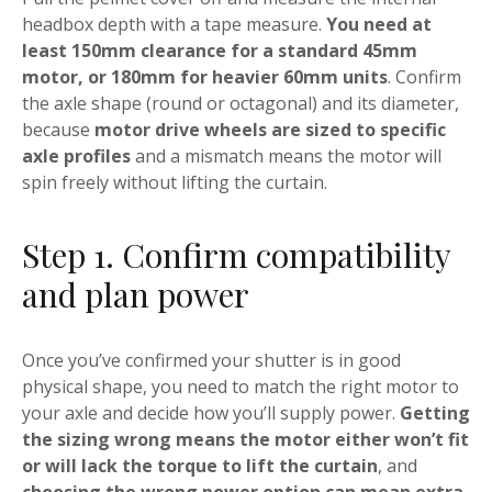
headbox depth with a tape measure.
You need at
least 150mm clearance for a standard 45mm
motor, or 180mm for heavier 60mm units
. Confirm
the axle shape (round or octagonal) and its diameter,
because
motor drive wheels are sized to specific
axle profiles
and a mismatch means the motor will
spin freely without lifting the curtain.
Step 1. Confirm compatibility
and plan power
Once you’ve confirmed your shutter is in good
physical shape, you need to match the right motor to
your axle and decide how you’ll supply power.
Getting
the sizing wrong means the motor either won’t fit
or will lack the torque to lift the curtain
, and