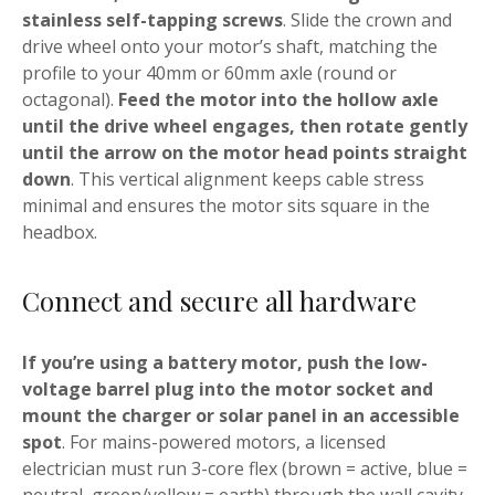
stainless self-tapping screws
. Slide the crown and
drive wheel onto your motor’s shaft, matching the
profile to your 40mm or 60mm axle (round or
octagonal).
Feed the motor into the hollow axle
until the drive wheel engages, then rotate gently
until the arrow on the motor head points straight
down
. This vertical alignment keeps cable stress
minimal and ensures the motor sits square in the
headbox.
Connect and secure all hardware
If you’re using a battery motor, push the low-
voltage barrel plug into the motor socket and
mount the charger or solar panel in an accessible
spot
. For mains-powered motors, a licensed
electrician must run 3-core flex (brown = active, blue =
neutral, green/yellow = earth) through the wall cavity