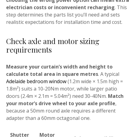
choosing the wrong power option can mean extra
electrician costs or inconvenient recharging
. This
step determines the parts list you’ll need and sets
realistic expectations for installation time and cost.
Check axle and motor sizing
requirements
Measure your curtain’s width and height to
calculate total area in square metres
. A typical
Adelaide bedroom window
(1.2m wide × 1.5m high =
1.8m²) suits a 10-20Nm motor, while larger patio
doors (2.4m × 2.1m = 5.04m²) need 30-40Nm.
Match
your motor’s drive wheel to your axle profile
,
because a 50mm round axle requires a different
adapter than a 60mm octagonal one.
Shutter
Motor