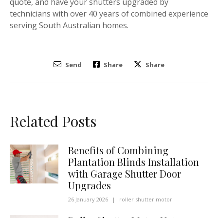
quote, and have your shutters upgraded by
technicians with over 40 years of combined experience
serving South Australian homes.
Send
Share
Share
Related Posts
Benefits of Combining
Plantation Blinds Installation
with Garage Shutter Door
Upgrades
26 January 2026
|
roller shutter motor