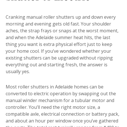
Cranking manual roller shutters up and down every
morning and evening gets old fast. Your shoulder
aches, the strap frays or snaps at the worst moment,
and when the Adelaide summer heat hits, the last
thing you want is extra physical effort just to keep
your home cool. If you’ve wondered whether your
existing shutters can be upgraded without ripping
everything out and starting fresh, the answer is
usually yes.
Most roller shutters in Adelaide homes can be
converted to electric operation by swapping out the
manual winder mechanism for a tubular motor and
controller. You’ll need the right motor size, a
compatible axle, electrical connection or battery pack,
and about an hour per window once you’ve gathered