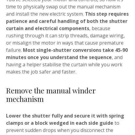
time to physically swap out the manual mechanism
and install the new electric system.
This step requires
patience and careful handling of both the shutter
curtain and electrical components
, because
rushing through it can strip threads, damage wiring,
or misalign the motor in ways that cause premature
failure.
Most single-shutter conversions take 45-90
minutes once you understand the sequence
, and
having a helper stabilise the curtain while you work
makes the job safer and faster.
Remove the manual winder
mechanism
Lower the shutter fully and secure it with spring
clamps or a block wedged in each side guide
to
prevent sudden drops when you disconnect the