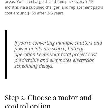
areas. You’ll recharge the lithium pack every 9-12
months via a supplied charger, and replacement packs
cost around $159 after 3-5 years.
If you’re converting multiple shutters and
power points are scarce, battery
operation keeps your total project cost
predictable and eliminates electrician
scheduling delays.
Step 2. Choose a motor and
control option