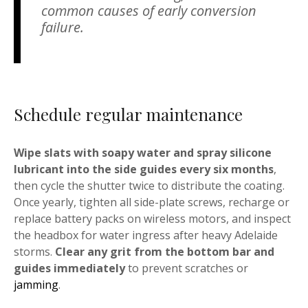
common causes of early conversion
failure.
Schedule regular maintenance
Wipe slats with soapy water and spray silicone
lubricant into the side guides every six months
,
then cycle the shutter twice to distribute the coating.
Once yearly, tighten all side-plate screws, recharge or
replace battery packs on wireless motors, and inspect
the headbox for water ingress after heavy Adelaide
storms.
Clear any grit from the bottom bar and
guides immediately
to prevent scratches or
jamming
.