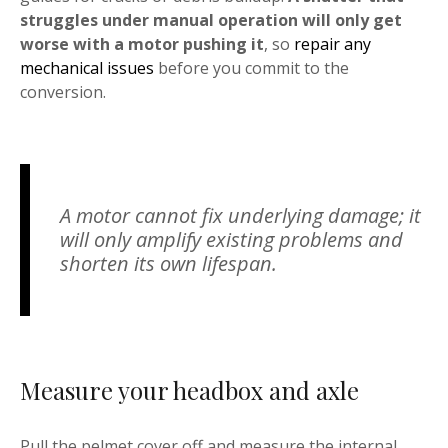
struggles under manual operation will only get
worse with a motor pushing it
, so
repair any
mechanical issues
before you commit to the
conversion.
A motor cannot fix underlying damage; it
will only amplify existing problems and
shorten its own lifespan.
Measure your headbox and axle
Pull the pelmet cover off and measure the internal