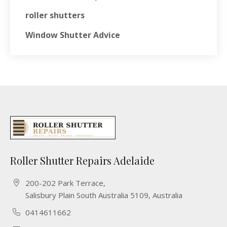
roller shutters
Window Shutter Advice
Roller Shutter Repairs Adelaide
200-202 Park Terrace,
Salisbury Plain South Australia 5109, Australia
0414611662