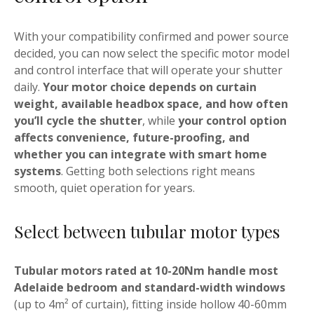
With your compatibility confirmed and power source
decided, you can now select the specific motor model
and control interface that will operate your shutter
daily.
Your motor choice depends on curtain
weight, available headbox space, and how often
you’ll cycle the shutter
, while
your control option
affects convenience, future-proofing, and
whether you can integrate with smart home
systems
. Getting both selections right means
smooth, quiet operation for years.
Select between tubular motor types
Tubular motors rated at 10-20Nm handle most
Adelaide bedroom and standard-width windows
(up to 4m² of curtain), fitting inside hollow 40-60mm