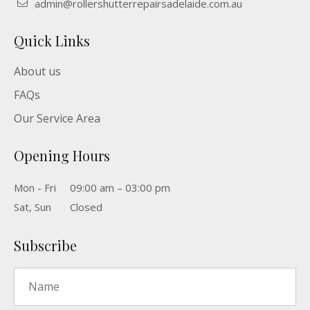
admin@rollershutterrepairsadelaide.com.au
Quick Links
About us
FAQs
Our Service Area
Opening Hours
Mon - Fri
09:00 am – 03:00 pm
Sat, Sun
Closed
Subscribe
Name
*