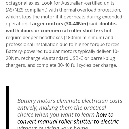
octagonal axles. Look for Australian-certified units
(AS/NZS compliant) with thermal overload protection,
which stops the motor if it overheats during extended
operation.
Larger motors (30-40Nm) suit double-
width doors or commercial roller shutters
but
require deeper headboxes (180mm minimum) and
professional installation due to higher torque forces.
Battery-powered tubular motors typically deliver 10-
20Nm, recharge via standard USB-C or barrel-plug
chargers, and complete 30-40 full cycles per charge.
Battery motors eliminate electrician costs
entirely, making them the practical
choice when you want to learn
how to
convert manual roller shutter to electric
without rewiring your home.