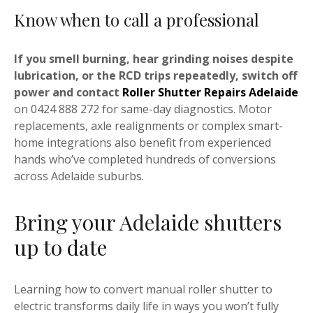
Know when to call a professional
If you smell burning, hear grinding noises despite
lubrication, or the RCD trips repeatedly, switch off
power and contact
Roller Shutter Repairs Adelaide
on 0424 888 272 for same-day diagnostics. Motor
replacements, axle realignments or complex smart-
home integrations also benefit from experienced
hands who’ve completed hundreds of conversions
across Adelaide suburbs.
Bring your Adelaide shutters
up to date
Learning how to convert manual roller shutter to
electric transforms daily life in ways you won’t fully