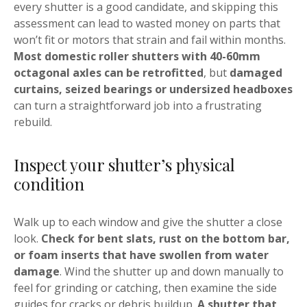
every shutter is a good candidate, and skipping this
assessment can lead to wasted money on parts that
won’t fit or motors that strain and fail within months.
Most domestic roller shutters with 40-60mm
octagonal axles can be retrofitted
, but
damaged
curtains, seized bearings or undersized headboxes
can turn a straightforward job into a frustrating
rebuild.
Inspect your shutter’s physical
condition
Walk up to each window and give the shutter a close
look.
Check for bent slats, rust on the bottom bar,
or foam inserts that have swollen from water
damage
. Wind the shutter up and down manually to
feel for grinding or catching, then examine the side
guides for cracks or debris buildup.
A shutter that