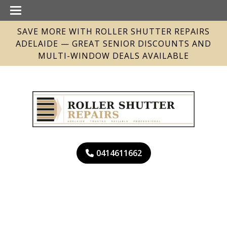
SAVE MORE WITH ROLLER SHUTTER REPAIRS
ADELAIDE — GREAT SENIOR DISCOUNTS AND
MULTI-WINDOW DEALS AVAILABLE
0414611662