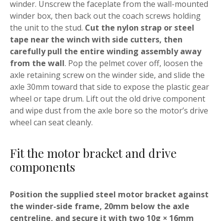
winder. Unscrew the faceplate from the wall-mounted
winder box, then back out the coach screws holding
the unit to the stud.
Cut the nylon strap or steel
tape near the winch with side cutters, then
carefully pull the entire winding assembly away
from the wall
. Pop the pelmet cover off, loosen the
axle retaining screw on the winder side, and slide the
axle 30mm toward that side to expose the plastic gear
wheel or tape drum. Lift out the old drive component
and wipe dust from the axle bore so the motor’s drive
wheel can seat cleanly.
Fit the motor bracket and drive
components
Position the supplied steel motor bracket against
the winder-side frame, 20mm below the axle
centreline, and secure it with two 10g × 16mm