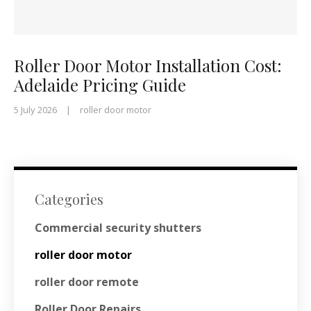
Roller Door Motor Installation Cost:
Adelaide Pricing Guide
5 July 2026
|
roller door motor
Categories
Commercial security shutters
roller door motor
roller door remote
Roller Door Repairs