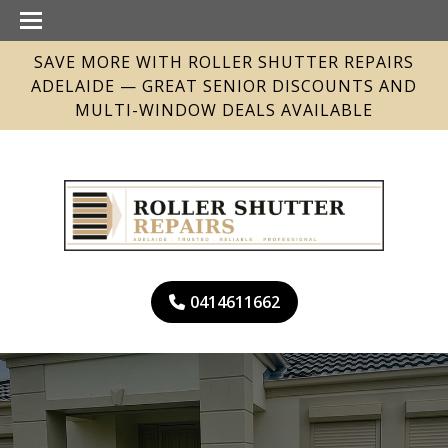
SAVE MORE WITH ROLLER SHUTTER REPAIRS
ADELAIDE — GREAT SENIOR DISCOUNTS AND
MULTI-WINDOW DEALS AVAILABLE
0414611662