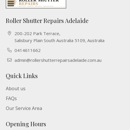
Roller Shutter Repairs Adelaide
200-202 Park Terrace,
Salisbury Plain South Australia 5109, Australia
0414611662
admin@rollershutterrepairsadelaide.com.au
Quick Links
About us
FAQs
Our Service Area
Opening Hours