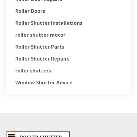
Roller Doors
Roller Shutter Installations
roller shutter motor
Roller Shutter Parts
Roller Shutter Repairs
roller shutters
Window Shutter Advice