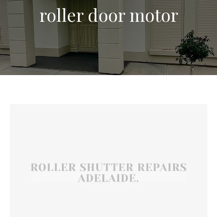
roller door motor