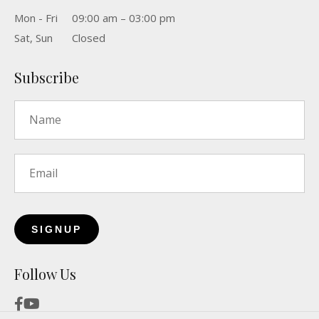
Mon - Fri
09:00 am – 03:00 pm
Sat, Sun
Closed
Subscribe
Name
*
Email
*
Follow Us