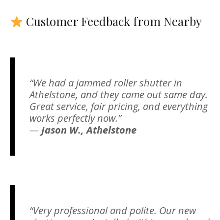
Customer Feedback from Nearby
“We had a jammed roller shutter in
Athelstone, and they came out same day.
Great service, fair pricing, and everything
works perfectly now.”
—
Jason W., Athelstone
“Very professional and polite. Our new