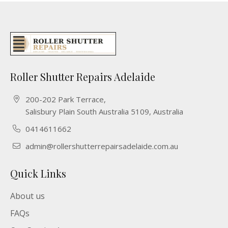
Roller Shutter Repairs Adelaide
200-202 Park Terrace,
Salisbury Plain South Australia 5109, Australia
0414611662
admin@rollershutterrepairsadelaide.com.au
Quick Links
About us
FAQs