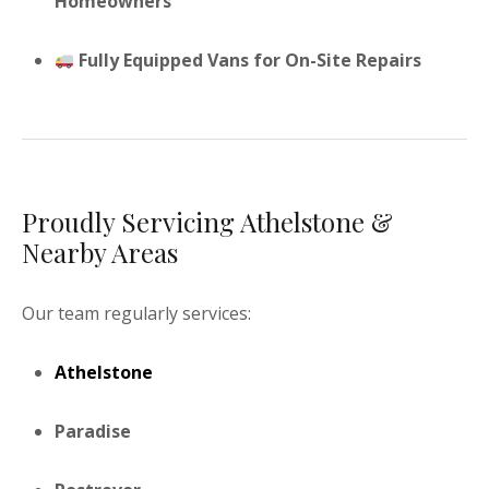
Homeowners
Fully Equipped Vans for On-Site Repairs
Proudly Servicing Athelstone &
Nearby Areas
Our team regularly services:
Athelstone
Paradise