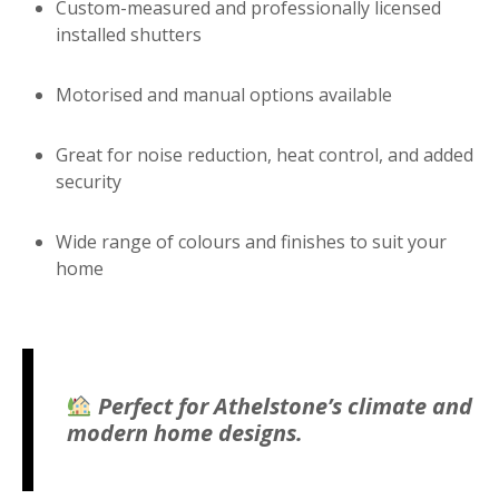
Custom-measured and professionally licensed
installed shutters
Motorised and manual options available
Great for noise reduction, heat control, and added
security
Wide range of colours and finishes to suit your
home
Perfect for Athelstone’s climate and
modern home designs.