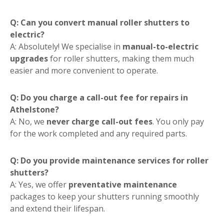
Q: Can you convert manual roller shutters to
electric?
A: Absolutely! We specialise in
manual-to-electric
upgrades
for roller shutters, making them much
easier and more convenient to operate.
Q: Do you charge a call-out fee for repairs in
Athelstone?
A: No, we
never charge call-out fees
. You only pay
for the work completed and any required parts.
Q: Do you provide maintenance services for roller
shutters?
A: Yes, we offer
preventative maintenance
packages to keep your shutters running smoothly
and extend their lifespan.