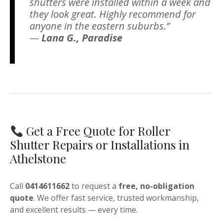
shutters were installed within a week and
they look great. Highly recommend for
anyone in the eastern suburbs.”
—
Lana G., Paradise
Get a Free Quote for Roller
Shutter Repairs or Installations in
Athelstone
Call
0414611662
to request a
free, no-obligation
quote
. We offer fast service, trusted workmanship,
and excellent results — every time.