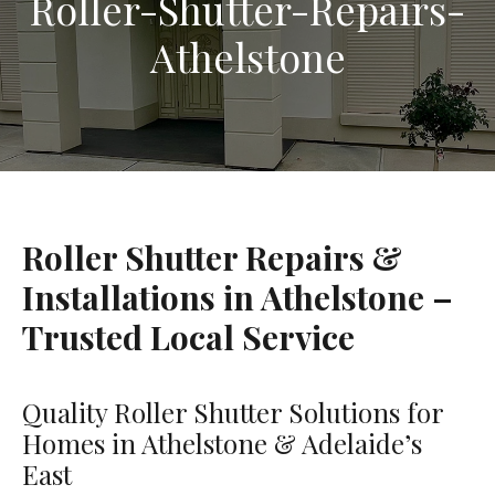
Roller-Shutter-Repairs-
Athelstone
Roller Shutter Repairs &
Installations in Athelstone –
Trusted Local Service
Quality Roller Shutter Solutions for
Homes in Athelstone & Adelaide’s
East