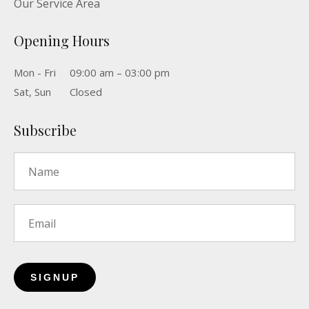
Our Service Area
Opening Hours
Mon - Fri
09:00 am – 03:00 pm
Sat, Sun
Closed
Subscribe
Name
*
Email
*