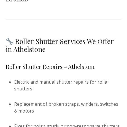
Roller Shutter Services We Offer
in Athelstone
Roller Shutter Repairs – Athelstone
Electric and manual shutter repairs for rolla
shutters
Replacement of broken straps, winders, switches
& motors
Fixes for noisy, stuck, or non-responsive shutters