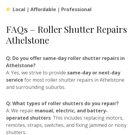
Local | Affordable | Professional
FAQs – Roller Shutter Repairs
Athelstone
Q: Do you offer same-day roller shutter repairs in
Athelstone?
A: Yes, we strive to provide
same-day or next-day
service
for most roller shutter repairs in Athelstone
and surrounding suburbs.
Q: What types of roller shutters do you repair?
A: We repair
manual, electric, and battery-
operated shutters
. This includes replacing motors,
remotes, straps, switches, and fixing jammed or noisy
shutters.