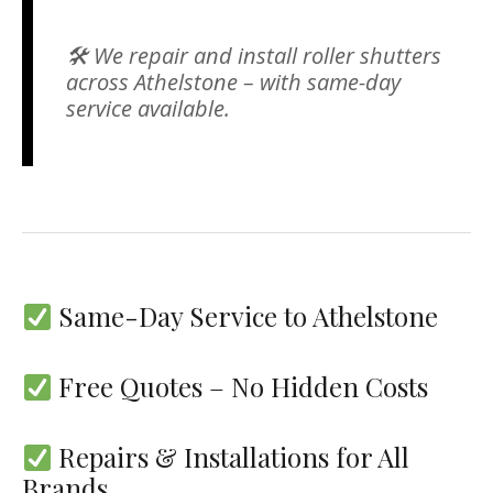
🛠 We repair and install roller shutters
across Athelstone – with same-day
service available.
Same-Day Service to Athelstone
Free Quotes – No Hidden Costs
Repairs & Installations for All
Brands