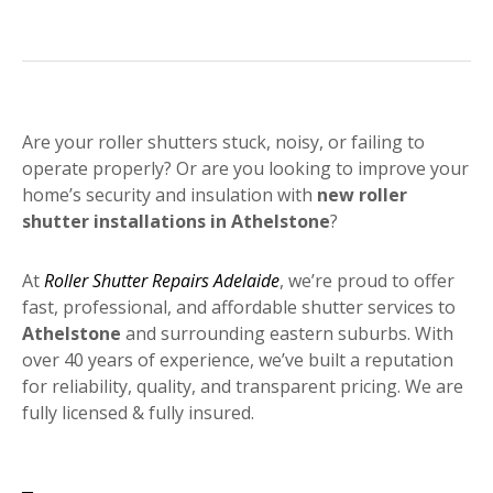
Are your roller shutters stuck, noisy, or failing to
operate properly? Or are you looking to improve your
home’s security and insulation with
new roller
shutter installations in Athelstone
?
At
Roller Shutter Repairs Adelaide
, we’re proud to offer
fast, professional, and affordable shutter services to
Athelstone
and surrounding eastern suburbs. With
over 40 years of experience, we’ve built a reputation
for reliability, quality, and transparent pricing. We are
fully licensed & fully insured.