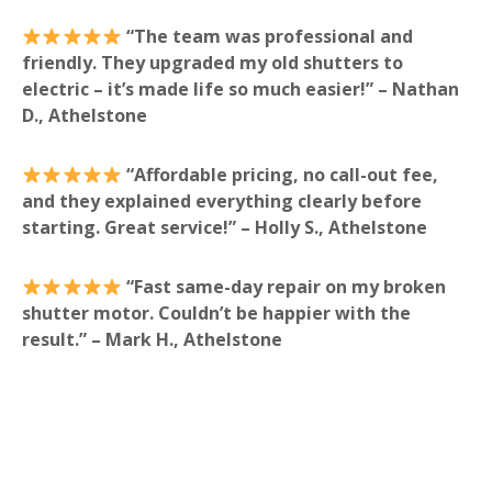
“The team was professional and
friendly. They upgraded my old shutters to
electric – it’s made life so much easier!” – Nathan
D., Athelstone
“Affordable pricing, no call-out fee,
and they explained everything clearly before
starting. Great service!” – Holly S., Athelstone
“Fast same-day repair on my broken
shutter motor. Couldn’t be happier with the
result.” – Mark H., Athelstone