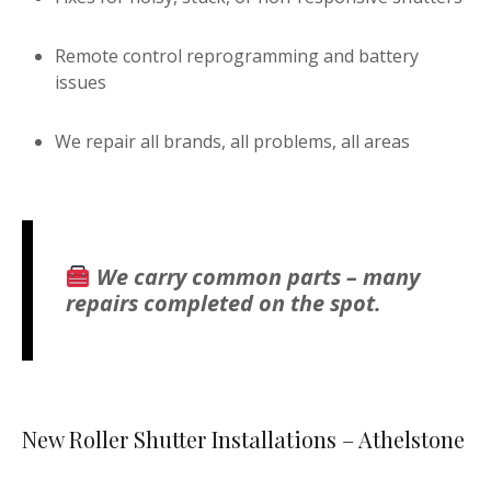
Remote control reprogramming and battery
issues
We repair all brands, all problems, all areas
We carry common parts – many
repairs completed on the spot.
New Roller Shutter Installations – Athelstone