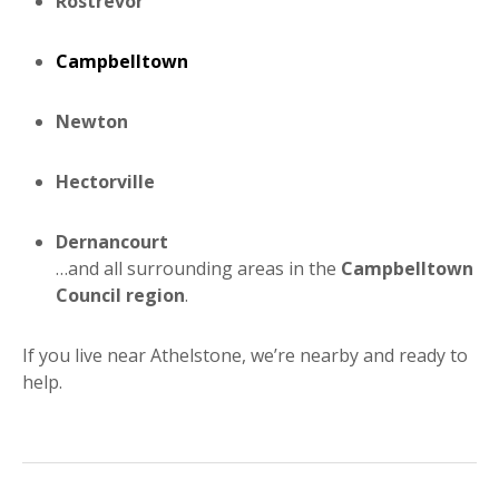
Rostrevor
Campbelltown
Newton
Hectorville
Dernancourt
…and all surrounding areas in the
Campbelltown
Council region
.
If you live near Athelstone, we’re nearby and ready to
help.