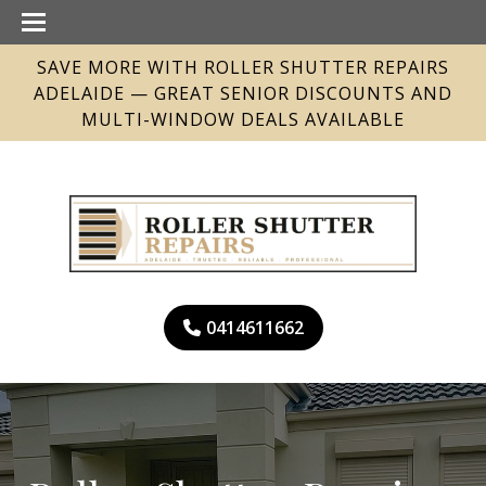
SAVE MORE WITH ROLLER SHUTTER REPAIRS
ADELAIDE — GREAT SENIOR DISCOUNTS AND
MULTI-WINDOW DEALS AVAILABLE
0414611662