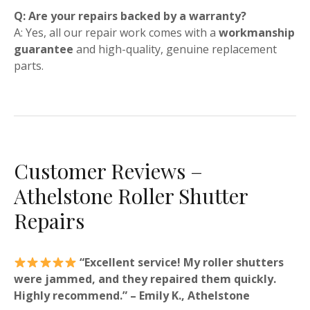
Q: Are your repairs backed by a warranty?
A: Yes, all our repair work comes with a
workmanship
guarantee
and high-quality, genuine replacement
parts.
Customer Reviews –
Athelstone Roller Shutter
Repairs
“Excellent service! My roller shutters
were jammed, and they repaired them quickly.
Highly recommend.” – Emily K., Athelstone