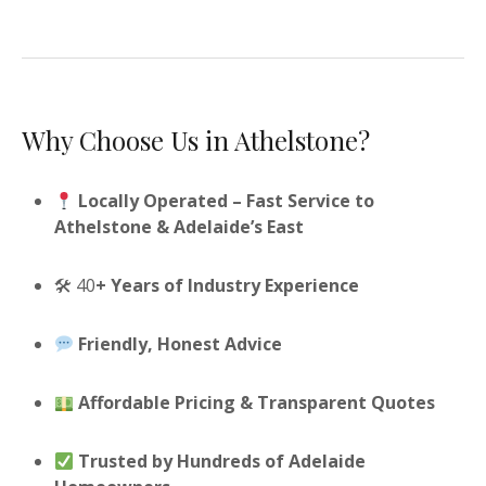
Why Choose Us in Athelstone?
Locally Operated – Fast Service to
Athelstone & Adelaide’s East
🛠 40
+ Years of Industry Experience
Friendly, Honest Advice
Affordable Pricing & Transparent Quotes
Trusted by Hundreds of Adelaide