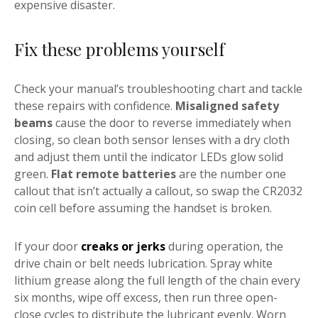
expensive disaster.
Fix these problems yourself
Check your manual’s troubleshooting chart and tackle
these repairs with confidence.
Misaligned safety
beams
cause the door to reverse immediately when
closing, so clean both sensor lenses with a dry cloth
and adjust them until the indicator LEDs glow solid
green.
Flat remote batteries
are the number one
callout that isn’t actually a callout, so swap the CR2032
coin cell before assuming the handset is broken.
If your door
creaks or jerks
during operation, the
drive chain or belt needs lubrication. Spray white
lithium grease along the full length of the chain every
six months, wipe off excess, then run three open-
close cycles to distribute the lubricant evenly. Worn