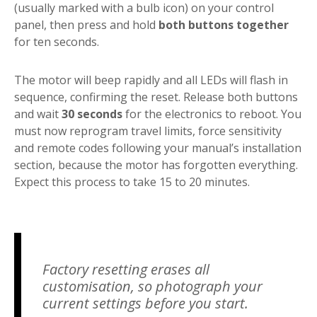
(usually marked with a bulb icon) on your control
panel, then press and hold
both buttons together
for ten seconds.
The motor will beep rapidly and all LEDs will flash in
sequence, confirming the reset. Release both buttons
and wait
30 seconds
for the electronics to reboot. You
must now reprogram travel limits, force sensitivity
and remote codes following your manual’s installation
section, because the motor has forgotten everything.
Expect this process to take 15 to 20 minutes.
Factory resetting erases all
customisation, so photograph your
current settings before you start.