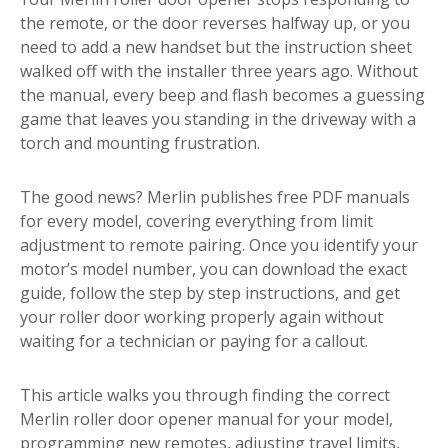
the remote, or the door reverses halfway up, or you
need to add a new handset but the instruction sheet
walked off with the installer three years ago. Without
the manual, every beep and flash becomes a guessing
game that leaves you standing in the driveway with a
torch and mounting frustration.
The good news? Merlin publishes free PDF manuals
for every model, covering everything from limit
adjustment to remote pairing. Once you identify your
motor’s model number, you can download the exact
guide, follow the step by step instructions, and get
your roller door working properly again without
waiting for a technician or paying for a callout.
This article walks you through finding the correct
Merlin roller door opener manual for your model,
programming new remotes, adjusting travel limits,