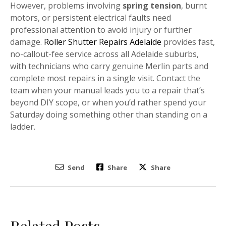
However, problems involving
spring tension
, burnt
motors, or persistent electrical faults need
professional attention to avoid injury or further
damage.
Roller Shutter Repairs Adelaide
provides fast,
no-callout-fee service across all Adelaide suburbs,
with technicians who carry genuine Merlin parts and
complete most repairs in a single visit. Contact the
team when your manual leads you to a repair that’s
beyond DIY scope, or when you’d rather spend your
Saturday doing something other than standing on a
ladder.
Send
Share
Share
Related Posts