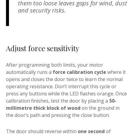
them too loose leaves gaps for wind, dust
and security risks.
Adjust force sensitivity
After programming both limits, your motor
automatically runs a
force calibration cycle
where it
opens and closes the door twice to learn the normal
operating resistance. Don’t interrupt this cycle or
press any buttons while the LED flashes orange. Once
calibration finishes, test the door by placing a
50-
millimetre thick block of wood
on the ground in
the door’s path and pressing the close button.
The door should reverse within
one second
of