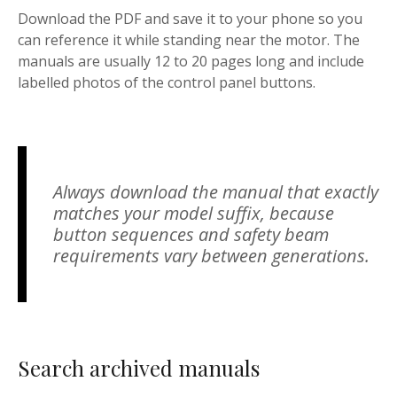
Download the PDF and save it to your phone so you
can reference it while standing near the motor. The
manuals are usually 12 to 20 pages long and include
labelled photos of the control panel buttons.
Always download the manual that exactly
matches your model suffix, because
button sequences and safety beam
requirements vary between generations.
Search archived manuals