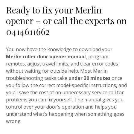
Ready to fix your Merlin
opener – or call the experts on
0414611662
You now have the knowledge to download your
Merlin roller door opener manual
, program
remotes, adjust travel limits, and clear error codes
without waiting for outside help. Most Merlin
troubleshooting tasks take
under 30 minutes
once
you follow the correct model-specific instructions, and
you’ll save the cost of an unnecessary service call for
problems you can fix yourself. The manual gives you
control over your door’s operation and helps you
understand what’s happening when something goes
wrong.