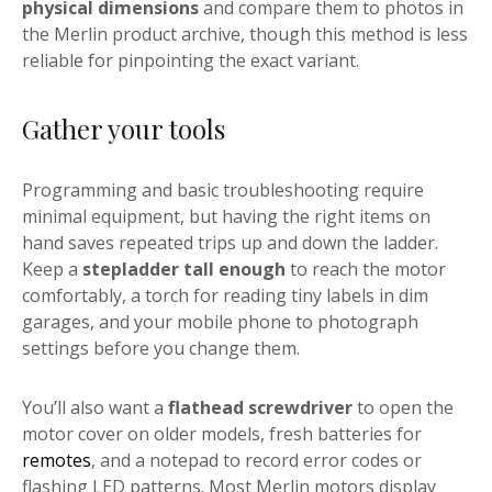
physical dimensions
and compare them to photos in
the Merlin product archive, though this method is less
reliable for pinpointing the exact variant.
Gather your tools
Programming and basic troubleshooting require
minimal equipment, but having the right items on
hand saves repeated trips up and down the ladder.
Keep a
stepladder tall enough
to reach the motor
comfortably, a torch for reading tiny labels in dim
garages, and your mobile phone to photograph
settings before you change them.
You’ll also want a
flathead screwdriver
to open the
motor cover on older models, fresh batteries for
remotes
, and a notepad to record error codes or
flashing LED patterns. Most Merlin motors display