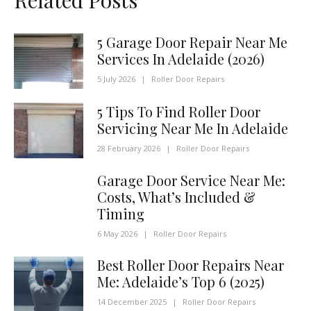
5 Garage Door Repair Near Me
Services In Adelaide (2026)
5 July 2026
|
Roller Door Repairs
5 Tips To Find Roller Door
Servicing Near Me In Adelaide
28 February 2026
|
Roller Door Repairs
Garage Door Service Near Me:
Costs, What’s Included &
Timing
6 May 2026
|
Roller Door Repairs
Best Roller Door Repairs Near
Me: Adelaide’s Top 6 (2025)
14 December 2025
|
Roller Door Repairs