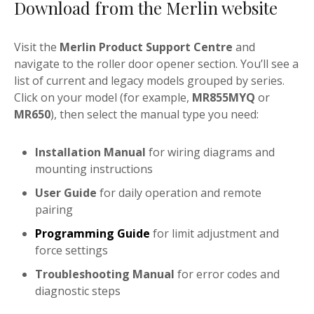
Download from the Merlin website
Visit the
Merlin Product Support Centre
and
navigate to the roller door opener section. You’ll see a
list of current and legacy models grouped by series.
Click on your model (for example,
MR855MYQ
or
MR650
), then select the manual type you need:
Installation Manual
for wiring diagrams and
mounting instructions
User Guide
for daily operation and remote
pairing
Programming Guide
for limit adjustment and
force settings
Troubleshooting Manual
for error codes and
diagnostic steps