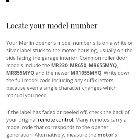
Locate your model number
Your Merlin opener’s model number sits on a white or
silver label stuck to the motor housing, usually on the
side facing the garage interior. Common roller door
models include the
MR230
,
MR650
,
MR655MYQ
,
MR855MYQ
and the newer
MR1055MYQ
. Write down
the full model code including any suffix letters,
because even a single character changes which
manual you need.
If the label has faded or peeled off, check the back of
your original
remote control
. Many remotes carry a
model code that corresponds to the opener
generation. Alternatively, measure the
motor’s