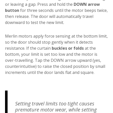
or leaving a gap. Press and hold the
DOWN arrow
button
for three seconds until the motor beeps twice,
then release. The door will automatically travel
downward to test the new limit.
Merlin motors apply force sensing at the bottom limit,
so the door should stop gently when it detects
resistance. If the curtain
buckles or folds
at the
bottom, your limit is set too low and the motor is
over-travelling. Tap the DOWN arrow upward (yes,
counterintuitive) to raise the closed position by small
increments until the door lands flat and square.
Setting travel limits too tight causes
premature motor wear, while setting