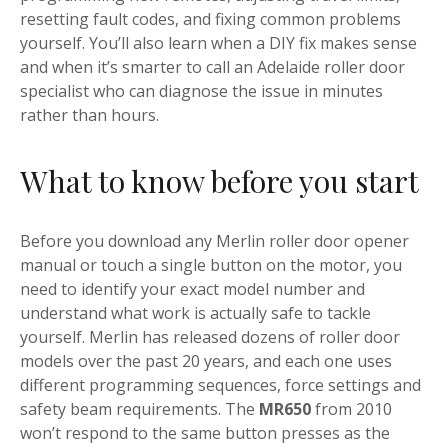
resetting fault codes, and fixing common problems
yourself. You’ll also learn when a DIY fix makes sense
and when it’s smarter to call an Adelaide roller door
specialist who can diagnose the issue in minutes
rather than hours.
What to know before you start
Before you download any Merlin roller door opener
manual or touch a single button on the motor, you
need to identify your exact model number and
understand what work is actually safe to tackle
yourself. Merlin has released dozens of roller door
models over the past 20 years, and each one uses
different programming sequences, force settings and
safety beam requirements. The
MR650
from 2010
won’t respond to the same button presses as the