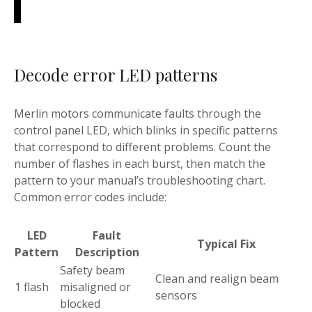
Decode error LED patterns
Merlin motors communicate faults through the
control panel LED, which blinks in specific patterns
that correspond to different problems. Count the
number of flashes in each burst, then match the
pattern to your manual’s troubleshooting chart.
Common error codes include:
LED
Fault
Typical Fix
Pattern
Description
Safety beam
Clean and realign beam
1 flash
misaligned or
sensors
blocked