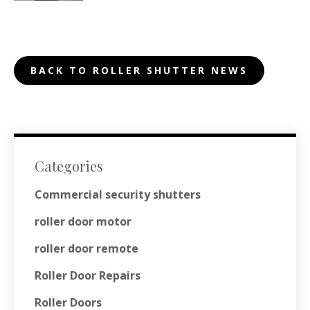
BACK TO ROLLER SHUTTER NEWS
Categories
Commercial security shutters
roller door motor
roller door remote
Roller Door Repairs
Roller Doors