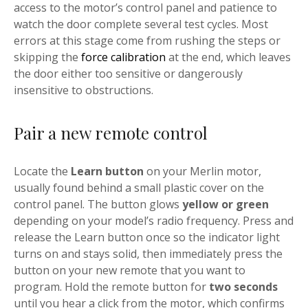
access to the motor’s control panel and patience to
watch the door complete several test cycles. Most
errors at this stage come from rushing the steps or
skipping the
force calibration
at the end, which leaves
the door either too sensitive or dangerously
insensitive to obstructions.
Pair a new remote control
Locate the
Learn button
on your Merlin motor,
usually found behind a small plastic cover on the
control panel. The button glows
yellow or green
depending on your model’s radio frequency. Press and
release the Learn button once so the indicator light
turns on and stays solid, then immediately press the
button on your new remote that you want to
program. Hold the remote button for
two seconds
until you hear a click from the motor, which confirms