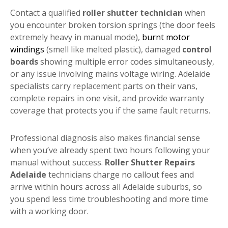
Contact a qualified
roller shutter technician
when
you encounter broken torsion springs (the door feels
extremely heavy in manual mode),
burnt motor
windings
(smell like melted plastic), damaged
control
boards
showing multiple error codes simultaneously,
or any issue involving mains voltage wiring. Adelaide
specialists carry replacement parts on their vans,
complete repairs in one visit, and provide warranty
coverage that protects you if the same fault returns.
Professional diagnosis also makes financial sense
when you’ve already spent two hours following your
manual without success.
Roller Shutter Repairs
Adelaide
technicians charge no callout fees and
arrive within hours across all Adelaide suburbs, so
you spend less time troubleshooting and more time
with a working door.