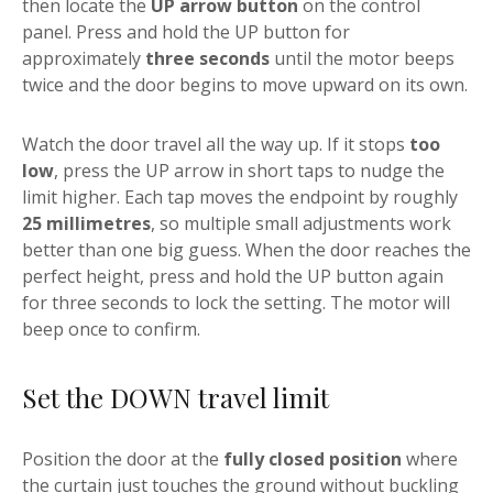
then locate the
UP arrow button
on the control
panel. Press and hold the UP button for
approximately
three seconds
until the motor beeps
twice and the door begins to move upward on its own.
Watch the door travel all the way up. If it stops
too
low
, press the UP arrow in short taps to nudge the
limit higher. Each tap moves the endpoint by roughly
25 millimetres
, so multiple small adjustments work
better than one big guess. When the door reaches the
perfect height, press and hold the UP button again
for three seconds to lock the setting. The motor will
beep once to confirm.
Set the DOWN travel limit
Position the door at the
fully closed position
where
the curtain just touches the ground without buckling