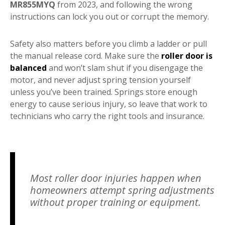
MR855MYQ
from 2023, and following the wrong
instructions can lock you out or corrupt the memory.
Safety also matters before you climb a ladder or pull
the manual release cord. Make sure the
roller door is
balanced
and won’t slam shut if you disengage the
motor, and never adjust spring tension yourself
unless you’ve been trained. Springs store enough
energy to cause serious injury, so leave that work to
technicians who carry the right tools and insurance.
Most roller door injuries happen when
homeowners attempt spring adjustments
without proper training or equipment.