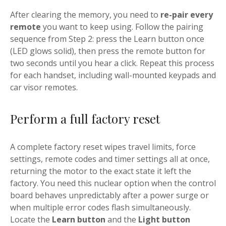
After clearing the memory, you need to
re-pair every
remote
you want to keep using. Follow the pairing
sequence from Step 2: press the Learn button once
(LED glows solid), then press the remote button for
two seconds until you hear a click. Repeat this process
for each handset, including wall-mounted keypads and
car visor remotes.
Perform a full factory reset
A complete factory reset wipes travel limits, force
settings, remote codes and timer settings all at once,
returning the motor to the exact state it left the
factory. You need this nuclear option when the control
board behaves unpredictably after a power surge or
when multiple error codes flash simultaneously.
Locate the
Learn button
and the
Light button