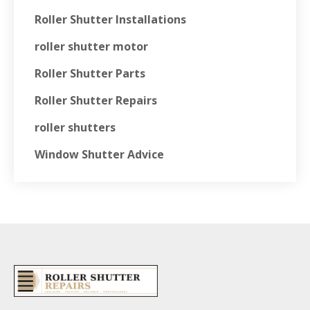
Roller Shutter Installations
roller shutter motor
Roller Shutter Parts
Roller Shutter Repairs
roller shutters
Window Shutter Advice