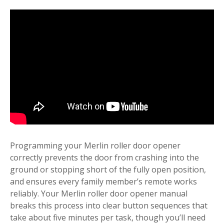
Programming your Merlin roller door opener
correctly prevents the door from crashing into the
ground or stopping short of the fully open position,
and ensures every family member’s remote works
reliably. Your Merlin roller door opener manual
breaks this process into clear button sequences that
take about five minutes per task, though you’ll need