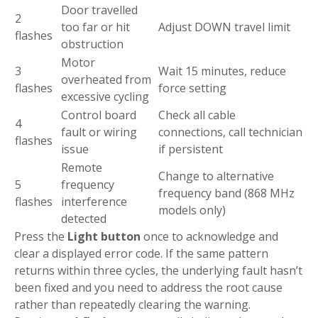
Door travelled
2
too far or hit
Adjust DOWN travel limit
flashes
obstruction
Motor
3
Wait 15 minutes, reduce
overheated from
flashes
force setting
excessive cycling
Control board
Check all cable
4
fault or wiring
connections, call technician
flashes
issue
if persistent
Remote
Change to alternative
5
frequency
frequency band (868 MHz
flashes
interference
models only)
detected
Press the
Light button
once to acknowledge and
clear a displayed error code. If the same pattern
returns within three cycles, the underlying fault hasn’t
been fixed and you need to address the root cause
rather than repeatedly clearing the warning.