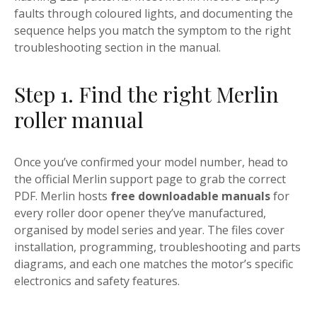
faults through coloured lights, and documenting the
sequence helps you match the symptom to the right
troubleshooting section in the manual.
Step 1. Find the right Merlin
roller manual
Once you’ve confirmed your model number, head to
the official Merlin support page to grab the correct
PDF. Merlin hosts
free downloadable manuals
for
every roller door opener they’ve manufactured,
organised by model series and year. The files cover
installation, programming, troubleshooting and parts
diagrams, and each one matches the motor’s specific
electronics and safety features.