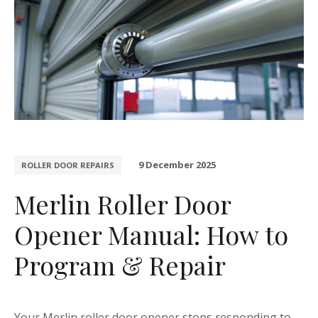
9 December 2025
ROLLER DOOR REPAIRS
Merlin Roller Door
Opener Manual: How to
Program & Repair
Your Merlin roller door opener stops responding to