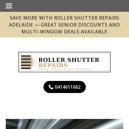
SAVE MORE WITH ROLLER SHUTTER REPAIRS
ADELAIDE — GREAT SENIOR DISCOUNTS AND
MULTI-WINDOW DEALS AVAILABLE
0414611662