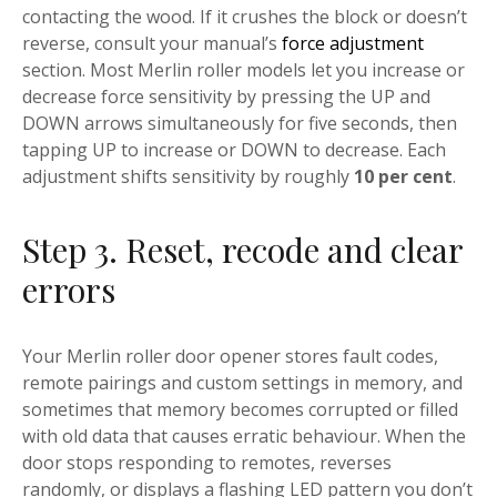
contacting the wood. If it crushes the block or doesn’t
reverse, consult your manual’s
force adjustment
section. Most Merlin roller models let you increase or
decrease force sensitivity by pressing the UP and
DOWN arrows simultaneously for five seconds, then
tapping UP to increase or DOWN to decrease. Each
adjustment shifts sensitivity by roughly
10 per cent
.
Step 3. Reset, recode and clear
errors
Your Merlin roller door opener stores fault codes,
remote pairings and custom settings in memory, and
sometimes that memory becomes corrupted or filled
with old data that causes erratic behaviour. When the
door stops responding to remotes, reverses
randomly, or displays a flashing LED pattern you don’t