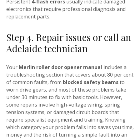
Persistent
4-flash errors
usually indicate damaged
electronics that require professional diagnosis and
replacement parts.
Step 4. Repair issues or call an
Adelaide technician
Your
Merlin roller door opener manual
includes a
troubleshooting section that covers about 80 per cent
of common faults, from
blocked safety beams
to
worn drive gears, and most of these problems take
under 30 minutes to fix with basic tools. However,
some repairs involve high-voltage wiring, spring
tension systems, or damaged circuit boards that
require specialist equipment and training. Knowing
which category your problem falls into saves you time,
money and the risk of turning a simple fault into an