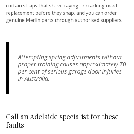
curtain straps that show fraying or cracking need
replacement before they snap, and you can order
genuine Merlin parts through authorised suppliers.
Attempting spring adjustments without
proper training causes approximately 70
per cent of serious garage door injuries
in Australia.
Call an Adelaide specialist for these
faults