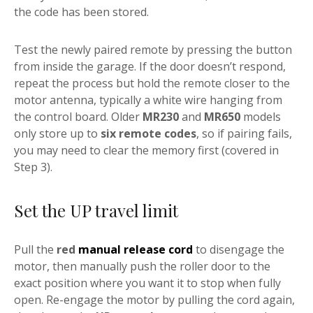
the code has been stored.
Test the newly paired remote by pressing the button
from inside the garage. If the door doesn’t respond,
repeat the process but hold the remote closer to the
motor antenna, typically a white wire hanging from
the control board. Older
MR230
and
MR650
models
only store up to
six remote codes
, so if pairing fails,
you may need to clear the memory first (covered in
Step 3).
Set the UP travel limit
Pull the
red
manual release cord
to disengage the
motor, then manually push the roller door to the
exact position where you want it to stop when fully
open. Re-engage the motor by pulling the cord again,