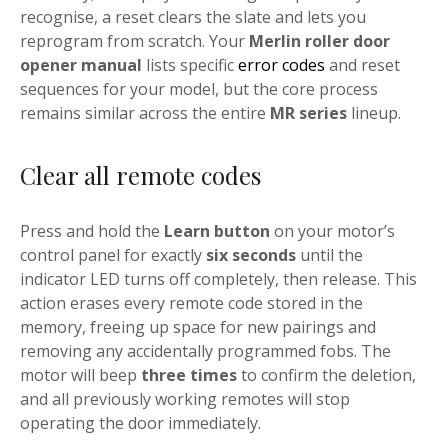
recognise, a reset clears the slate and lets you
reprogram from scratch. Your
Merlin roller door
opener manual
lists specific
error codes
and reset
sequences for your model, but the core process
remains similar across the entire
MR series
lineup.
Clear all remote codes
Press and hold the
Learn button
on your motor’s
control panel for exactly
six seconds
until the
indicator LED turns off completely, then release. This
action erases every remote code stored in the
memory, freeing up space for new pairings and
removing any accidentally programmed fobs. The
motor will beep
three times
to confirm the deletion,
and all previously working remotes will stop
operating the door immediately.