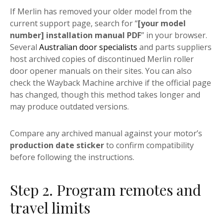
If Merlin has removed your older model from the
current support page, search for “
[your model
number] installation manual PDF
” in your browser.
Several
Australian door specialists
and parts suppliers
host archived copies of discontinued Merlin roller
door opener manuals on their sites. You can also
check the Wayback Machine archive if the official page
has changed, though this method takes longer and
may produce outdated versions.
Compare any archived manual against your motor’s
production date sticker
to confirm compatibility
before following the instructions.
Step 2. Program remotes and
travel limits