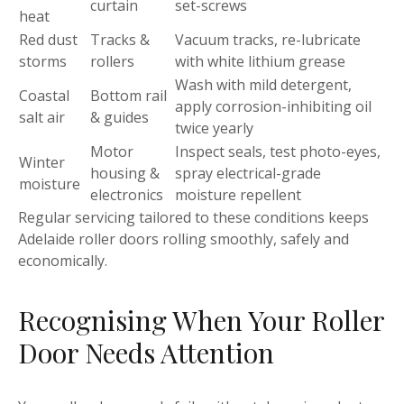
curtain
set-screws
heat
Red dust
Tracks &
Vacuum tracks, re-lubricate
storms
rollers
with white lithium grease
Wash with mild detergent,
Coastal
Bottom rail
apply corrosion-inhibiting oil
salt air
& guides
twice yearly
Motor
Inspect seals, test photo-eyes,
Winter
housing &
spray electrical-grade
moisture
electronics
moisture repellent
Regular servicing tailored to these conditions keeps
Adelaide roller doors rolling smoothly, safely and
economically.
Recognising When Your Roller
Door Needs Attention