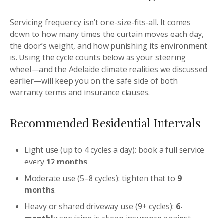
Servicing frequency isn’t one-size-fits-all. It comes
down to how many times the curtain moves each day,
the door’s weight, and how punishing its environment
is. Using the cycle counts below as your steering
wheel—and the Adelaide climate realities we discussed
earlier—will keep you on the safe side of both
warranty terms and insurance clauses.
Recommended Residential Intervals
Light use (up to 4 cycles a day): book a full service
every
12 months
.
Moderate use (5–8 cycles): tighten that to
9
months
.
Heavy or shared driveway use (9+ cycles):
6-