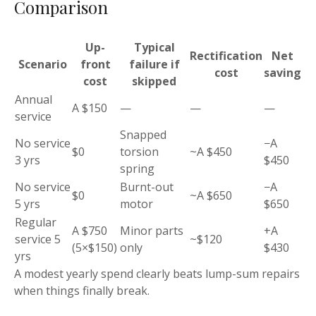
Comparison
Up-
Typical
Rectification
Net
Scenario
front
failure if
cost
saving
cost
skipped
Annual
A $150
—
—
—
service
Snapped
No service
−A
$0
torsion
~A $450
3 yrs
$450
spring
No service
Burnt-out
−A
$0
~A $650
5 yrs
motor
$650
Regular
A $750
Minor parts
+A
service 5
~$120
(5×$150)
only
$430
yrs
A modest yearly spend clearly beats lump-sum repairs
when things finally break.