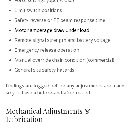
Force settings (open/close)
Limit switch positions
Safety reverse or PE beam response time
Motor amperage draw under load
Remote signal strength and battery voltage
Emergency release operation
Manual override chain condition (commercial)
General site safety hazards
Findings are logged before any adjustments are made
so you have a before-and-after record.
Mechanical Adjustments &
Lubrication