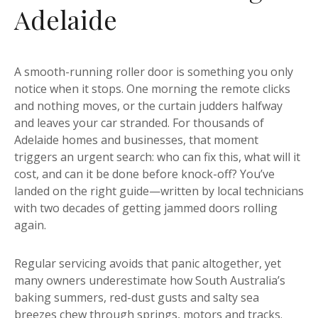
Adelaide
A smooth-running roller door is something you only
notice when it stops. One morning the remote clicks
and nothing moves, or the curtain judders halfway
and leaves your car stranded. For thousands of
Adelaide homes and businesses, that moment
triggers an urgent search: who can fix this, what will it
cost, and can it be done before knock-off? You’ve
landed on the right guide—written by local technicians
with two decades of getting jammed doors rolling
again.
Regular servicing avoids that panic altogether, yet
many owners underestimate how South Australia’s
baking summers, red-dust gusts and salty sea
breezes chew through springs, motors and tracks.