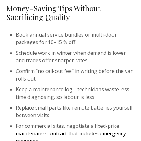
Money-Saving Tips Without
Sacrificing Quality
Book annual service bundles or multi-door
packages for 10–15 % off
Schedule work in winter when demand is lower
and trades offer sharper rates
Confirm “no call-out fee” in writing before the van
rolls out
Keep a maintenance log—technicians waste less
time diagnosing, so labour is less
Replace small parts like remote batteries yourself
between visits
For commercial sites, negotiate a fixed-price
maintenance contract
that includes
emergency