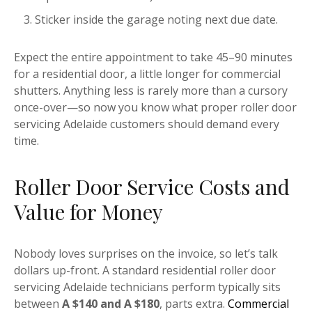
Sticker inside the garage noting next due date.
Expect the entire appointment to take 45–90 minutes
for a residential door, a little longer for commercial
shutters. Anything less is rarely more than a cursory
once-over—so now you know what proper roller door
servicing Adelaide customers should demand every
time.
Roller Door Service Costs and
Value for Money
Nobody loves surprises on the invoice, so let’s talk
dollars up-front. A standard residential roller door
servicing Adelaide technicians perform typically sits
between
A $140 and A $180
, parts extra.
Commercial