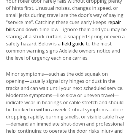
Your roller door rarely fails without dropping plenty
of hints first. Unusual noises, changes in speed, or
small jerks during travel are the door’s way of saying
“service me”. Catching these cues early keeps
repair
bills
and down-time low—ignore them and you may be
staring at a stuck curtain, a snapped spring or even a
safety hazard. Below is a
field guide
to the most
common warning signs Adelaide owners notice and
the level of urgency each one carries.
Minor symptoms—such as the odd squeak on
opening—usually signal dry hinges or dust in the
tracks and can wait until your next scheduled service.
Moderate symptoms—like slow or uneven travel—
indicate wear in bearings or cable stretch and should
be booked in within a week. Critical symptoms—door
dropping rapidly, burning smells, or visible cable fray
—demand an immediate shut-down and professional
help; continuing to operate the door risks injury and