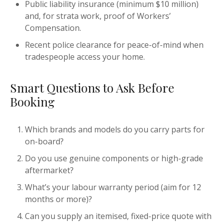
Public liability insurance (minimum $10 million)
and, for strata work, proof of Workers’
Compensation.
Recent police clearance for peace-of-mind when
tradespeople access your home.
Smart Questions to Ask Before
Booking
Which brands and models do you carry parts for
on-board?
Do you use genuine components or high-grade
aftermarket?
What’s your labour warranty period (aim for 12
months or more)?
Can you supply an itemised, fixed-price quote with