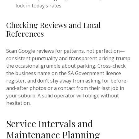
lock in today’s rates.
Checking Reviews and Local
References
Scan Google reviews for patterns, not perfection—
consistent punctuality and transparent pricing trump
the occasional grumble about parking. Cross-check
the business name on the SA Government licence
register, and don’t shy away from asking for before-
and-after photos or a contact from their last job in
your suburb. A solid operator will oblige without
hesitation.
Service Intervals and
Maintenance Planning