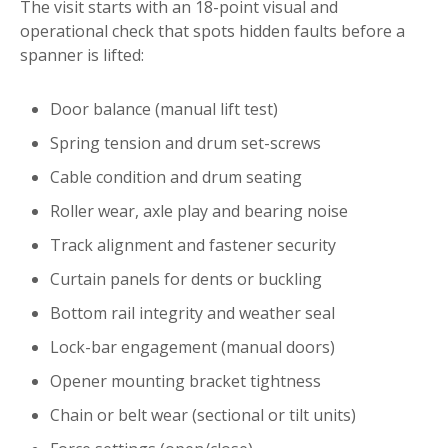
The visit starts with an 18-point visual and
operational check that spots hidden faults before a
spanner is lifted:
Door balance (manual lift test)
Spring tension and drum set-screws
Cable condition and drum seating
Roller wear, axle play and bearing noise
Track alignment and fastener security
Curtain panels for dents or buckling
Bottom rail integrity and weather seal
Lock-bar engagement (manual doors)
Opener mounting bracket tightness
Chain or belt wear (sectional or tilt units)