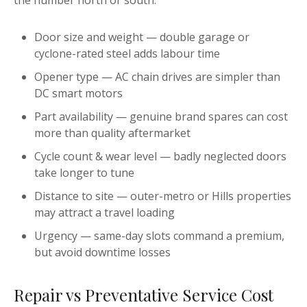
the number north or south:
Door size and weight — double garage or
cyclone-rated steel adds labour time
Opener type — AC chain drives are simpler than
DC smart motors
Part availability — genuine brand spares can cost
more than quality aftermarket
Cycle count & wear level — badly neglected doors
take longer to tune
Distance to site — outer-metro or Hills properties
may attract a travel loading
Urgency — same-day slots command a premium,
but avoid downtime losses
Repair vs Preventative Service Cost