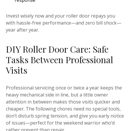
response
Invest wisely now and your roller door repays you
with hassle-free performance—and zero bill shock—
year after year.
DIY Roller Door Care: Safe
Tasks Between Professional
Visits
Professional servicing once or twice a year keeps the
heavy mechanical side in line, but a little owner
attention in between makes those visits quicker and
cheaper. The following chores need no special tools,
don’t disturb spring tension, and give you early notice
of issues—perfect for the weekend warrior who’d
rather prevent than repair.