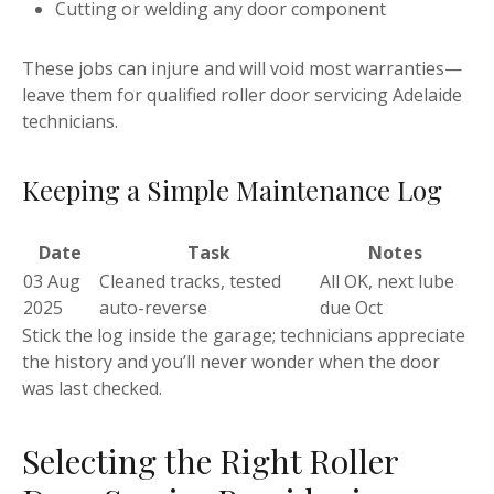
Cutting or welding any door component
These jobs can injure and will void most warranties—
leave them for qualified roller door servicing Adelaide
technicians.
Keeping a Simple Maintenance Log
Date
Task
Notes
03 Aug
Cleaned tracks, tested
All OK, next lube
2025
auto-reverse
due Oct
Stick the log inside the garage; technicians appreciate
the history and you’ll never wonder when the door
was last checked.
Selecting the Right Roller