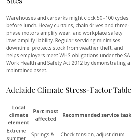
Sites
Warehouses and carparks might clock 50–100 cycles
before lunch. Heavy curtains, chain drives and three-
phase motors amplify wear, and workplace safety
laws amplify liability. Regular servicing minimises
downtime, protects stock from weather theft, and
helps employers meet WHS obligations under the SA
Work Health and Safety Act 2012 by demonstrating a
maintained asset.
Adelaide Climate Stress-Factor Table
Local
Part most
climate
Recommended service task
affected
element
Extreme
Springs &
Check tension, adjust drum
summer