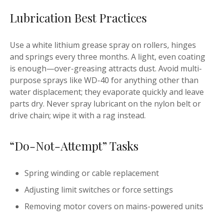
Lubrication Best Practices
Use a white lithium grease spray on rollers, hinges
and springs every three months. A light, even coating
is enough—over-greasing attracts dust. Avoid multi-
purpose sprays like WD-40 for anything other than
water displacement; they evaporate quickly and leave
parts dry. Never spray lubricant on the nylon belt or
drive chain; wipe it with a rag instead.
“Do-Not-Attempt” Tasks
Spring winding or cable replacement
Adjusting limit switches or force settings
Removing motor covers on mains-powered units