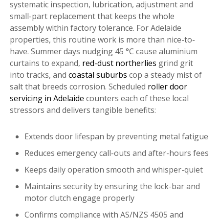
systematic inspection, lubrication, adjustment and
small-part replacement that keeps the whole
assembly within factory tolerance. For Adelaide
properties, this routine work is more than nice-to-
have. Summer days nudging 45 °C cause aluminium
curtains to expand,
red-dust northerlies
grind grit
into tracks, and
coastal suburbs
cop a steady mist of
salt that breeds corrosion. Scheduled
roller door
servicing in Adelaide
counters each of these local
stressors and delivers tangible benefits:
Extends door lifespan by preventing metal fatigue
Reduces emergency call-outs and after-hours fees
Keeps daily operation smooth and whisper-quiet
Maintains security by ensuring the lock-bar and
motor clutch engage properly
Confirms compliance with AS/NZS 4505 and