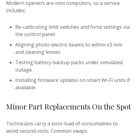
Modern openers are mini computers, so a service
includes:
Re-calibrating limit switches and force settings via
the control panel.
Aligning photo-electric beams to within ±5 mm
and cleaning lenses.
Testing battery-backup packs under simulated
outage.
Installing firmware updates on smart Wi-Fi units if
available.
Minor Part Replacements On the Spot
Technicians carry a boot-load of consumables to
avoid second visits. Common swaps: