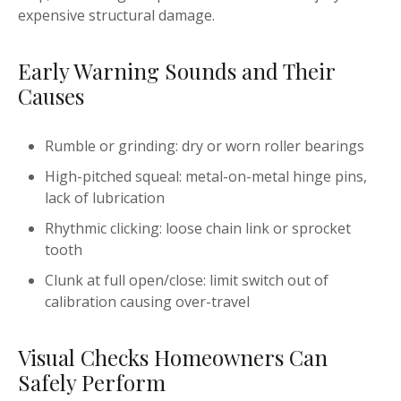
expensive structural damage.
Early Warning Sounds and Their
Causes
Rumble or grinding: dry or worn roller bearings
High-pitched squeal: metal-on-metal hinge pins,
lack of lubrication
Rhythmic clicking: loose chain link or sprocket
tooth
Clunk at full open/close: limit switch out of
calibration causing over-travel
Visual Checks Homeowners Can
Safely Perform