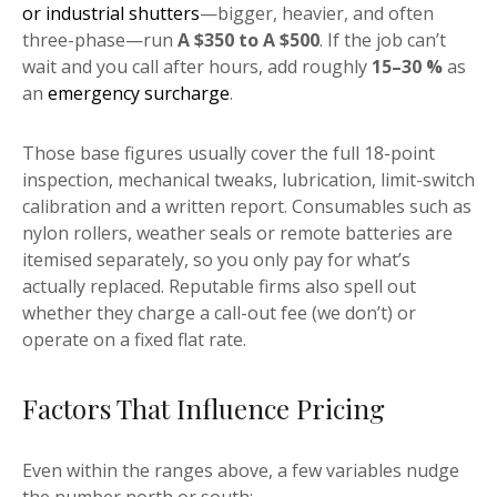
or industrial shutters
—bigger, heavier, and often
three-phase—run
A $350 to A $500
. If the job can’t
wait and you call after hours, add roughly
15–30 %
as
an
emergency surcharge
.
Those base figures usually cover the full 18-point
inspection, mechanical tweaks, lubrication, limit-switch
calibration and a written report. Consumables such as
nylon rollers, weather seals or remote batteries are
itemised separately, so you only pay for what’s
actually replaced. Reputable firms also spell out
whether they charge a call-out fee (we don’t) or
operate on a fixed flat rate.
Factors That Influence Pricing
Even within the ranges above, a few variables nudge