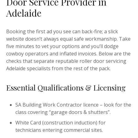
Door Service Provider in
Adelaide
Booking the first ad you see can back-fire; a slick
website doesn’t always equal safe workmanship. Take
five minutes to vet your options and you’ll dodge
cowboy operators and inflated invoices. Below are the
checks that separate reputable roller door servicing
Adelaide specialists from the rest of the pack.
Essential Qualifications & Licensing
SA Building Work Contractor licence – look for the
class covering “garage doors & shutters”.
White Card (construction induction) for
technicians entering commercial sites.