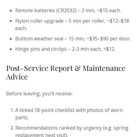
Remote batteries (CR2032) – 2 min, ~$15 each.
Nylon roller upgrade – 5 min per roller, ~$12–$18
each.
Bottom weather seal – 15 min, ~$35–$90 per door.
Hinge pins and circlips – 2-3 min each, <$12.
Post-Service Report & Maintenance
Advice
Before leaving, you’ll receive:
A ticked 18-point checklist with photos of worn
parts.
Recommendations ranked by urgency (e.g. spring
replacement next visit).