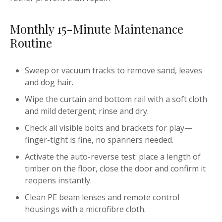
Monthly 15-Minute Maintenance
Routine
Sweep or vacuum tracks to remove sand, leaves
and dog hair.
Wipe the curtain and bottom rail with a soft cloth
and mild detergent; rinse and dry.
Check all visible bolts and brackets for play—
finger-tight is fine, no spanners needed.
Activate the auto-reverse test: place a length of
timber on the floor, close the door and confirm it
reopens instantly.
Clean PE beam lenses and remote control
housings with a microfibre cloth.