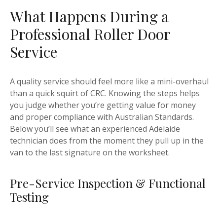
What Happens During a
Professional Roller Door
Service
A quality service should feel more like a mini-overhaul
than a quick squirt of CRC. Knowing the steps helps
you judge whether you’re getting value for money
and proper compliance with Australian Standards.
Below you’ll see what an experienced Adelaide
technician does from the moment they pull up in the
van to the last signature on the worksheet.
Pre-Service Inspection & Functional
Testing