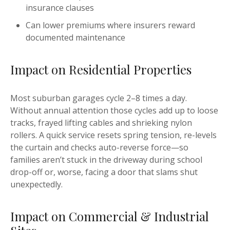
insurance clauses
Can lower premiums where insurers reward
documented maintenance
Impact on Residential Properties
Most suburban garages cycle 2–8 times a day.
Without annual attention those cycles add up to loose
tracks, frayed lifting cables and shrieking nylon
rollers. A quick service resets spring tension, re-levels
the curtain and checks auto-reverse force—so
families aren’t stuck in the driveway during school
drop-off or, worse, facing a door that slams shut
unexpectedly.
Impact on Commercial & Industrial