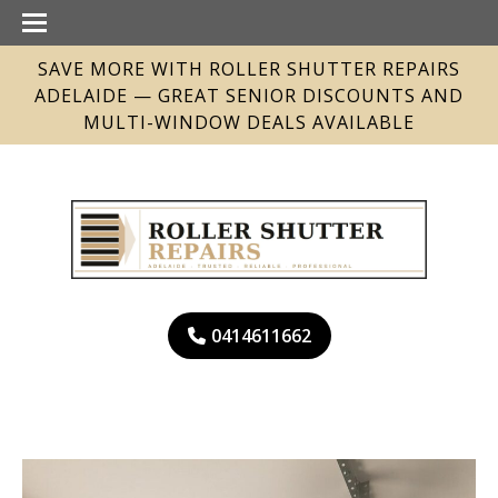
SAVE MORE WITH ROLLER SHUTTER REPAIRS
ADELAIDE — GREAT SENIOR DISCOUNTS AND
MULTI-WINDOW DEALS AVAILABLE
0414611662