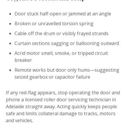
Door stuck half-open or jammed at an angle
Broken or unravelled torsion spring
Cable off the drum or visibly frayed strands
Curtain sections sagging or ballooning outward
Acrid motor smell, smoke, or tripped circuit
breaker
Remote works but door only hums—suggesting
seized gearbox or capacitor failure
If any red-flag appears, stop operating the door and
phone a licensed roller door servicing technician in
Adelaide straight away. Acting quickly keeps people
safe and limits collateral damage to tracks, motors
and vehicles.