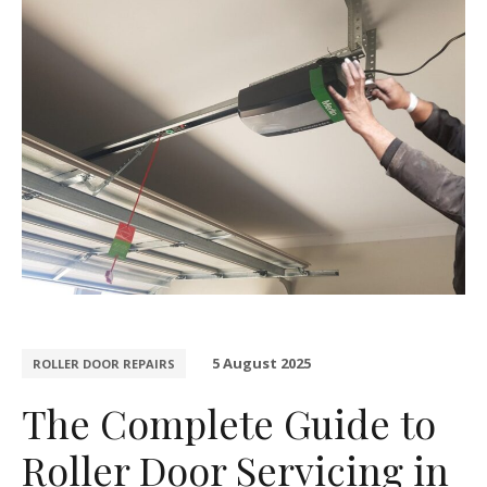
5 August 2025
ROLLER DOOR REPAIRS
The Complete Guide to
Roller Door Servicing in