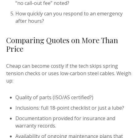
“no call-out fee” noted?
How quickly can you respond to an emergency
after hours?
Comparing Quotes on More Than
Price
Cheap can become costly if the tech skips spring
tension checks or uses low-carbon steel cables. Weigh
up:
Quality of parts (ISO/AS certified?)
Inclusions: full 18-point checklist or just a lube?
Documentation provided for insurance and
warranty records.
Availability of ongoing maintenance plans that