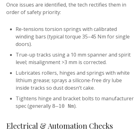
Once issues are identified, the tech rectifies them in
order of safety priority:
Re-tensions torsion springs with calibrated
winding bars (typical torque 35–45 Nm for single
doors).
True-up tracks using a 10 mm spanner and spirit
level; misalignment >3 mm is corrected.
Lubricates rollers, hinges and springs with white
lithium grease; sprays a silicone-free dry lube
inside tracks so dust doesn’t cake.
Tightens hinge and bracket bolts to manufacturer
spec (generally
).
8–10 Nm
Electrical & Automation Checks