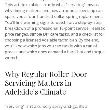
This article explains exactly what “servicing” means,
why timing matters, and how an annual check-up can
spare you a four-hundred-dollar spring replacement.
You’ll find warning signs to watch for, a step-by-step
breakdown of a professional 18-point service, realistic
price ranges, simple DIY care tasks, and a checklist for
choosing a licensed Adelaide technician. By the end,
you’ll know which jobs you can tackle with a can of
grease and which ones demand a hard-hat and torque
wrench.
Why Regular Roller Door
Servicing Matters in
Adelaide’s Climate
“Servicing” isn’t a cursory spray-and-go; it’s a