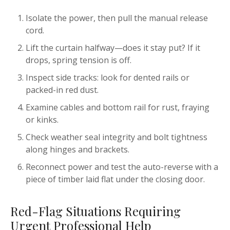
Isolate the power, then pull the manual release
cord.
Lift the curtain halfway—does it stay put? If it
drops, spring tension is off.
Inspect side tracks: look for dented rails or
packed-in red dust.
Examine cables and bottom rail for rust, fraying
or kinks.
Check weather seal integrity and bolt tightness
along hinges and brackets.
Reconnect power and test the auto-reverse with a
piece of timber laid flat under the closing door.
Red-Flag Situations Requiring
Urgent Professional Help