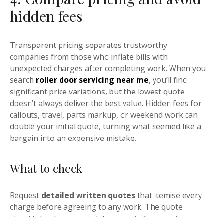
hidden fees
Transparent pricing separates trustworthy
companies from those who inflate bills with
unexpected charges after completing work. When you
search
roller door servicing near me
, you’ll find
significant price variations, but the lowest quote
doesn’t always deliver the best value. Hidden fees for
callouts, travel, parts markup, or weekend work can
double your initial quote, turning what seemed like a
bargain into an expensive mistake.
What to check
Request
detailed written quotes
that itemise every
charge before agreeing to any work. The quote