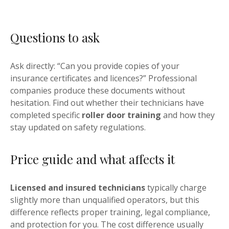
Questions to ask
Ask directly: “Can you provide copies of your
insurance certificates and licences?” Professional
companies produce these documents without
hesitation. Find out whether their technicians have
completed specific
roller door training
and how they
stay updated on safety regulations.
Price guide and what affects it
Licensed and insured technicians
typically charge
slightly more than unqualified operators, but this
difference reflects proper training, legal compliance,
and protection for you. The cost difference usually