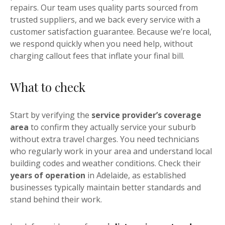
repairs. Our team uses quality parts sourced from
trusted suppliers, and we back every service with a
customer satisfaction guarantee. Because we’re local,
we respond quickly when you need help, without
charging callout fees that inflate your final bill.
What to check
Start by verifying the
service provider’s coverage
area
to confirm they actually service your suburb
without extra travel charges. You need technicians
who regularly work in your area and understand local
building codes and weather conditions. Check their
years of operation
in Adelaide, as established
businesses typically maintain better standards and
stand behind their work.