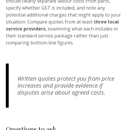
should clearly separate labour costs from parts,
specify whether GST is included, and note any
potential additional charges that might apply to your
situation. Compare quotes from at least
three local
service providers
, examining what each includes in
their standard service package rather than just
comparing bottom-line figures.
Written quotes protect you from price
increases and provide evidence if
disputes arise about agreed costs.
Questions to ask