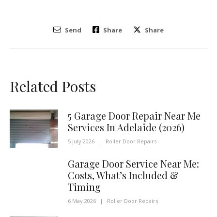
Send
Share
Share
Related Posts
5 Garage Door Repair Near Me
Services In Adelaide (2026)
5 July 2026
|
Roller Door Repairs
Garage Door Service Near Me:
Costs, What’s Included &
Timing
6 May 2026
|
Roller Door Repairs