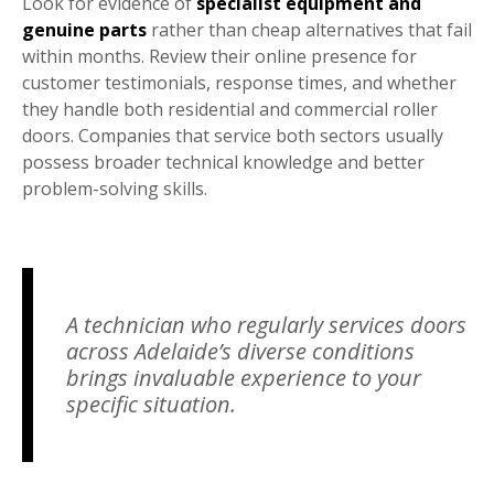
Look for evidence of
specialist equipment and
genuine parts
rather than cheap alternatives that fail
within months. Review their online presence for
customer testimonials, response times, and whether
they handle both residential and commercial roller
doors. Companies that service both sectors usually
possess broader technical knowledge and better
problem-solving skills.
A technician who regularly services doors
across Adelaide’s diverse conditions
brings invaluable experience to your
specific situation.