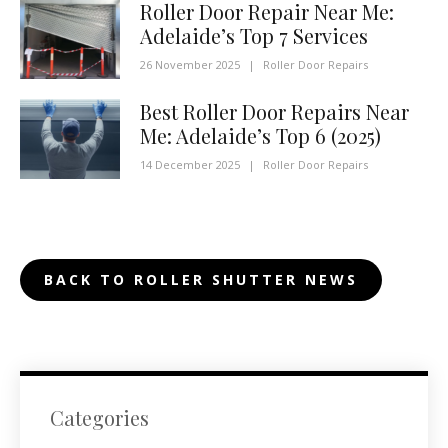
Roller Door Repair Near Me:
Adelaide’s Top 7 Services
26 November 2025
|
Roller Door Repairs
Best Roller Door Repairs Near
Me: Adelaide’s Top 6 (2025)
14 December 2025
|
Roller Door Repairs
BACK TO ROLLER SHUTTER NEWS
Categories