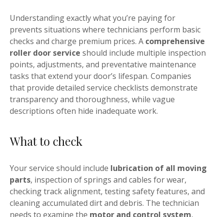
Understanding exactly what you’re paying for
prevents situations where technicians perform basic
checks and charge premium prices. A
comprehensive
roller door service
should include multiple inspection
points, adjustments, and preventative maintenance
tasks that extend your door’s lifespan. Companies
that provide detailed service checklists demonstrate
transparency and thoroughness, while vague
descriptions often hide inadequate work.
What to check
Your service should include
lubrication of all moving
parts
, inspection of springs and cables for wear,
checking track alignment, testing safety features, and
cleaning accumulated dirt and debris. The technician
needs to examine the
motor and control system
,