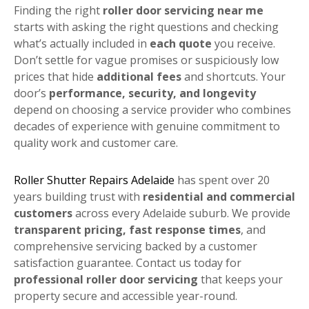
Finding the right
roller door servicing near me
starts with asking the right questions and checking
what’s actually included in
each quote
you receive.
Don’t settle for vague promises or suspiciously low
prices that hide
additional fees
and shortcuts. Your
door’s
performance, security, and longevity
depend on choosing a service provider who combines
decades of experience with genuine commitment to
quality work and customer care.
Roller Shutter Repairs Adelaide
has spent over 20
years building trust with
residential and commercial
customers
across every Adelaide suburb. We provide
transparent pricing, fast response times
, and
comprehensive servicing backed by a customer
satisfaction guarantee. Contact us today for
professional roller door servicing
that keeps your
property secure and accessible year-round.