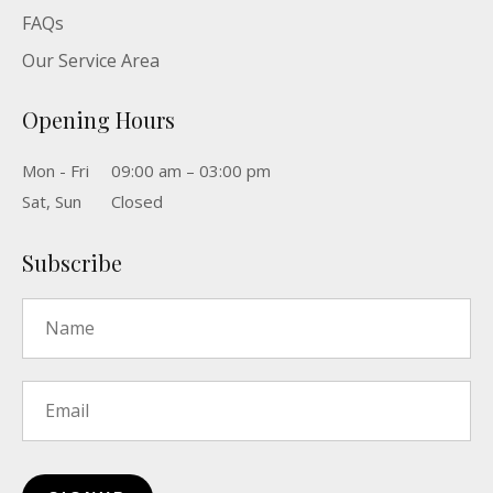
FAQs
Our Service Area
Opening Hours
Mon - Fri
09:00 am – 03:00 pm
Sat, Sun
Closed
Subscribe
Name
*
Email
*