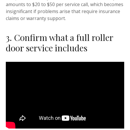
amounts to $20 to $50 per service call, which becomes
insignificant if problems arise that require insurance
claims or warranty support.
3. Confirm what a full roller
door service includes