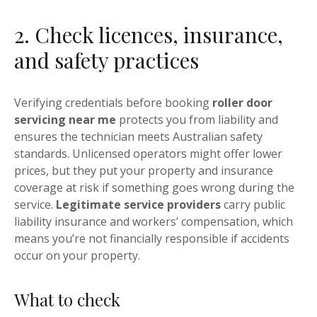
2. Check licences, insurance,
and safety practices
Verifying credentials before booking
roller door
servicing near me
protects you from liability and
ensures the technician meets Australian safety
standards. Unlicensed operators might offer lower
prices, but they put your property and insurance
coverage at risk if something goes wrong during the
service.
Legitimate service providers
carry public
liability insurance and workers’ compensation, which
means you’re not financially responsible if accidents
occur on your property.
What to check