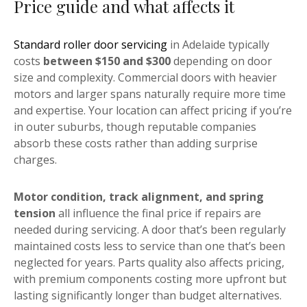
Price guide and what affects it
Standard roller door servicing
in Adelaide typically
costs
between $150 and $300
depending on door
size and complexity. Commercial doors with heavier
motors and larger spans naturally require more time
and expertise. Your location can affect pricing if you’re
in outer suburbs, though reputable companies
absorb these costs rather than adding surprise
charges.
Motor condition, track alignment, and spring
tension
all influence the final price if repairs are
needed during servicing. A door that’s been regularly
maintained costs less to service than one that’s been
neglected for years. Parts quality also affects pricing,
with premium components costing more upfront but
lasting significantly longer than budget alternatives.