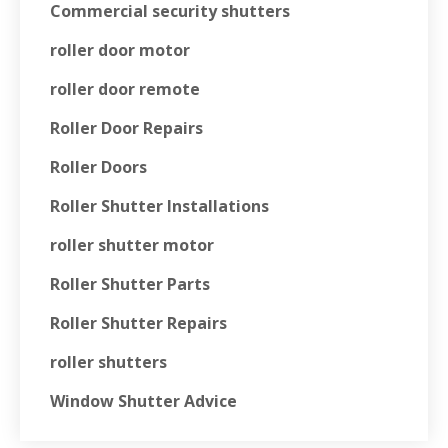
Commercial security shutters
roller door motor
roller door remote
Roller Door Repairs
Roller Doors
Roller Shutter Installations
roller shutter motor
Roller Shutter Parts
Roller Shutter Repairs
roller shutters
Window Shutter Advice