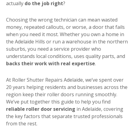
actually
do the job right
?
Choosing the wrong technician can mean wasted
money, repeated callouts, or worse, a door that fails
when you need it most. Whether you own a home in
the Adelaide Hills or run a warehouse in the northern
suburbs, you need a service provider who
understands local conditions, uses quality parts, and
backs their work with real expertise
.
At Roller Shutter Repairs Adelaide, we’ve spent over
20 years helping residents and businesses across the
region keep their roller doors running smoothly.
We’ve put together this guide to help you find
reliable roller door servicing
in Adelaide, covering
the key factors that separate trusted professionals
from the rest.