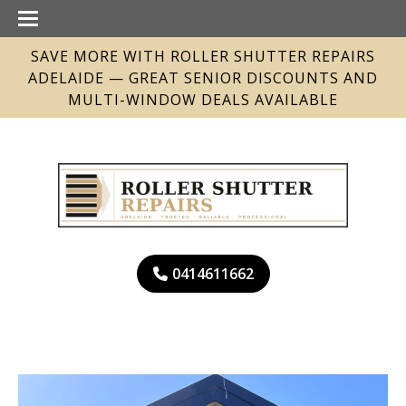
SAVE MORE WITH ROLLER SHUTTER REPAIRS
ADELAIDE — GREAT SENIOR DISCOUNTS AND
MULTI-WINDOW DEALS AVAILABLE
0414611662