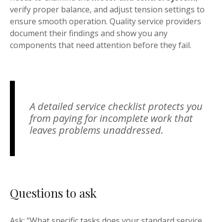
verify proper balance, and adjust tension settings to
ensure smooth operation. Quality service providers
document their findings and show you any
components that need attention before they fail.
A detailed service checklist protects you
from paying for incomplete work that
leaves problems unaddressed.
Questions to ask
Ask: “What specific tasks does your standard service