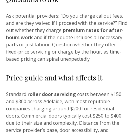
Ask potential providers: “Do you charge callout fees,
and are they waived if I proceed with the service?” Find
out whether they charge
premium rates for after-
hours work
and if their quote includes all necessary
parts or just labour. Question whether they offer
fixed-price servicing or charge by the hour, as time-
based pricing can spiral unexpectedly.
Price guide and what affects it
Standard
roller door servicing
costs between $150
and $300 across Adelaide, with most reputable
companies charging around $200 for residential
doors. Commercial doors typically cost $250 to $400
due to their size and complexity. Distance from the
service provider’s base, door accessibility, and