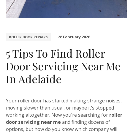
28 February 2026
ROLLER DOOR REPAIRS
5 Tips To Find Roller
Door Servicing Near Me
In Adelaide
Your roller door has started making strange noises,
moving slower than usual, or maybe it’s stopped
working altogether. Now you’re searching for
roller
door servicing near me
and finding dozens of
options, but how do you know which company will