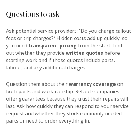
Questions to ask
Ask potential service providers: “Do you charge callout
fees or trip charges?” Hidden costs add up quickly, so
you need
transparent pricing
from the start. Find
out whether they provide
written quotes
before
starting work and if those quotes include parts,
labour, and any additional charges.
Question them about their
warranty coverage
on
both parts and workmanship. Reliable companies
offer guarantees because they trust their repairs will
last. Ask how quickly they can respond to your service
request and whether they stock commonly needed
parts or need to order everything in.