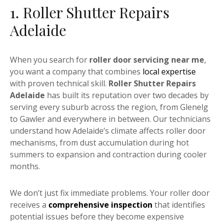
1. Roller Shutter Repairs
Adelaide
When you search for
roller door servicing near me
,
you want a company that combines
local expertise
with proven technical skill.
Roller Shutter Repairs
Adelaide
has built its reputation over two decades by
serving every suburb across the region, from Glenelg
to Gawler and everywhere in between. Our technicians
understand how Adelaide’s climate affects roller door
mechanisms, from dust accumulation during hot
summers to expansion and contraction during cooler
months.
We don’t just fix immediate problems. Your roller door
receives a
comprehensive inspection
that identifies
potential issues before they become expensive