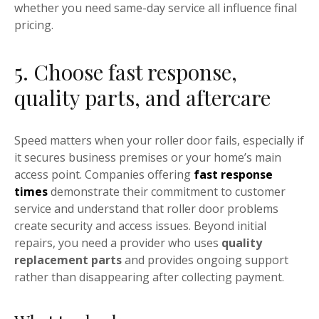
whether you need same-day service all influence final
pricing.
5. Choose fast response,
quality parts, and aftercare
Speed matters when your roller door fails, especially if
it secures business premises or your home’s main
access point. Companies offering
fast response
times
demonstrate their commitment to customer
service and understand that roller door problems
create security and access issues. Beyond initial
repairs, you need a provider who uses
quality
replacement parts
and provides ongoing support
rather than disappearing after collecting payment.