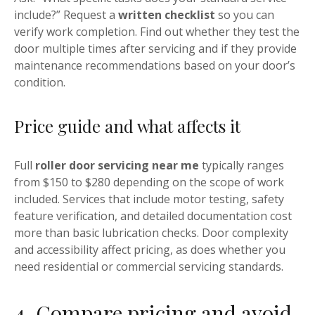
include?” Request a
written checklist
so you can
verify work completion. Find out whether they test the
door multiple times after servicing and if they provide
maintenance recommendations based on your door’s
condition.
Price guide and what affects it
Full
roller door servicing near me
typically ranges
from $150 to $280 depending on the scope of work
included. Services that include motor testing, safety
feature verification, and detailed documentation cost
more than basic lubrication checks. Door complexity
and accessibility affect pricing, as does whether you
need residential or commercial servicing standards.
4. Compare pricing and avoid