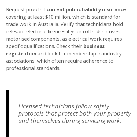
Request proof of
current public liability insurance
covering at least $10 million, which is standard for
trade work in Australia. Verify that technicians hold
relevant electrical licences if your roller door uses
motorised components, as electrical work requires
specific qualifications. Check their
business
registration
and look for membership in industry
associations, which often require adherence to
professional standards.
Licensed technicians follow safety
protocols that protect both your property
and themselves during servicing work.