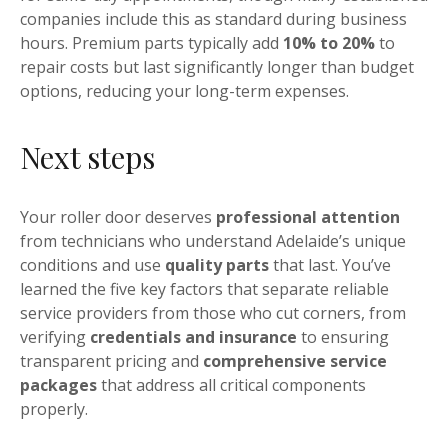
companies include this as standard during business
hours. Premium parts typically add
10% to 20%
to
repair costs but last significantly longer than budget
options, reducing your long-term expenses.
Next steps
Your roller door deserves
professional attention
from technicians who understand Adelaide’s unique
conditions and use
quality parts
that last. You’ve
learned the five key factors that separate reliable
service providers from those who cut corners, from
verifying
credentials and insurance
to ensuring
transparent pricing and
comprehensive service
packages
that address all critical components
properly.