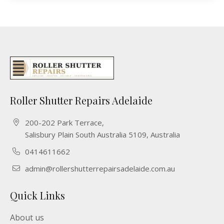
Roller Shutter Repairs Adelaide
200-202 Park Terrace,
Salisbury Plain South Australia 5109, Australia
0414611662
admin@rollershutterrepairsadelaide.com.au
Quick Links
About us