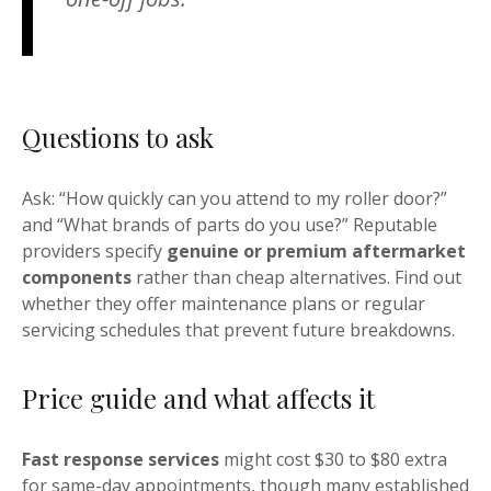
Questions to ask
Ask: “How quickly can you attend to my roller door?”
and “What brands of parts do you use?” Reputable
providers specify
genuine or premium aftermarket
components
rather than cheap alternatives. Find out
whether they offer maintenance plans or regular
servicing schedules that prevent future breakdowns.
Price guide and what affects it
Fast response services
might cost $30 to $80 extra
for same-day appointments, though many established