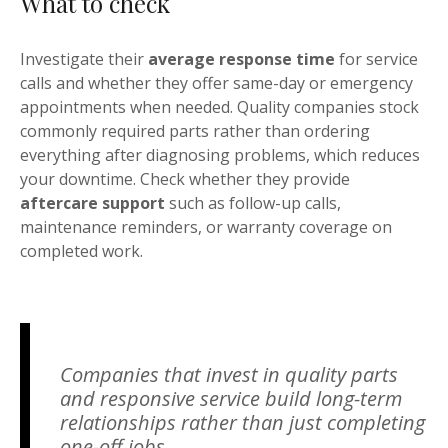
What to check
Investigate their
average response time
for service
calls and whether they offer same-day or emergency
appointments when needed. Quality companies stock
commonly required parts rather than ordering
everything after diagnosing problems, which reduces
your downtime. Check whether they provide
aftercare support
such as follow-up calls,
maintenance reminders, or warranty coverage on
completed work.
Companies that invest in quality parts
and responsive service build long-term
relationships rather than just completing
one-off jobs.