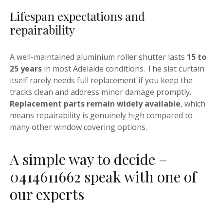
Lifespan expectations and
repairability
A well-maintained aluminium roller shutter lasts
15 to
25 years
in most Adelaide conditions. The slat curtain
itself rarely needs full replacement if you keep the
tracks clean and address minor damage promptly.
Replacement parts remain widely available
, which
means repairability is genuinely high compared to
many other window covering options.
A simple way to decide –
0414611662 speak with one of
our experts