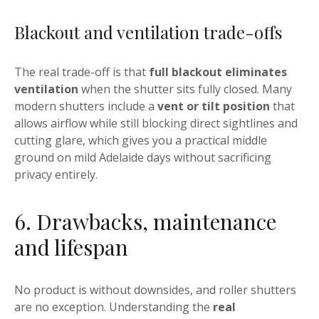
Blackout and ventilation trade-offs
The real trade-off is that
full blackout eliminates
ventilation
when the shutter sits fully closed. Many
modern shutters include a
vent or tilt position
that
allows airflow while still blocking direct sightlines and
cutting glare, which gives you a practical middle
ground on mild Adelaide days without sacrificing
privacy entirely.
6. Drawbacks, maintenance
and lifespan
No product is without downsides, and roller shutters
are no exception. Understanding the
real