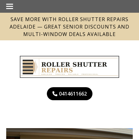
SAVE MORE WITH ROLLER SHUTTER REPAIRS
ADELAIDE — GREAT SENIOR DISCOUNTS AND
MULTI-WINDOW DEALS AVAILABLE
0414611662