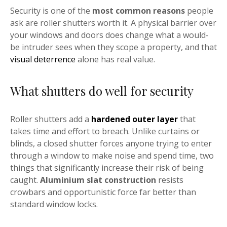
Security is one of the
most common reasons
people
ask are roller shutters worth it. A physical barrier over
your windows and doors does change what a would-
be intruder sees when they scope a property, and that
visual deterrence
alone has real value.
What shutters do well for security
Roller shutters add a
hardened outer layer
that
takes time and effort to breach. Unlike curtains or
blinds, a closed shutter forces anyone trying to enter
through a window to make noise and spend time, two
things that significantly increase their risk of being
caught.
Aluminium slat construction
resists
crowbars and opportunistic force far better than
standard window locks.