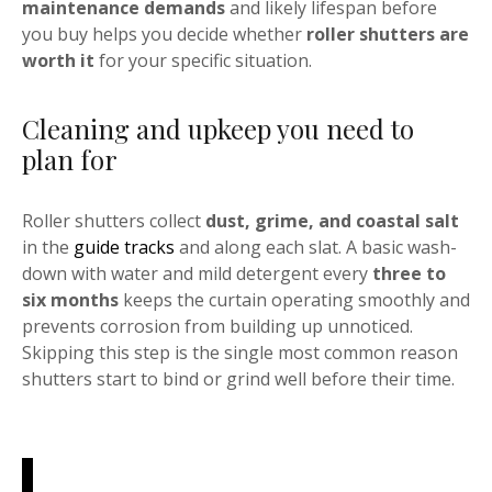
maintenance demands
and likely lifespan before
you buy helps you decide whether
roller shutters are
worth it
for your specific situation.
Cleaning and upkeep you need to
plan for
Roller shutters collect
dust, grime, and coastal salt
in the
guide tracks
and along each slat. A basic wash-
down with water and mild detergent every
three to
six months
keeps the curtain operating smoothly and
prevents corrosion from building up unnoticed.
Skipping this step is the single most common reason
shutters start to bind or grind well before their time.