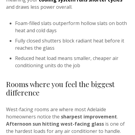
and draws less power overall.
Foam-filled slats outperform hollow slats on both
heat and cold days
Fully closed shutters block radiant heat before it
reaches the glass
Reduced heat load means smaller, cheaper air
conditioning units do the job
Rooms where you feel the biggest
difference
West-facing rooms are where most Adelaide
homeowners notice the
sharpest improvement
.
Afternoon sun hitting west-facing glass
is one of
the hardest loads for any air conditioner to handle.