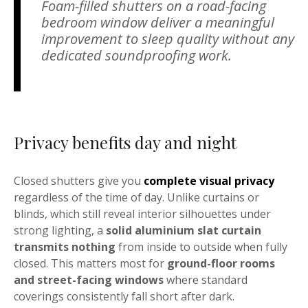
Foam-filled shutters on a road-facing
bedroom window deliver a meaningful
improvement to sleep quality without any
dedicated soundproofing work.
Privacy benefits day and night
Closed shutters give you
complete visual privacy
regardless of the time of day. Unlike curtains or
blinds, which still reveal interior silhouettes under
strong lighting, a
solid aluminium slat curtain
transmits nothing
from inside to outside when fully
closed. This matters most for
ground-floor rooms
and street-facing windows
where standard
coverings consistently fall short after dark.