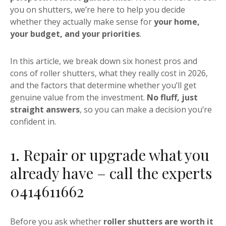
you on shutters, we’re here to help you decide
whether they actually make sense for
your home,
your budget, and your priorities
.
In this article, we break down six honest pros and
cons of roller shutters, what they really cost in 2026,
and the factors that determine whether you’ll get
genuine value from the investment.
No fluff, just
straight answers
, so you can make a decision you’re
confident in.
1. Repair or upgrade what you
already have – call the experts
0414611662
Before you ask whether
roller shutters are worth it