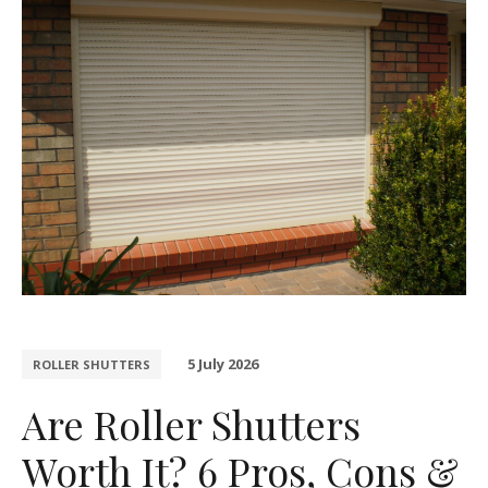
5 July 2026
ROLLER SHUTTERS
Are Roller Shutters
Worth It? 6 Pros, Cons &