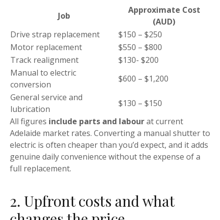
Approximate Cost
Job
(AUD)
Drive strap replacement
$150 – $250
Motor replacement
$550 – $800
Track realignment
$130- $200
Manual to electric
$600 – $1,200
conversion
General service and
$130 – $150
lubrication
All figures
include parts and labour
at current
Adelaide market rates. Converting a manual shutter to
electric is often cheaper than you’d expect, and it adds
genuine daily convenience without the expense of a
full replacement.
2. Upfront costs and what
changes the price