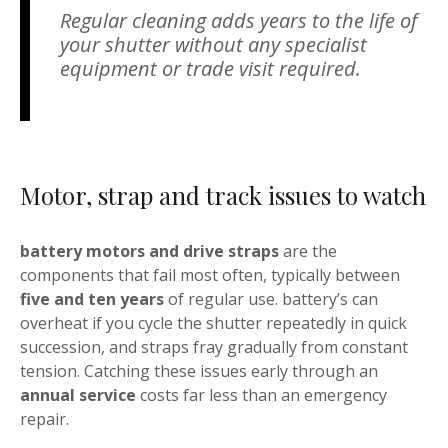
Regular cleaning adds years to the life of
your shutter without any specialist
equipment or trade visit required.
Motor, strap and track issues to watch
battery motors and drive straps
are the
components that fail most often, typically between
five and ten years
of regular use. battery’s can
overheat if you cycle the shutter repeatedly in quick
succession, and straps fray gradually from constant
tension. Catching these issues early through an
annual service
costs far less than an emergency
repair.