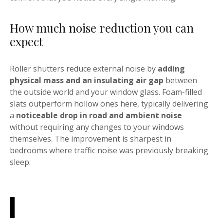
How much noise reduction you can
expect
Roller shutters reduce external noise by
adding
physical mass and an insulating air gap
between
the outside world and your window glass. Foam-filled
slats outperform hollow ones here, typically delivering
a
noticeable drop in road and ambient noise
without requiring any changes to your windows
themselves. The improvement is sharpest in
bedrooms where traffic noise was previously breaking
sleep.