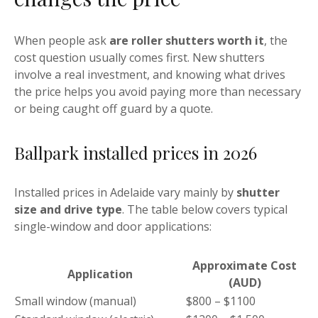
When people ask
are roller shutters worth it
, the
cost question usually comes first. New shutters
involve a real investment, and knowing what drives
the price helps you avoid paying more than necessary
or being caught off guard by a quote.
Ballpark installed prices in 2026
Installed prices in Adelaide vary mainly by
shutter
size and drive type
. The table below covers typical
single-window and door applications:
Approximate Cost
Application
(AUD)
Small window (manual)
$800 – $1100