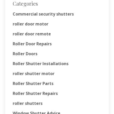
Categories
Commercial security shutters
roller door motor
roller door remote
Roller Door Repairs
Roller Doors
Roller Shutter Installations
roller shutter motor
Roller Shutter Parts
Roller Shutter Repairs
roller shutters
Window Shutter Advice