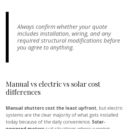
Always confirm whether your quote
includes installation, wiring, and any
required structural modifications before
you agree to anything.
Manual vs electric vs solar cost
differences
Manual shutters cost the least upfront
, but electric
systems are the clear majority of what gets installed
today because of the daily convenience.
Solar-
powered motors
suit situations where running