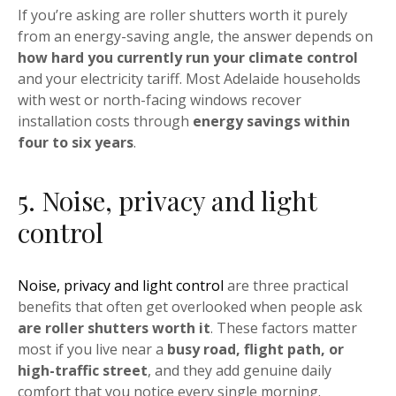
If you’re asking are roller shutters worth it purely
from an energy-saving angle, the answer depends on
how hard you currently run your climate control
and your electricity tariff. Most Adelaide households
with west or north-facing windows recover
installation costs through
energy savings within
four to six years
.
5. Noise, privacy and light
control
Noise, privacy and light control
are three practical
benefits that often get overlooked when people ask
are roller shutters worth it
. These factors matter
most if you live near a
busy road, flight path, or
high-traffic street
, and they add genuine daily
comfort that you notice every single morning.