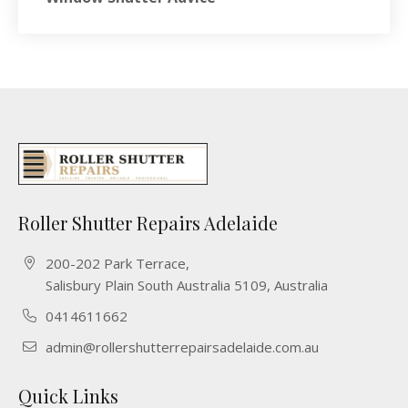
Roller Shutter Repairs Adelaide
200-202 Park Terrace,
Salisbury Plain South Australia 5109, Australia
0414611662
admin@rollershutterrepairsadelaide.com.au
Quick Links