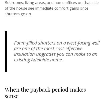
Bedrooms, living areas, and home offices on that side
of the house see immediate comfort gains once
shutters go on.
Foam-filled shutters on a west-facing wall
are one of the most cost-effective
insulation upgrades you can make to an
existing Adelaide home.
When the payback period makes
sense