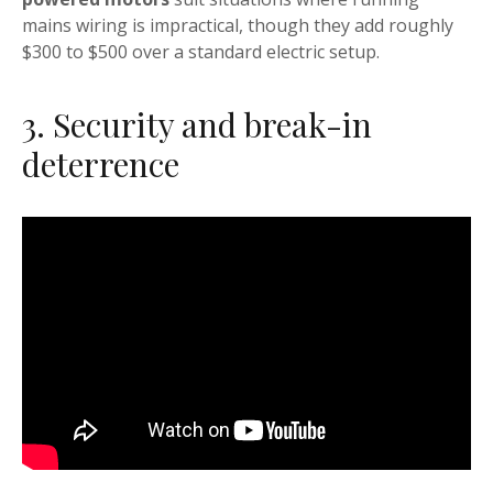
mains wiring is impractical, though they add roughly
$300 to $500 over a standard electric setup.
3. Security and break-in
deterrence