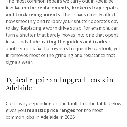
The most common repairs we carry out in Adelaide
involve
motor replacements, broken strap repairs,
and track realignments
. These fixes directly affect
how smoothly and reliably your shutter operates day
to day. Replacing a worn drive strap, for example, can
turn a shutter that barely moves into one that opens
in seconds.
Lubricating the guides and tracks
is
another quick fix that owners frequently overlook, yet
it removes most of the grinding and resistance that
signals wear.
Typical repair and upgrade costs in
Adelaide
Costs vary depending on the fault, but the table below
gives you
realistic price ranges
for the most
common jobs in Adelaide in 2026: