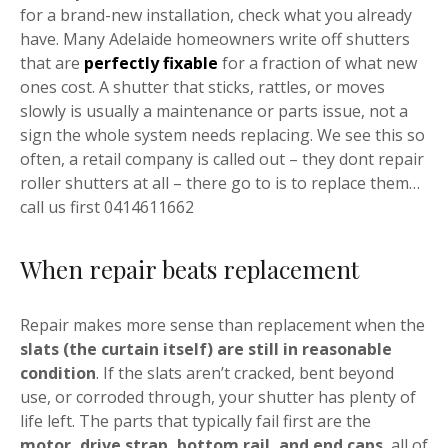
for a brand-new installation, check what you already
have. Many Adelaide homeowners write off shutters
that are
perfectly fixable
for a fraction of what new
ones cost. A shutter that sticks, rattles, or moves
slowly is usually a maintenance or parts issue, not a
sign the whole system needs replacing. We see this so
often, a retail company is called out – they dont repair
roller shutters at all – there go to is to replace them…
call us first 0414611662
When repair beats replacement
Repair makes more sense than replacement when the
slats (the curtain itself) are still in reasonable
condition
. If the slats aren’t cracked, bent beyond
use, or corroded through, your shutter has plenty of
life left. The parts that typically fail first are the
motor, drive strap, bottom rail, and end caps
, all of