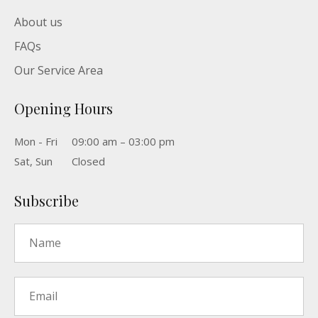
About us
FAQs
Our Service Area
Opening Hours
Mon - Fri
09:00 am – 03:00 pm
Sat, Sun
Closed
Subscribe
Name
*
Email
*