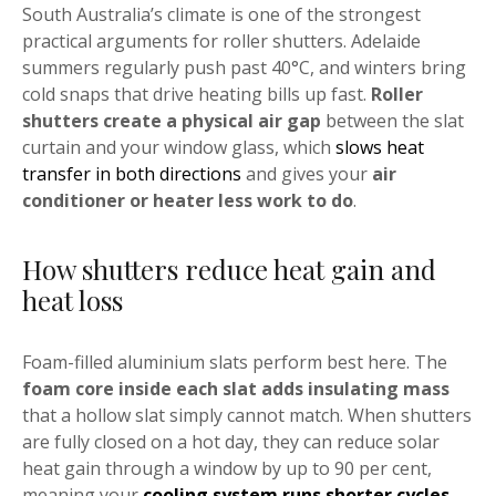
South Australia’s climate is one of the strongest
practical arguments for roller shutters. Adelaide
summers regularly push past 40°C, and winters bring
cold snaps that drive heating bills up fast.
Roller
shutters create a physical air gap
between the slat
curtain and your window glass, which
slows heat
transfer in both directions
and gives your
air
conditioner or heater less work to do
.
How shutters reduce heat gain and
heat loss
Foam-filled aluminium slats perform best here. The
foam core inside each slat adds insulating mass
that a hollow slat simply cannot match. When shutters
are fully closed on a hot day, they can reduce solar
heat gain through a window by up to 90 per cent,
meaning your
cooling system runs shorter cycles