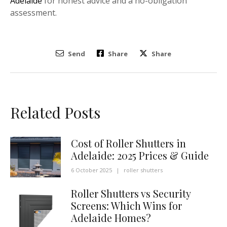
Adelaide
for honest advice and a no-obligation
assessment.
Send
Share
Share
Related Posts
Cost of Roller Shutters in
Adelaide: 2025 Prices & Guide
6 October 2025
|
roller shutters
Roller Shutters vs Security
Screens: Which Wins for
Adelaide Homes?