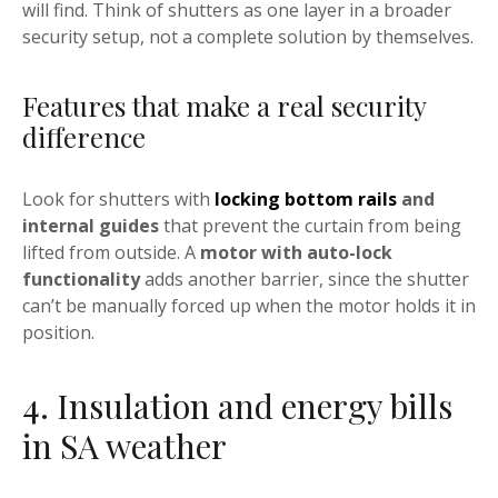
will find. Think of shutters as one layer in a broader
security setup, not a complete solution by themselves.
Features that make a real security
difference
Look for shutters with
locking bottom rails
and
internal guides
that prevent the curtain from being
lifted from outside. A
motor with auto-lock
functionality
adds another barrier, since the shutter
can’t be manually forced up when the motor holds it in
position.
4. Insulation and energy bills
in SA weather