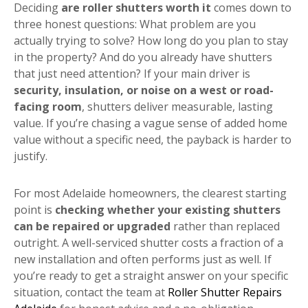
Deciding
are roller shutters worth it
comes down to
three honest questions: What problem are you
actually trying to solve? How long do you plan to stay
in the property? And do you already have shutters
that just need attention? If your main driver is
security, insulation, or noise on a west or road-
facing room
, shutters deliver measurable, lasting
value. If you’re chasing a vague sense of added home
value without a specific need, the payback is harder to
justify.
For most Adelaide homeowners, the clearest starting
point is
checking whether your existing shutters
can be repaired or upgraded
rather than replaced
outright. A well-serviced shutter costs a fraction of a
new installation and often performs just as well. If
you’re ready to get a straight answer on your specific
situation, contact the team at
Roller Shutter Repairs