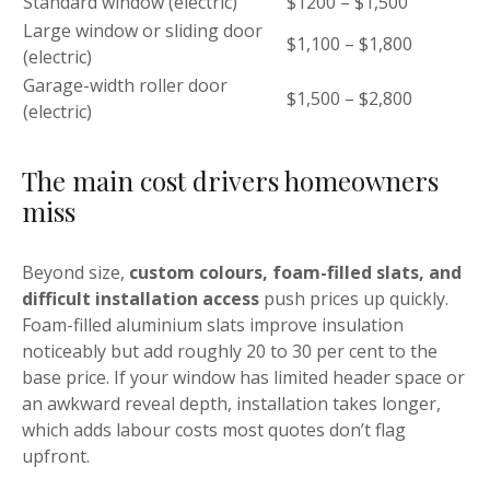
Standard window (electric)
$1200 – $1,500
Large window or sliding door
$1,100 – $1,800
(electric)
Garage-width roller door
$1,500 – $2,800
(electric)
The main cost drivers homeowners
miss
Beyond size,
custom colours, foam-filled slats, and
difficult installation access
push prices up quickly.
Foam-filled aluminium slats improve insulation
noticeably but add roughly 20 to 30 per cent to the
base price. If your window has limited header space or
an awkward reveal depth, installation takes longer,
which adds labour costs most quotes don’t flag
upfront.