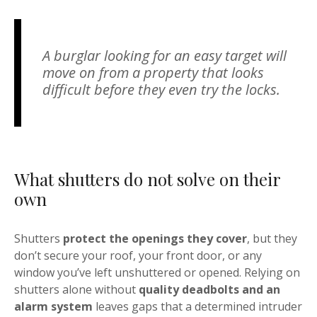
A burglar looking for an easy target will
move on from a property that looks
difficult before they even try the locks.
What shutters do not solve on their
own
Shutters
protect the openings they cover
, but they
don’t secure your roof, your front door, or any
window you’ve left unshuttered or opened. Relying on
shutters alone without
quality deadbolts and an
alarm system
leaves gaps that a determined intruder