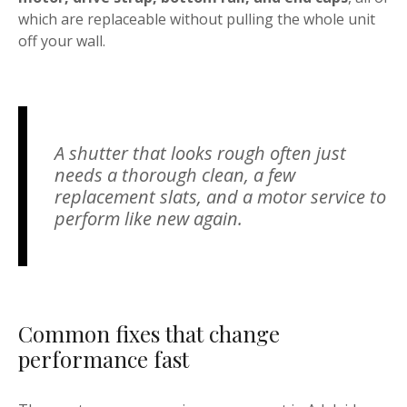
which are replaceable without pulling the whole unit
off your wall.
A shutter that looks rough often just
needs a thorough clean, a few
replacement slats, and a motor service to
perform like new again.
Common fixes that change
performance fast