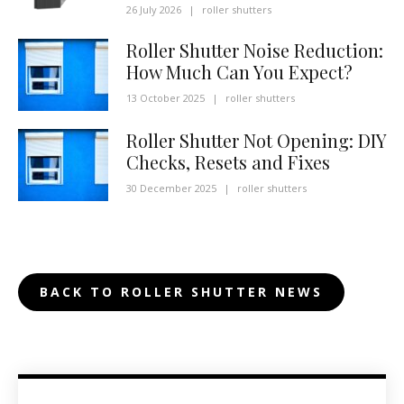
26 July 2026
|
roller shutters
Roller Shutter Noise Reduction:
How Much Can You Expect?
13 October 2025
|
roller shutters
Roller Shutter Not Opening: DIY
Checks, Resets and Fixes
30 December 2025
|
roller shutters
BACK TO ROLLER SHUTTER NEWS