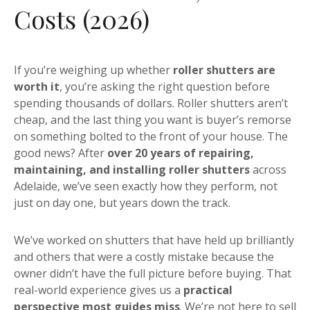
Costs (2026)
If you’re weighing up whether
roller shutters are
worth it
, you’re asking the right question before
spending thousands of dollars. Roller shutters aren’t
cheap, and the last thing you want is buyer’s remorse
on something bolted to the front of your house. The
good news? After
over 20 years of repairing,
maintaining, and installing roller shutters
across
Adelaide, we’ve seen exactly how they perform, not
just on day one, but years down the track.
We’ve worked on shutters that have held up brilliantly
and others that were a costly mistake because the
owner didn’t have the full picture before buying. That
real-world experience gives us a
practical
perspective most guides miss
. We’re not here to sell