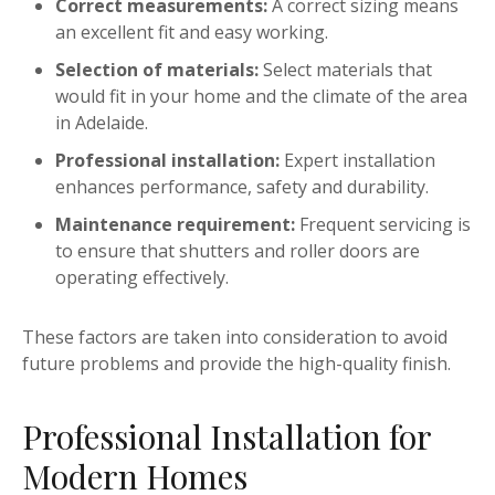
Correct measurements:
A correct sizing means
an excellent fit and easy working.
Selection of materials:
Select materials that
would fit in your home and the climate of the area
in Adelaide.
Professional installation:
Expert installation
enhances performance, safety and durability.
Maintenance requirement:
Frequent servicing is
to ensure that shutters and roller doors are
operating effectively.
These factors are taken into consideration to avoid
future problems and provide the high-quality finish.
Professional Installation for
Modern Homes