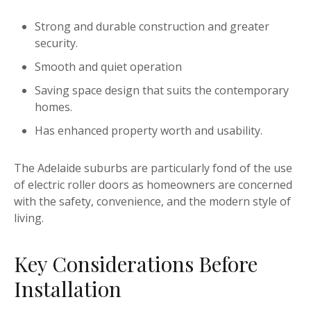
Strong and durable construction and greater
security.
Smooth and quiet operation
Saving space design that suits the contemporary
homes.
Has enhanced property worth and usability.
The Adelaide suburbs are particularly fond of the use
of electric roller doors as homeowners are concerned
with the safety, convenience, and the modern style of
living.
Key Considerations Before
Installation