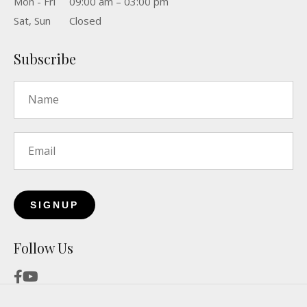
Mon - Fri
09:00 am – 03:00 pm
Sat, Sun
Closed
Subscribe
Name
*
Email
*
Follow Us