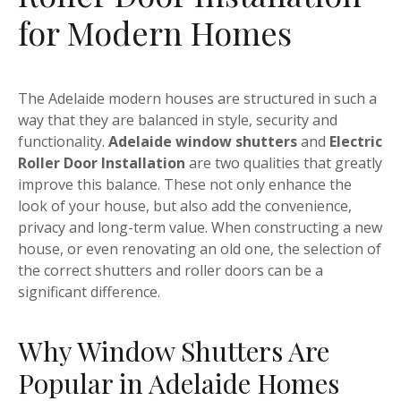
for Modern Homes
The Adelaide modern houses are structured in such a
way that they are balanced in style, security and
functionality.
Adelaide window shutters
and
Electric
Roller Door Installation
are two qualities that greatly
improve this balance. These not only enhance the
look of your house, but also add the convenience,
privacy and long-term value. When constructing a new
house, or even renovating an old one, the selection of
the correct shutters and roller doors can be a
significant difference.
Why Window Shutters Are
Popular in Adelaide Homes