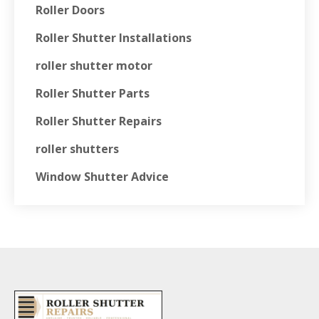
Roller Doors
Roller Shutter Installations
roller shutter motor
Roller Shutter Parts
Roller Shutter Repairs
roller shutters
Window Shutter Advice