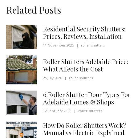
Related Posts
Residential Security Shutters:
Prices, Reviews, Installation
11 November 2025
|
roller shutters
Roller Shutters Adelaide Price:
What Affects the Cost
25 July 2026
|
roller shutters
6 Roller Shutter Door Types For
Adelaide Homes & Shops
12 February 2026
|
roller shutters
How Do Roller Shutters Work?
Manual vs Electric Explained