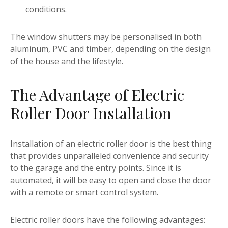
conditions.
The window shutters may be personalised in both
aluminum, PVC and timber, depending on the design
of the house and the lifestyle.
The Advantage of Electric
Roller Door Installation
Installation of an electric roller door is the best thing
that provides unparalleled convenience and security
to the garage and the entry points. Since it is
automated, it will be easy to open and close the door
with a remote or smart control system.
Electric roller doors have the following advantages: