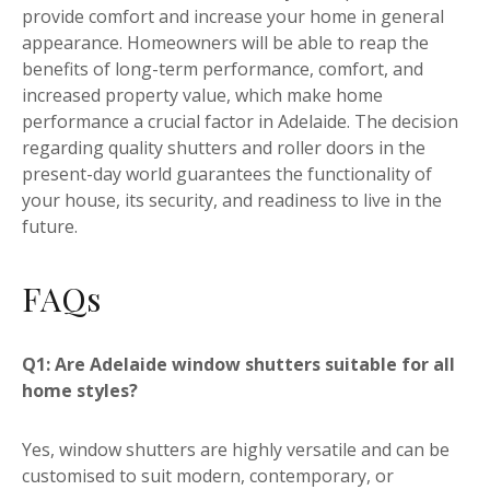
provide comfort and increase your home in general
appearance. Homeowners will be able to reap the
benefits of long-term performance, comfort, and
increased property value, which make home
performance a crucial factor in Adelaide. The decision
regarding quality shutters and roller doors in the
present-day world guarantees the functionality of
your house, its security, and readiness to live in the
future.
FAQs
Q1: Are Adelaide window shutters suitable for all
home styles?
Yes, window shutters are highly versatile and can be
customised to suit modern, contemporary, or