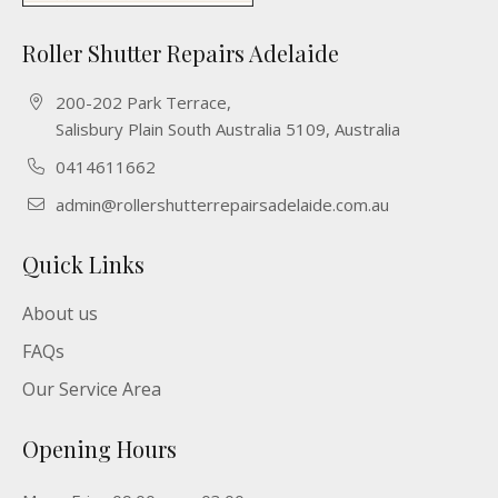
Roller Shutter Repairs Adelaide
200-202 Park Terrace,
Salisbury Plain South Australia 5109, Australia
0414611662
admin@rollershutterrepairsadelaide.com.au
Quick Links
About us
FAQs
Our Service Area
Opening Hours