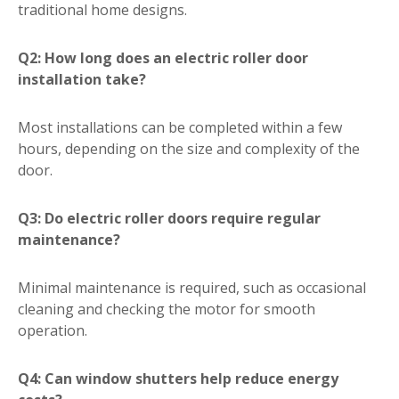
traditional home designs.
Q2: How long does an electric roller door
installation take?
Most installations can be completed within a few
hours, depending on the size and complexity of the
door.
Q3: Do electric roller doors require regular
maintenance?
Minimal maintenance is required, such as occasional
cleaning and checking the motor for smooth
operation.
Q4: Can window shutters help reduce energy