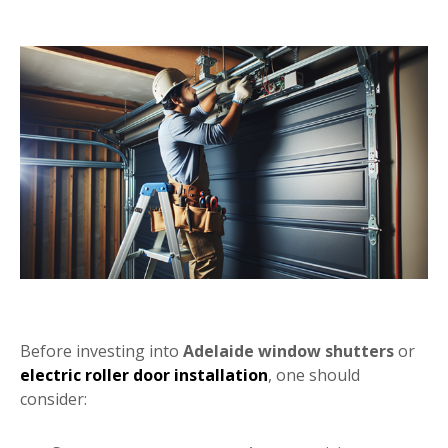
Before investing into
Adelaide window shutters
or
electric roller door installation
, one should
consider: