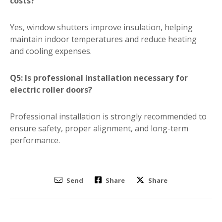
costs?
Yes, window shutters improve insulation, helping
maintain indoor temperatures and reduce heating
and cooling expenses.
Q5: Is professional installation necessary for
electric roller doors?
Professional installation is strongly recommended to
ensure safety, proper alignment, and long-term
performance.
Send
Share
Share