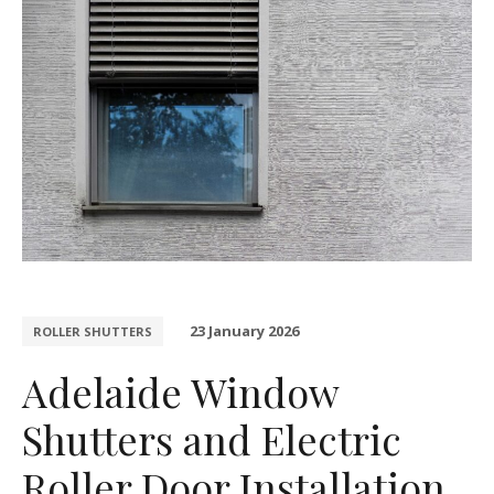
23 January 2026
ROLLER SHUTTERS
Adelaide Window
Shutters and Electric
Roller Door Installation