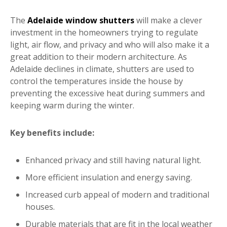
The
Adelaide window shutters
will make a clever
investment in the homeowners trying to regulate
light, air flow, and privacy and who will also make it a
great addition to their modern architecture. As
Adelaide declines in climate, shutters are used to
control the temperatures inside the house by
preventing the excessive heat during summers and
keeping warm during the winter.
Key benefits include:
Enhanced privacy and still having natural light.
More efficient insulation and energy saving.
Increased curb appeal of modern and traditional
houses.
Durable materials that are fit in the local weather