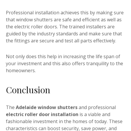
Professional installation achieves this by making sure
that window shutters are safe and efficient as well as
the electric roller doors. The trained installers are
guided by the industry standards and make sure that
the fittings are secure and test all parts effectively.
Not only does this help in increasing the life span of
your investment and this also offers tranquility to the
homeowners.
Conclusion
The
Adelaide window shutters
and professional
electric roller door installation
is a viable and
fashionable investment in the homes of today. These
characteristics can boost security, save power, and