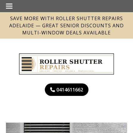
SAVE MORE WITH ROLLER SHUTTER REPAIRS
ADELAIDE — GREAT SENIOR DISCOUNTS AND
MULTI-WINDOW DEALS AVAILABLE
0414611662