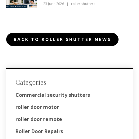
23 June 2026
|
roller shutters
BACK TO ROLLER SHUTTER NEWS
Categories
Commercial security shutters
roller door motor
roller door remote
Roller Door Repairs