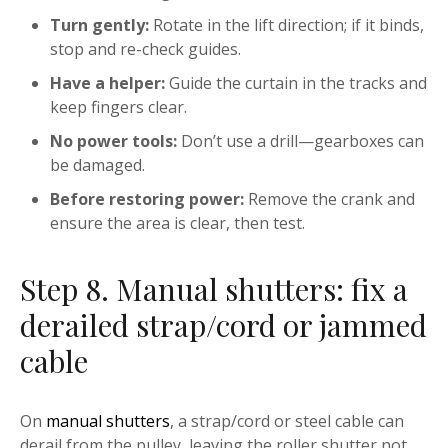
Turn gently:
Rotate in the lift direction; if it binds,
stop and re-check guides.
Have a helper:
Guide the curtain in the tracks and
keep fingers clear.
No power tools:
Don’t use a drill—gearboxes can
be damaged.
Before restoring power:
Remove the crank and
ensure the area is clear, then test.
Step 8. Manual shutters: fix a
derailed strap/cord or jammed
cable
On
manual shutters
, a strap/cord or steel cable can
derail from the pulley, leaving the roller shutter not