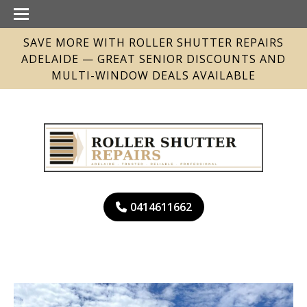
SAVE MORE WITH ROLLER SHUTTER REPAIRS
ADELAIDE — GREAT SENIOR DISCOUNTS AND
MULTI-WINDOW DEALS AVAILABLE
0414611662