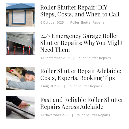
Roller Shutter Repair: DIY
Steps, Costs, and When to Call
6 October 2025
|
Roller Shutter Repairs
24/7 Emergency Garage Roller
Shutter Repairs: Why You Might
Need Them
30 September 2025
|
Roller Shutter Repairs
Roller Shutter Repair Adelaide:
Costs, Experts, Booking Tips
1 August 2025
|
Roller Shutter Repairs
Fast and Reliable Roller Shutter
Repairs Across Adelaide
10 November 2025
|
Roller Shutter Repairs