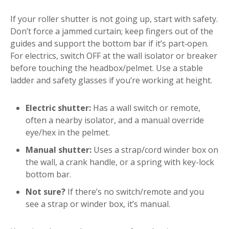
If your roller shutter is not going up, start with safety.
Don’t force a jammed curtain; keep fingers out of the
guides and support the bottom bar if it’s part‑open.
For electrics, switch OFF at the wall isolator or breaker
before touching the headbox/pelmet. Use a stable
ladder and safety glasses if you’re working at height.
Electric shutter:
Has a wall switch or remote,
often a nearby isolator, and a manual override
eye/hex in the pelmet.
Manual shutter:
Uses a strap/cord winder box on
the wall, a crank handle, or a spring with key-lock
bottom bar.
Not sure?
If there’s no switch/remote and you
see a strap or winder box, it’s manual.