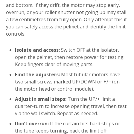
and bottom. If they drift, the motor may stop early,
overrun, or your roller shutter not going up may stall
a few centimetres from fully open. Only attempt this if
you can safely access the pelmet and identify the limit
controls.
Isolate and access:
Switch OFF at the isolator,
open the pelmet, then restore power for testing.
Keep fingers clear of moving parts.
Find the adjusters:
Most tubular motors have
two small screws marked UP/DOWN or +/− (on
the motor head or control module).
Adjust in small steps:
Turn the UP/+ limit a
quarter-turn to increase opening travel, then test
via the wall switch. Repeat as needed.
Don’t overrun:
If the curtain hits hard stops or
the tube keeps turning, back the limit off