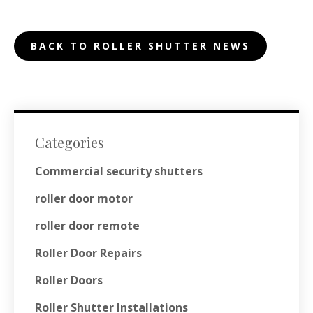
BACK TO ROLLER SHUTTER NEWS
Categories
Commercial security shutters
roller door motor
roller door remote
Roller Door Repairs
Roller Doors
Roller Shutter Installations