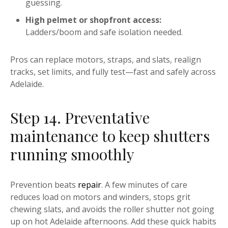
guessing.
High pelmet or shopfront access:
Ladders/boom and safe isolation needed.
Pros can replace motors, straps, and slats, realign
tracks, set limits, and fully test—fast and safely across
Adelaide.
Step 14. Preventative
maintenance to keep shutters
running smoothly
Prevention beats
repair
. A few minutes of care
reduces load on motors and winders, stops grit
chewing slats, and avoids the roller shutter not going
up on hot Adelaide afternoons. Add these quick habits