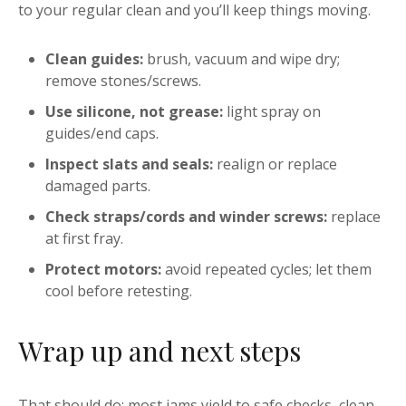
to your regular clean and you’ll keep things moving.
Clean guides:
brush, vacuum and wipe dry;
remove stones/screws.
Use silicone, not grease:
light spray on
guides/end caps.
Inspect slats and seals:
realign or replace
damaged parts.
Check straps/cords and winder screws:
replace
at first fray.
Protect motors:
avoid repeated cycles; let them
cool before retesting.
Wrap up and next steps
That should do: most jams yield to safe checks, clean