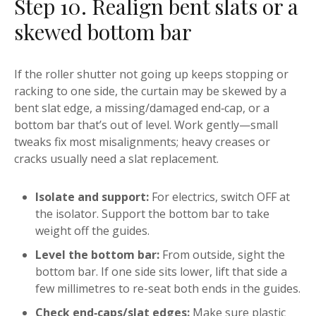
Step 10. Realign bent slats or a
skewed bottom bar
If the roller shutter not going up keeps stopping or
racking to one side, the curtain may be skewed by a
bent slat edge, a missing/damaged end‑cap, or a
bottom bar that’s out of level. Work gently—small
tweaks fix most misalignments; heavy creases or
cracks usually need a slat replacement.
Isolate and support:
For electrics, switch OFF at
the isolator. Support the bottom bar to take
weight off the guides.
Level the bottom bar:
From outside, sight the
bottom bar. If one side sits lower, lift that side a
few millimetres to re-seat both ends in the guides.
Check end‑caps/slat edges:
Make sure plastic