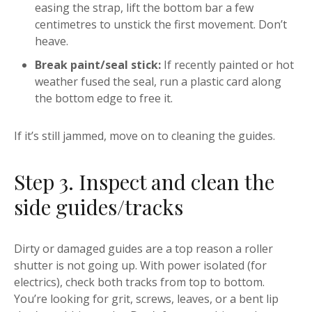
easing the strap, lift the bottom bar a few
centimetres to unstick the first movement. Don’t
heave.
Break paint/seal stick:
If recently painted or hot
weather fused the seal, run a plastic card along
the bottom edge to free it.
If it’s still jammed, move on to cleaning the guides.
Step 3. Inspect and clean the
side guides/tracks
Dirty or damaged guides are a top reason a roller
shutter is not going up. With power isolated (for
electrics), check both tracks from top to bottom.
You’re looking for grit, screws, leaves, or a bent lip