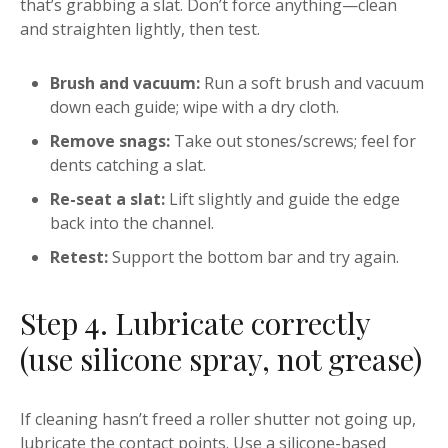
that’s grabbing a slat. Don’t force anything—clean
and straighten lightly, then test.
Brush and vacuum:
Run a soft brush and vacuum
down each guide; wipe with a dry cloth.
Remove snags:
Take out stones/screws; feel for
dents catching a slat.
Re-seat a slat:
Lift slightly and guide the edge
back into the channel.
Retest:
Support the bottom bar and try again.
Step 4. Lubricate correctly
(use silicone spray, not grease)
If cleaning hasn’t freed a roller shutter not going up,
lubricate the contact points. Use a silicone-based