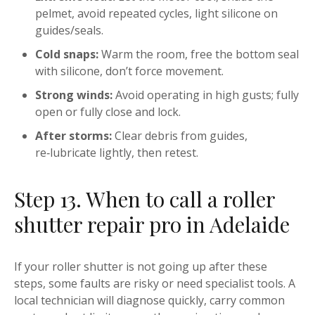
pelmet, avoid repeated cycles, light silicone on
guides/seals.
Cold snaps:
Warm the room, free the bottom seal
with silicone, don’t force movement.
Strong winds:
Avoid operating in high gusts; fully
open or fully close and lock.
After storms:
Clear debris from guides,
re‑lubricate lightly, then retest.
Step 13. When to call a roller
shutter repair pro in Adelaide
If your roller shutter is not going up after these
steps, some faults are risky or need specialist tools. A
local technician will diagnose quickly, carry common