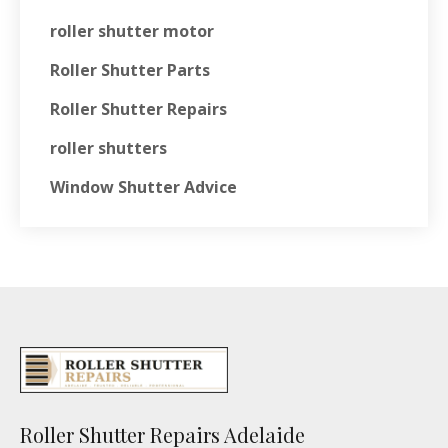
roller shutter motor
Roller Shutter Parts
Roller Shutter Repairs
roller shutters
Window Shutter Advice
Roller Shutter Repairs Adelaide