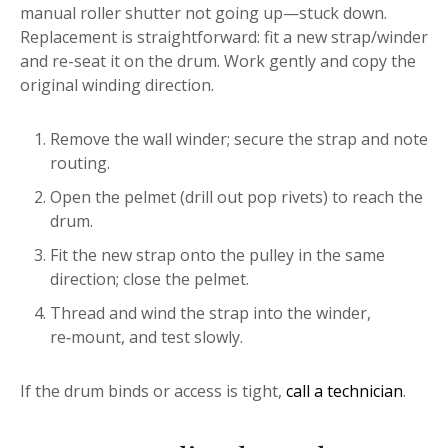
manual roller shutter not going up—stuck down.
Replacement is straightforward: fit a new strap/winder
and re-seat it on the drum. Work gently and copy the
original winding direction.
Remove the wall winder; secure the strap and note
routing.
Open the pelmet (drill out pop rivets) to reach the
drum.
Fit the new strap onto the pulley in the same
direction; close the pelmet.
Thread and wind the strap into the winder,
re‑mount, and test slowly.
If the drum binds or access is tight,
call a technician
.