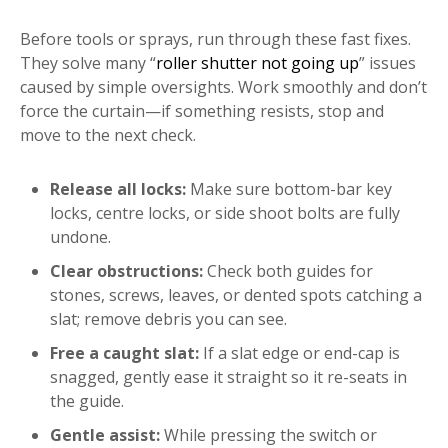
Before tools or sprays, run through these fast fixes.
They solve many “
roller shutter not going up
” issues
caused by simple oversights. Work smoothly and don’t
force the curtain—if something resists, stop and
move to the next check.
Release all locks:
Make sure bottom-bar key
locks, centre locks, or side shoot bolts are fully
undone.
Clear obstructions:
Check both guides for
stones, screws, leaves, or dented spots catching a
slat; remove debris you can see.
Free a caught slat:
If a slat edge or end-cap is
snagged, gently ease it straight so it re-seats in
the guide.
Gentle assist:
While pressing the switch or