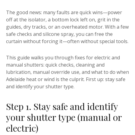
The good news: many faults are quick wins—power
off at the isolator, a bottom lock left on, grit in the
guides, dry tracks, or an overheated motor. With a few
safe checks and silicone spray, you can free the
curtain without forcing it—often without special tools.
This guide walks you through fixes for electric and
manual shutters: quick checks, cleaning and
lubrication, manual override use, and what to do when
Adelaide heat or wind is the culprit. First up: stay safe
and identify your shutter type.
Step 1. Stay safe and identify
your shutter type (manual or
electric)