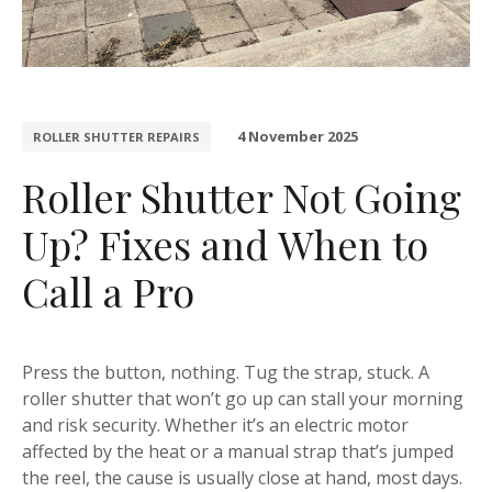
4 November 2025
ROLLER SHUTTER REPAIRS
Roller Shutter Not Going
Up? Fixes and When to
Call a Pro
Press the button, nothing. Tug the strap, stuck. A
roller shutter that won’t go up can stall your morning
and risk security. Whether it’s an electric motor
affected by the heat or a manual strap that’s jumped
the reel, the cause is usually close at hand, most days.