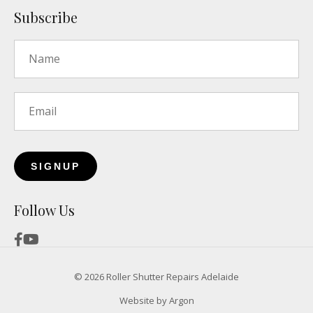
Subscribe
Name
*
Email
*
Follow Us
© 2026 Roller Shutter Repairs Adelaide
Website
by
Argon