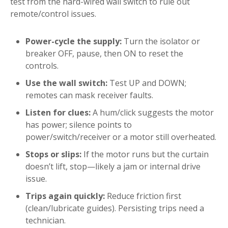
test from the hard-wired wall switch to rule out
remote/control issues.
Power-cycle the supply:
Turn the isolator or
breaker OFF, pause, then ON to reset the
controls.
Use the wall switch:
Test UP and DOWN;
remotes can mask receiver faults.
Listen for clues:
A hum/click suggests the motor
has power; silence points to
power/switch/receiver or a motor still overheated.
Stops or slips:
If the motor runs but the curtain
doesn’t lift, stop—likely a jam or internal drive
issue.
Trips again quickly:
Reduce friction first
(clean/lubricate guides). Persisting trips need a
technician.