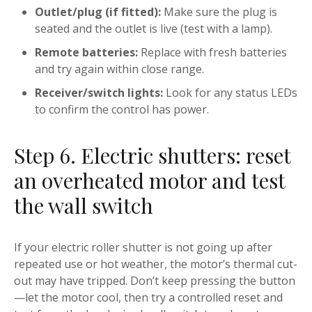
Outlet/plug (if fitted):
Make sure the plug is
seated and the outlet is live (test with a lamp).
Remote batteries:
Replace with fresh batteries
and try again within close range.
Receiver/switch lights:
Look for any status LEDs
to confirm the control has power.
Step 6. Electric shutters: reset
an overheated motor and test
the wall switch
If your electric roller shutter is not going up after
repeated use or hot weather, the motor’s thermal cut-
out may have tripped. Don’t keep pressing the button
—let the motor cool, then try a controlled reset and