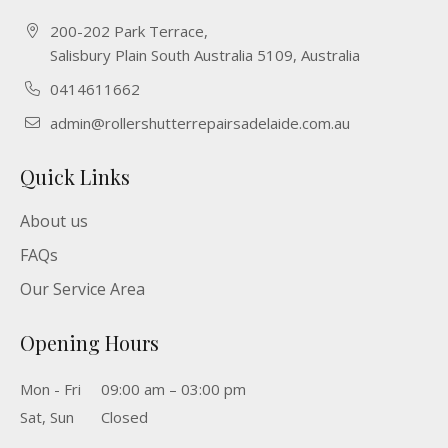
200-202 Park Terrace,
Salisbury Plain South Australia 5109, Australia
0414611662
admin@rollershutterrepairsadelaide.com.au
Quick Links
About us
FAQs
Our Service Area
Opening Hours
Mon - Fri
09:00 am – 03:00 pm
Sat, Sun
Closed