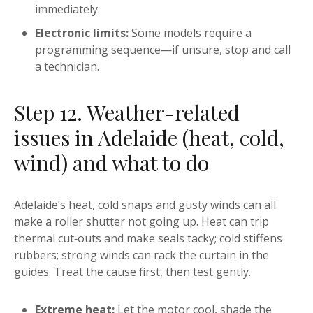
immediately.
Electronic limits:
Some models require a
programming sequence—if unsure, stop and call
a technician.
Step 12. Weather-related
issues in Adelaide (heat, cold,
wind) and what to do
Adelaide’s heat, cold snaps and gusty winds can all
make a roller shutter not going up. Heat can trip
thermal cut‑outs and make seals tacky; cold stiffens
rubbers; strong winds can rack the curtain in the
guides. Treat the cause first, then test gently.
Extreme heat:
Let the motor cool, shade the