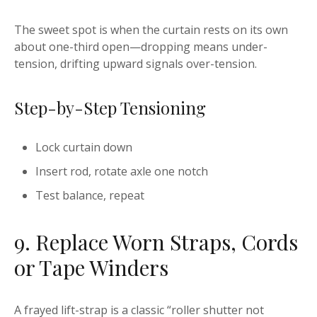
The sweet spot is when the curtain rests on its own
about one-third open—dropping means under-
tension, drifting upward signals over-tension.
Step-by-Step Tensioning
Lock curtain down
Insert rod, rotate axle one notch
Test balance, repeat
9. Replace Worn Straps, Cords
or Tape Winders
A frayed lift-strap is a classic “roller shutter not