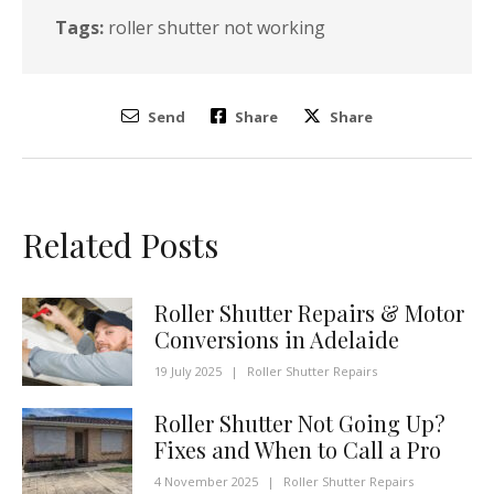
Tags:
roller shutter not working
Send
Share
Share
Related Posts
Roller Shutter Repairs & Motor
Conversions in Adelaide
19 July 2025
|
Roller Shutter Repairs
Roller Shutter Not Going Up?
Fixes and When to Call a Pro
4 November 2025
|
Roller Shutter Repairs