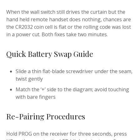
When the wall switch still drives the curtain but the
hand held remote handset does nothing, chances are
the CR2032 coin cell is flat or the rolling code was lost
in a power cut. Both fixes take two minutes.
Quick Battery Swap Guide
Slide a thin flat-blade screwdriver under the seam,
twist gently
Match the ‘+’ side to the diagram; avoid touching
with bare fingers
Re-Pairing Procedures
Hold PROG on the receiver for three seconds, press