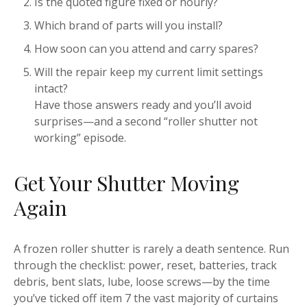
Is the quoted figure fixed or hourly?
Which brand of parts will you install?
How soon can you attend and carry spares?
Will the repair keep my current limit settings
intact?
Have those answers ready and you’ll avoid
surprises—and a second “roller shutter not
working” episode.
Get Your Shutter Moving
Again
A frozen roller shutter is rarely a death sentence. Run
through the checklist: power, reset, batteries, track
debris, bent slats, lube, loose screws—by the time
you’ve ticked off item 7 the vast majority of curtains