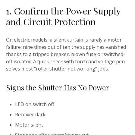
1. Confirm the Power Supply
and Circuit Protection
On electric models, a silent curtain is rarely a motor
failure; nine times out of ten the supply has vanished
thanks to a tripped breaker, blown fuse or switched-
off isolator. A quick check with torch and voltage pen
solves most “roller shutter not working” jobs.
Signs the Shutter Has No Power
LED on switch off
Receiver dark
Motor silent