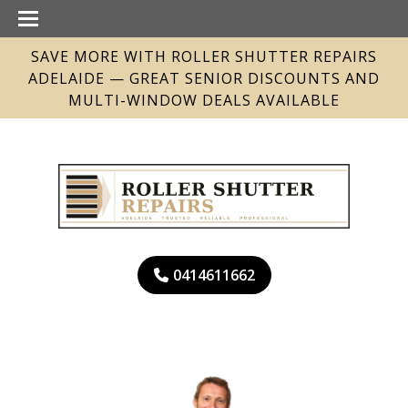
SAVE MORE WITH ROLLER SHUTTER REPAIRS
ADELAIDE — GREAT SENIOR DISCOUNTS AND
MULTI-WINDOW DEALS AVAILABLE
0414611662