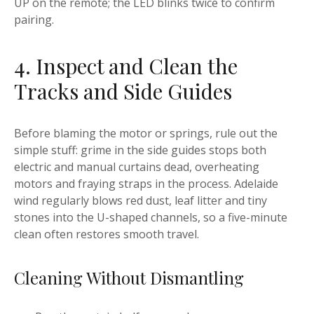
UP on the remote; the LED blinks twice to confirm
pairing.
4. Inspect and Clean the
Tracks and Side Guides
Before blaming the motor or springs, rule out the
simple stuff: grime in the side guides stops both
electric and manual curtains dead, overheating
motors and fraying straps in the process. Adelaide
wind regularly blows red dust, leaf litter and tiny
stones into the U-shaped channels, so a five-minute
clean often restores smooth travel.
Cleaning Without Dismantling