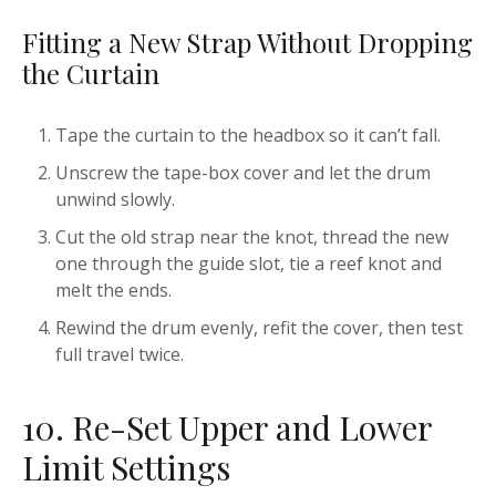
Fitting a New Strap Without Dropping
the Curtain
Tape the curtain to the headbox so it can’t fall.
Unscrew the tape-box cover and let the drum
unwind slowly.
Cut the old strap near the knot, thread the new
one through the guide slot, tie a reef knot and
melt the ends.
Rewind the drum evenly, refit the cover, then test
full travel twice.
10. Re-Set Upper and Lower
Limit Settings