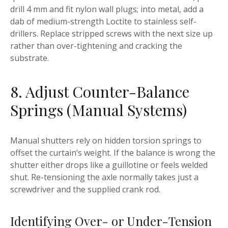
drill 4 mm and fit nylon wall plugs; into metal, add a
dab of medium-strength Loctite to stainless self-
drillers. Replace stripped screws with the next size up
rather than over-tightening and cracking the
substrate.
8. Adjust Counter-Balance
Springs (Manual Systems)
Manual shutters rely on hidden torsion springs to
offset the curtain’s weight. If the balance is wrong the
shutter either drops like a guillotine or feels welded
shut. Re-tensioning the axle normally takes just a
screwdriver and the supplied crank rod.
Identifying Over- or Under-Tension