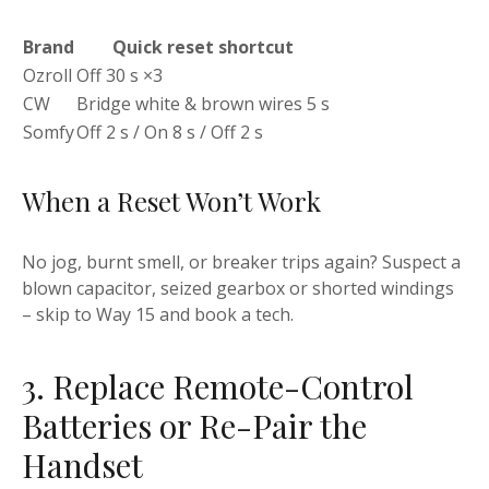
Brand
Quick reset shortcut
Ozroll
Off 30 s ×3
CW
Bridge white & brown wires 5 s
Somfy
Off 2 s / On 8 s / Off 2 s
When a Reset Won’t Work
No jog, burnt smell, or breaker trips again? Suspect a
blown capacitor, seized gearbox or shorted windings
– skip to Way 15 and book a tech.
3. Replace Remote-Control
Batteries or Re-Pair the
Handset