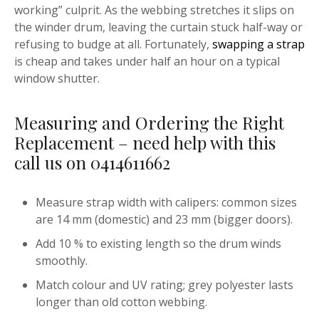
working” culprit. As the webbing stretches it slips on
the winder drum, leaving the curtain stuck half-way or
refusing to budge at all. Fortunately,
swapping a strap
is cheap and takes under half an hour on a typical
window shutter.
Measuring and Ordering the Right
Replacement – need help with this
call us on 0414611662
Measure strap width with calipers: common sizes
are 14 mm (domestic) and 23 mm (bigger doors).
Add 10 % to existing length so the drum winds
smoothly.
Match colour and UV rating; grey polyester lasts
longer than old cotton webbing.