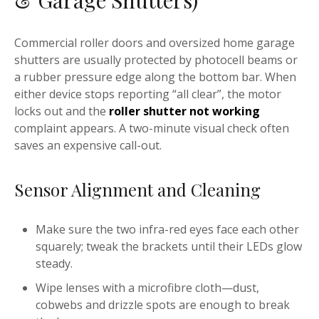
& Garage Shutters)
Commercial roller doors and oversized home garage
shutters are usually protected by photocell beams or
a rubber pressure edge along the bottom bar. When
either device stops reporting “all clear”, the motor
locks out and the
roller shutter not working
complaint appears. A two-minute visual check often
saves an expensive call-out.
Sensor Alignment and Cleaning
Make sure the two infra-red eyes face each other
squarely; tweak the brackets until their LEDs glow
steady.
Wipe lenses with a microfibre cloth—dust,
cobwebs and drizzle spots are enough to break