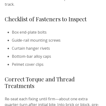
track.
Checklist of Fasteners to Inspect
Box end-plate bolts
Guide-rail mounting screws
Curtain hanger rivets
Bottom-bar alloy caps
Pelmet cover clips
Correct Torque and Thread
Treatments
Re-seat each fixing until firm—about one extra
quarter-turn after initial bite. Into brick or block, pre-