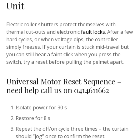
Unit
Electric roller shutters protect themselves with
thermal cut-outs and electronic
fault locks
. After a few
hard cycles, or when voltage dips, the controller
simply freezes. If your curtain is stuck mid-travel but
you can still hear a faint click when you press the
switch, try a reset before pulling the pelmet apart.
Universal Motor Reset Sequence –
need help call us on 0414611662
Isolate power for 30 s
Restore for 8 s
Repeat the off/on cycle three times – the curtain
should “jog” once to confirm the reset.