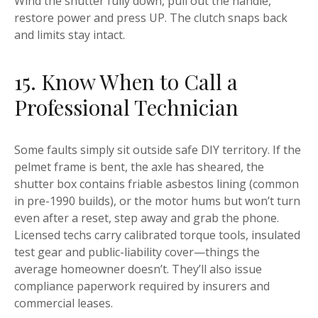
Wind the shutter fully down, pull out the handle,
restore power and press UP. The clutch snaps back
and limits stay intact.
15. Know When to Call a
Professional Technician
Some faults simply sit outside safe DIY territory. If the
pelmet frame is bent, the axle has sheared, the
shutter box contains friable asbestos lining (common
in pre-1990 builds), or the motor hums but won’t turn
even after a reset, step away and grab the phone.
Licensed techs carry calibrated torque tools, insulated
test gear and public-liability cover—things the
average homeowner doesn’t. They’ll also issue
compliance paperwork required by insurers and
commercial leases.