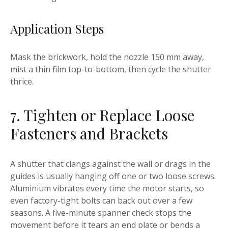
Application Steps
Mask the brickwork, hold the nozzle 150 mm away,
mist a thin film top-to-bottom, then cycle the shutter
thrice.
7. Tighten or Replace Loose
Fasteners and Brackets
A shutter that clangs against the wall or drags in the
guides is usually hanging off one or two loose screws.
Aluminium vibrates every time the motor starts, so
even factory-tight bolts can back out over a few
seasons. A five-minute spanner check stops the
movement before it tears an end plate or bends a