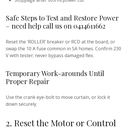
Stoppage after storm/power cut
Safe Steps to Test and Restore Power
– need help call us on 0414611662
Reset the ‘ROLLER’ breaker or RCD at the board, or
swap the 10 A fuse common in SA homes. Confirm 230
V with tester; never bypass damaged flex.
Temporary Work-arounds Until
Proper Repair
Use the crank eye-bolt to move curtain, or lock it
down securely.
2. Reset the Motor or Control