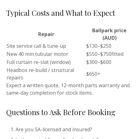
Typical Costs and What to Expect
Ballpark price
Repair
(AUD)
Site service call & tune-up
$130–$250
New 40 mm tubular motor
$550–$750fitted
Full curtain re-slat (window)
$300–$600
Headbox re-build / structural
$650+
repairs
Expect a written quote, 12-month parts warranty and
same-day completion for stock items.
Questions to Ask Before Booking
Are you SA-licensed and insured?