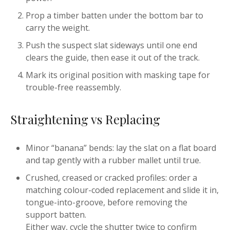
Prop a timber batten under the bottom bar to
carry the weight.
Push the suspect slat sideways until one end
clears the guide, then ease it out of the track.
Mark its original position with masking tape for
trouble-free reassembly.
Straightening vs Replacing
Minor “banana” bends: lay the slat on a flat board
and tap gently with a rubber mallet until true.
Crushed, creased or cracked profiles: order a
matching colour-coded replacement and slide it in,
tongue-into-groove, before removing the
support batten.
Either way, cycle the shutter twice to confirm