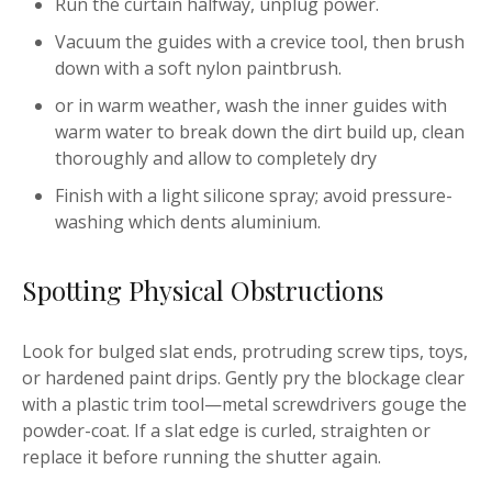
Run the curtain halfway, unplug power.
Vacuum the guides with a crevice tool, then brush
down with a soft nylon paintbrush.
or in warm weather, wash the inner guides with
warm water to break down the dirt build up, clean
thoroughly and allow to completely dry
Finish with a light silicone spray; avoid pressure-
washing which dents aluminium.
Spotting Physical Obstructions
Look for bulged slat ends, protruding screw tips, toys,
or hardened paint drips. Gently pry the blockage clear
with a plastic trim tool—metal screwdrivers gouge the
powder-coat. If a slat edge is curled, straighten or
replace it before running the shutter again.