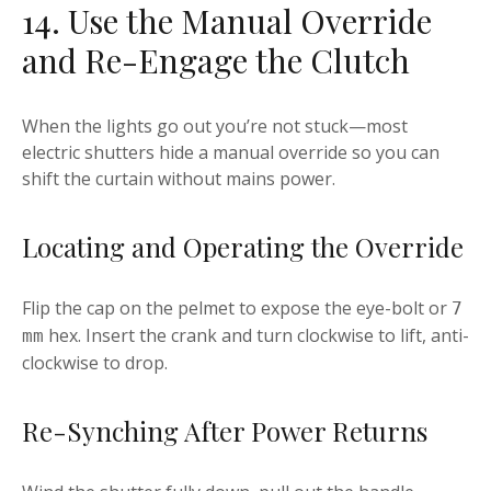
14. Use the Manual Override
and Re-Engage the Clutch
When the lights go out you’re not stuck—most
electric shutters hide a manual override so you can
shift the curtain without mains power.
Locating and Operating the Override
Flip the cap on the pelmet to expose the eye-bolt or
7
hex. Insert the crank and turn clockwise to lift, anti-
mm
clockwise to drop.
Re-Synching After Power Returns