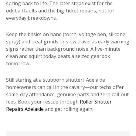
spring back to life. The later steps exist for the
oddball faults and the big-ticket repairs, not for
everyday breakdowns.
Keep the basics on hand (torch, voltage pen, silicone
spray) and treat grinds or slow travel as early warning
signs rather than background noise. A five-minute
clean and squirt today beats a seized gearbox
tomorrow.
Still staring at a stubborn shutter? Adelaide
homeowners can call in the cavalry—our techs offer
same-day attendance, genuine parts and zero call-out
fees. Book your rescue through
Roller Shutter
Repairs Adelaide
and get rolling again.