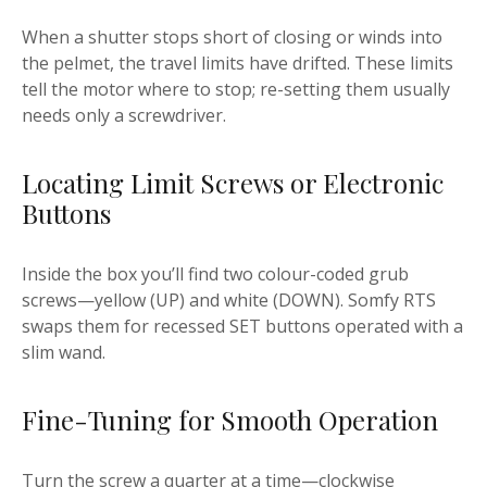
When a shutter stops short of closing or winds into
the pelmet, the travel limits have drifted. These limits
tell the motor where to stop; re-setting them usually
needs only a screwdriver.
Locating Limit Screws or Electronic
Buttons
Inside the box you’ll find two colour-coded grub
screws—yellow (UP) and white (DOWN). Somfy RTS
swaps them for recessed SET buttons operated with a
slim wand.
Fine-Tuning for Smooth Operation
Turn the screw a quarter at a time—clockwise