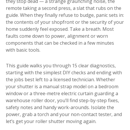
they stop dead — a strange graunching noise, the
remote taking a second press, a slat that rubs on the
guide. When they finally refuse to budge, panic sets in:
the contents of your shopfront or the security of your
home suddenly feel exposed. Take a breath. Most
faults come down to power, alignment or worn
components that can be checked in a few minutes
with basic tools.
This guide walks you through 15 clear diagnostics,
starting with the simplest DIY checks and ending with
the jobs best left to a licensed technician. Whether
your shutter is a manual strap model on a bedroom
window or a three-metre electric curtain guarding a
warehouse roller door, you’ll find step-by-step fixes,
safety notes and handy work-arounds. Isolate the
power, grab a torch and your non-contact tester, and
let’s get your roller shutter moving again.