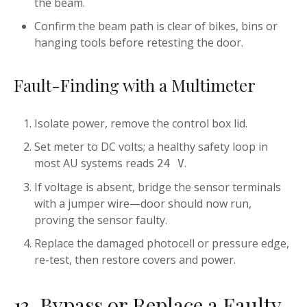
the beam.
Confirm the beam path is clear of bikes, bins or
hanging tools before retesting the door.
Fault-Finding with a Multimeter
Isolate power, remove the control box lid.
Set meter to DC volts; a healthy safety loop in
most AU systems reads
.
24 V
If voltage is absent, bridge the sensor terminals
with a jumper wire—door should now run,
proving the sensor faulty.
Replace the damaged photocell or pressure edge,
re-test, then restore covers and power.
13. Bypass or Replace a Faulty