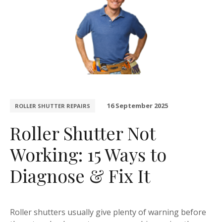
16 September 2025
ROLLER SHUTTER REPAIRS
Roller Shutter Not
Working: 15 Ways to
Diagnose & Fix It
Roller shutters usually give plenty of warning before