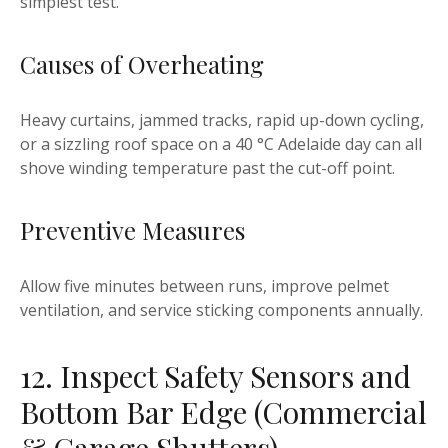
simplest test.
Causes of Overheating
Heavy curtains, jammed tracks, rapid up-down cycling,
or a sizzling roof space on a 40 °C Adelaide day can all
shove winding temperature past the cut-off point.
Preventive Measures
Allow five minutes between runs, improve pelmet
ventilation, and service sticking components annually.
12. Inspect Safety Sensors and
Bottom Bar Edge (Commercial