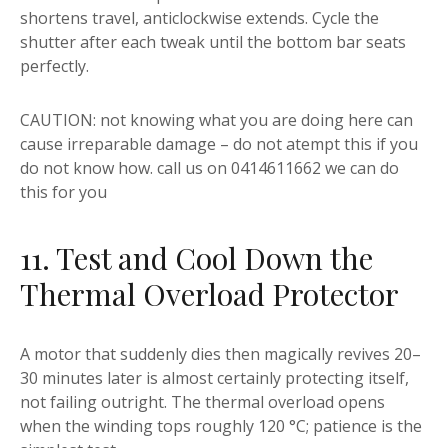
shortens travel, anticlockwise extends. Cycle the
shutter after each tweak until the bottom bar seats
perfectly.
CAUTION: not knowing what you are doing here can
cause irreparable damage – do not atempt this if you
do not know how. call us on 0414611662 we can do
this for you
11. Test and Cool Down the
Thermal Overload Protector
A motor that suddenly dies then magically revives 20–
30 minutes later is almost certainly protecting itself,
not failing outright. The thermal overload opens
when the winding tops roughly 120 °C; patience is the