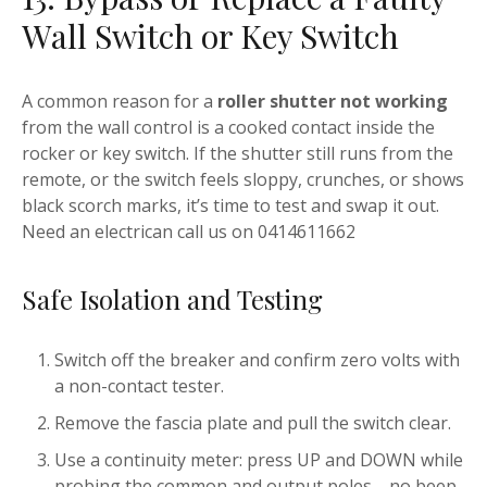
Wall Switch or Key Switch
A common reason for a
roller shutter not working
from the wall control is a cooked contact inside the
rocker or key switch. If the shutter still runs from the
remote, or the switch feels sloppy, crunches, or shows
black scorch marks, it’s time to test and swap it out.
Need an electrican call us on 0414611662
Safe Isolation and Testing
Switch off the breaker and confirm zero volts with
a non-contact tester.
Remove the fascia plate and pull the switch clear.
Use a continuity meter: press UP and DOWN while
probing the common and output poles—no beep