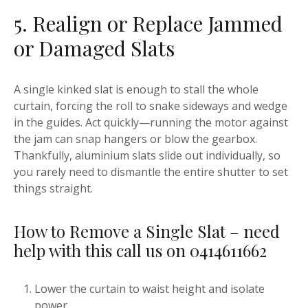
5. Realign or Replace Jammed
or Damaged Slats
A single kinked slat is enough to stall the whole
curtain, forcing the roll to snake sideways and wedge
in the guides. Act quickly—running the motor against
the jam can snap hangers or blow the gearbox.
Thankfully, aluminium slats slide out individually, so
you rarely need to dismantle the entire shutter to set
things straight.
How to Remove a Single Slat – need
help with this call us on 0414611662
Lower the curtain to waist height and isolate
power.