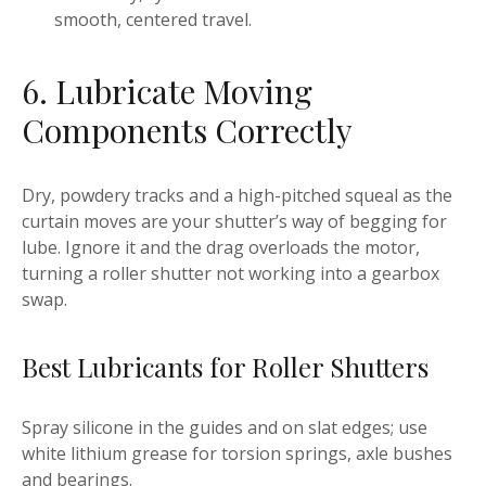
smooth, centered travel.
6. Lubricate Moving
Components Correctly
Dry, powdery tracks and a high-pitched squeal as the
curtain moves are your shutter’s way of begging for
lube. Ignore it and the drag overloads the motor,
turning a roller shutter not working into a gearbox
swap.
Best Lubricants for Roller Shutters
Spray silicone in the guides and on slat edges; use
white lithium grease for torsion springs, axle bushes
and bearings.