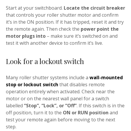
Start at your switchboard.
Locate the circuit breaker
that controls your roller shutter motor and confirm
it’s in the ON position. If it has tripped, reset it and try
the remote again. Then check the
power point the
motor plugs into
– make sure it’s switched on and
test it with another device to confirm it’s live.
Look for a lockout switch
Many roller shutter systems include a
wall-mounted
stop or lockout switch
that disables remote
operation entirely when activated. Check near the
motor or on the nearest wall panel for a switch
labelled
“Stop”, “Lock”, or “Off”
. If this switch is in the
off position, turn it to the
ON or RUN position
and
test your remote again before moving to the next
step.