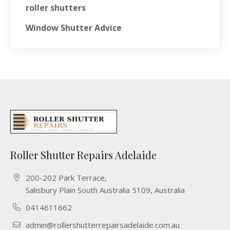
roller shutters
Window Shutter Advice
Roller Shutter Repairs Adelaide
200-202 Park Terrace,
Salisbury Plain South Australia 5109, Australia
0414611662
admin@rollershutterrepairsadelaide.com.au