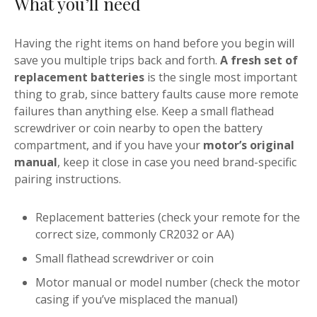
What you’ll need
Having the right items on hand before you begin will
save you multiple trips back and forth.
A fresh set of
replacement batteries
is the single most important
thing to grab, since battery faults cause more remote
failures than anything else. Keep a small flathead
screwdriver or coin nearby to open the battery
compartment, and if you have your
motor’s original
manual
, keep it close in case you need brand-specific
pairing instructions.
Replacement batteries (check your remote for the
correct size, commonly CR2032 or AA)
Small flathead screwdriver or coin
Motor manual or model number (check the motor
casing if you’ve misplaced the manual)