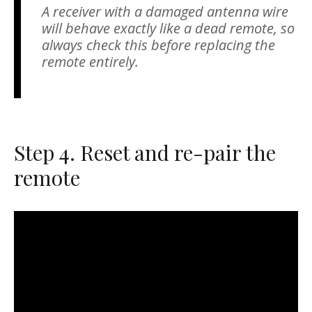
A receiver with a damaged antenna wire
will behave exactly like a dead remote, so
always check this before replacing the
remote entirely.
Step 4. Reset and re-pair the
remote