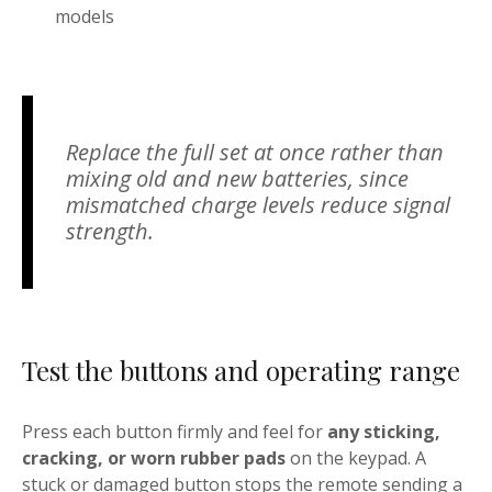
models
Replace the full set at once rather than
mixing old and new batteries, since
mismatched charge levels reduce signal
strength.
Test the buttons and operating range
Press each button firmly and feel for
any sticking,
cracking, or worn rubber pads
on the keypad. A
stuck or damaged button stops the remote sending a