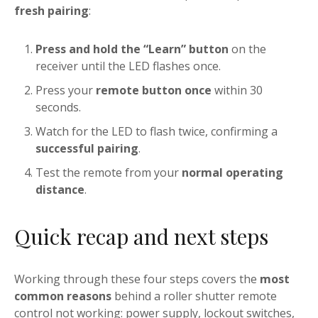
fresh pairing
:
Press and hold the “Learn” button
on the
receiver until the LED flashes once.
Press your
remote button once
within 30
seconds.
Watch for the LED to flash twice, confirming a
successful pairing
.
Test the remote from your
normal operating
distance
.
Quick recap and next steps
Working through these four steps covers the
most
common reasons
behind a roller shutter remote
control not working: power supply, lockout switches,