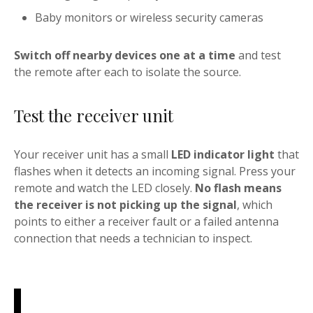
Baby monitors or wireless security cameras
Switch off nearby devices one at a time
and test
the remote after each to isolate the source.
Test the receiver unit
Your receiver unit has a small
LED indicator light
that
flashes when it detects an incoming signal. Press your
remote and watch the LED closely.
No flash means
the receiver is not picking up the signal
, which
points to either a receiver fault or a failed antenna
connection that needs a technician to inspect.