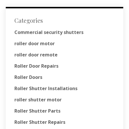
Categories
Commercial security shutters
roller door motor
roller door remote
Roller Door Repairs
Roller Doors
Roller Shutter Installations
roller shutter motor
Roller Shutter Parts
Roller Shutter Repairs