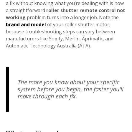
a fix without knowing what you’re dealing with is how
a straightforward
roller shutter remote control not
working
problem turns into a longer job. Note the
brand and model
of your roller shutter motor,
because troubleshooting steps can vary between
manufacturers like Somfy, Merlin, Aprimatic, and
Automatic Technology Australia (ATA).
The more you know about your specific
system before you begin, the faster you’ll
move through each fix.