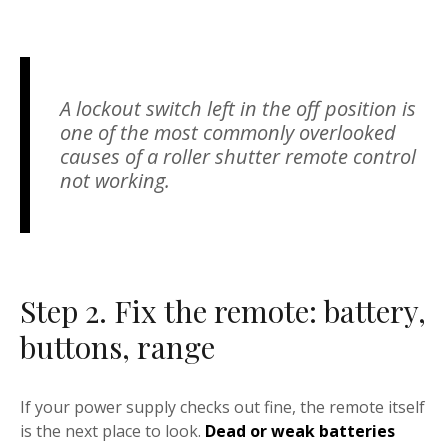
A lockout switch left in the off position is
one of the most commonly overlooked
causes of a roller shutter remote control
not working.
Step 2. Fix the remote: battery,
buttons, range
If your power supply checks out fine, the remote itself
is the next place to look.
Dead or weak batteries