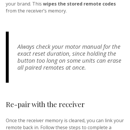
your brand. This
wipes the stored remote codes
from the receiver’s memory.
Always check your motor manual for the
exact reset duration, since holding the
button too long on some units can erase
all paired remotes at once.
Re-pair with the receiver
Once the receiver memory is cleared, you can link your
remote back in. Follow these steps to complete a