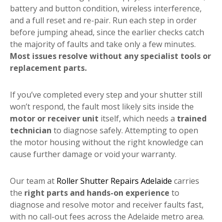
battery and button condition, wireless interference,
and a full reset and re-pair. Run each step in order
before jumping ahead, since the earlier checks catch
the majority of faults and take only a few minutes.
Most issues resolve without any specialist tools or
replacement parts.
If you’ve completed every step and your shutter still
won’t respond, the fault most likely sits inside the
motor or receiver unit
itself, which needs a
trained
technician
to diagnose safely. Attempting to open
the motor housing without the right knowledge can
cause further damage or void your warranty.
Our team at
Roller Shutter Repairs Adelaide
carries
the
right parts and hands-on experience
to
diagnose and resolve motor and receiver faults fast,
with no call-out fees across the Adelaide metro area.