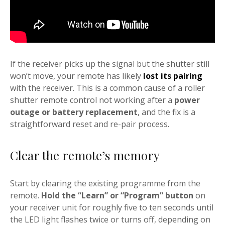
If the receiver picks up the signal but the shutter still
won’t move, your remote has likely
lost its pairing
with the receiver. This is a common cause of a roller
shutter remote control not working after a
power
outage or battery replacement
, and the fix is a
straightforward reset and re-pair process.
Clear the remote’s memory
Start by clearing the existing programme from the
remote.
Hold the “Learn” or “Program” button
on
your receiver unit for roughly five to ten seconds until
the LED light flashes twice or turns off, depending on