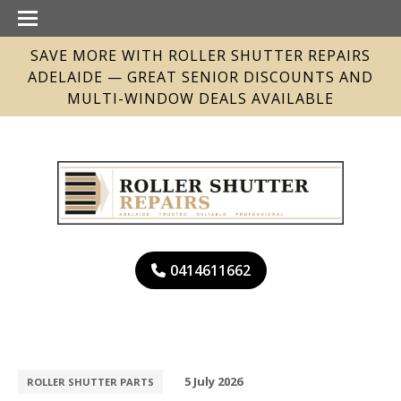
SAVE MORE WITH ROLLER SHUTTER REPAIRS
ADELAIDE — GREAT SENIOR DISCOUNTS AND
MULTI-WINDOW DEALS AVAILABLE
0414611662
5 July 2026
ROLLER SHUTTER PARTS