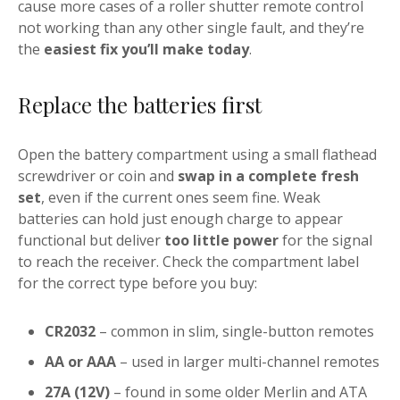
cause more cases of a roller shutter remote control
not working than any other single fault, and they’re
the
easiest fix you’ll make today
.
Replace the batteries first
Open the battery compartment using a small flathead
screwdriver or coin and
swap in a complete fresh
set
, even if the current ones seem fine. Weak
batteries can hold just enough charge to appear
functional but deliver
too little power
for the signal
to reach the receiver. Check the compartment label
for the correct type before you buy:
CR2032
– common in slim, single-button remotes
AA or AAA
– used in larger multi-channel remotes
27A (12V)
– found in some older Merlin and ATA