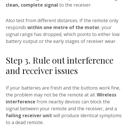
clean, complete signal
to the receiver.
Also test from different distances. If the remote only
responds
within one metre of the motor
, your
signal range has dropped, which points to either low
battery output or the early stages of receiver wear.
Step 3. Rule out interference
and receiver issues
If your batteries are fresh and the buttons work fine,
the problem may not be the remote at all.
Wireless
interference
from nearby devices can block the
signal between your remote and the receiver, and a
failing receiver unit
will produce identical symptoms
to a dead remote.