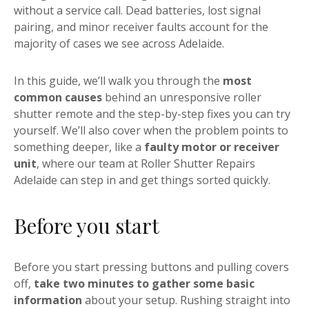
without a service call. Dead batteries, lost signal
pairing, and minor receiver faults account for the
majority of cases we see across Adelaide.
In this guide, we’ll walk you through the
most
common causes
behind an unresponsive roller
shutter remote and the step-by-step fixes you can try
yourself. We’ll also cover when the problem points to
something deeper, like a
faulty motor or receiver
unit
, where our team at Roller Shutter Repairs
Adelaide can step in and get things sorted quickly.
Before you start
Before you start pressing buttons and pulling covers
off,
take two minutes to gather some basic
information
about your setup. Rushing straight into