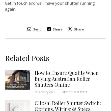
Get in touch and we’ll have your shutter running
again.
Send
Share
Share
Related Posts
How to Ensure Quality When
Buying Australian Roller
Shutters Online
20 January 2026
|
Roller Shutter Parts
Clipsal Roller Shutter Switch:
Options, Wiring & Specs