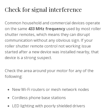
Check for signal interference
Common household and commercial devices operate
on the same
433 MHz frequency
used by most roller
shutter remotes, which means they can disrupt
communication without any obvious sign. If your
roller shutter remote control not working issue
started after a new device was installed nearby, that
device is a strong suspect.
Check the area around your motor for any of the
following:
New Wi-Fi routers or mesh network nodes
Cordless phone base stations
LED lighting with poorly shielded drivers