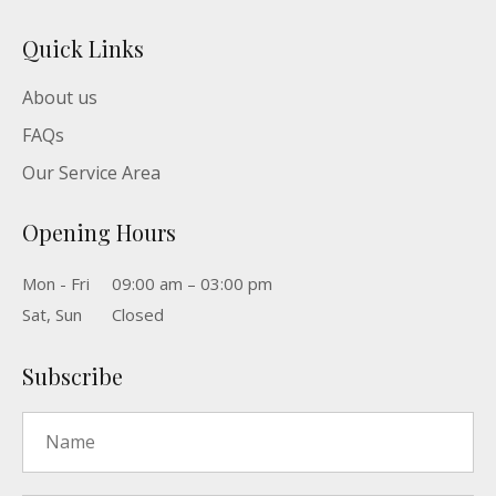
Quick Links
About us
FAQs
Our Service Area
Opening Hours
Mon - Fri
09:00 am – 03:00 pm
Sat, Sun
Closed
Subscribe
Name
*