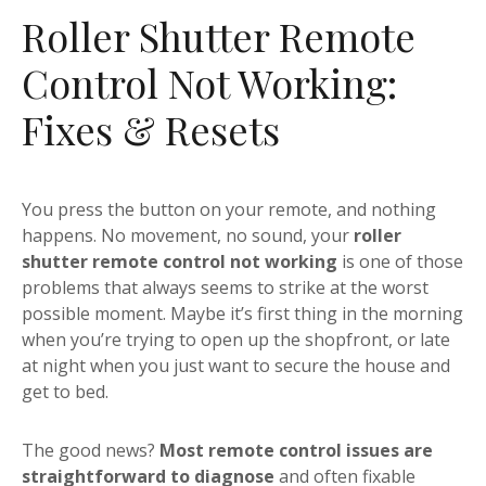
Roller Shutter Remote
Control Not Working:
Fixes & Resets
You press the button on your remote, and nothing
happens. No movement, no sound, your
roller
shutter remote control not working
is one of those
problems that always seems to strike at the worst
possible moment. Maybe it’s first thing in the morning
when you’re trying to open up the shopfront, or late
at night when you just want to secure the house and
get to bed.
The good news?
Most remote control issues are
straightforward to diagnose
and often fixable