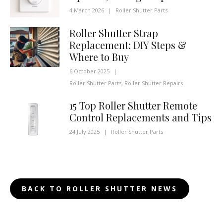
4 March 2026
|
Roller Shutter Parts
Roller Shutter Strap
Replacement: DIY Steps &
Where to Buy
6 October 2025
|
Roller Shutter Parts
,
Roller Shutter Repairs
15 Top Roller Shutter Remote
Control Replacements and Tips
24 July 2025
|
Roller Shutter Parts
BACK TO ROLLER SHUTTER NEWS