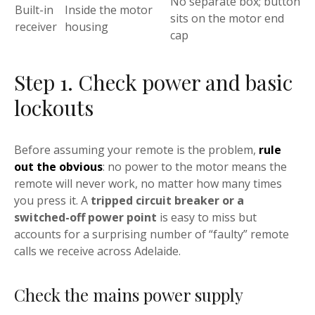
No separate box; button
Built-in
Inside the motor
sits on the motor end
receiver
housing
cap
Step 1. Check power and basic
lockouts
Before assuming your remote is the problem,
rule
out the obvious
: no power to the motor means the
remote will never work, no matter how many times
you press it. A
tripped circuit breaker or a
switched-off power point
is easy to miss but
accounts for a surprising number of “faulty” remote
calls we receive across Adelaide.
Check the mains power supply