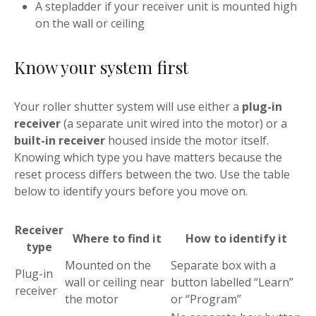
A stepladder if your receiver unit is mounted high
on the wall or ceiling
Know your system first
Your roller shutter system will use either a
plug-in
receiver
(a separate unit wired into the motor) or a
built-in receiver
housed inside the motor itself.
Knowing which type you have matters because the
reset process differs between the two. Use the table
below to identify yours before you move on.
Receiver
Where to find it
How to identify it
type
Mounted on the
Separate box with a
Plug-in
wall or ceiling near
button labelled “Learn”
receiver
the motor
or “Program”