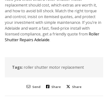
replacement should cost, which extras are worth it,
and how to avoid bill shock. Match the right torque
and control, insist on itemised quotes, and protect
your investment with simple maintenance. If you’re in
Adelaide and want a fast, fixed‑price install with
licensed compliance, get a friendly quote from
Roller
Shutter Repairs Adelaide
.
Tags:
roller shutter motor replacement
Send
Share
Share