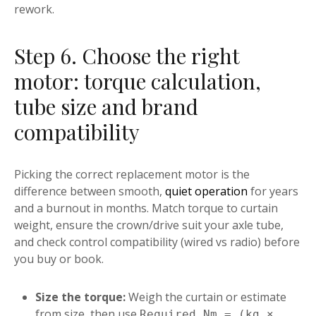
rework.
Step 6. Choose the right
motor: torque calculation,
tube size and brand
compatibility
Picking the correct replacement motor is the
difference between smooth,
quiet operation
for years
and a burnout in months. Match torque to curtain
weight, ensure the crown/drive suit your axle tube,
and check control compatibility (wired vs radio) before
you buy or book.
Size the torque:
Weigh the curtain or estimate
from size, then use
Required Nm = (kg ×