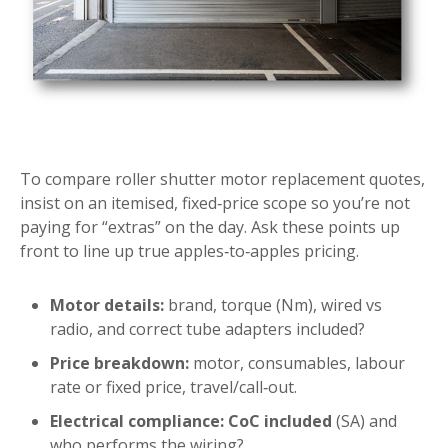
To compare roller shutter motor replacement quotes,
insist on an itemised, fixed‑price scope so you’re not
paying for “extras” on the day. Ask these points up
front to line up true apples‑to‑apples pricing.
Motor details:
brand, torque (Nm), wired vs
radio, and correct tube adapters included?
Price breakdown:
motor, consumables, labour
rate or fixed price, travel/call‑out.
Electrical compliance:
CoC included
(SA) and
who performs the wiring?