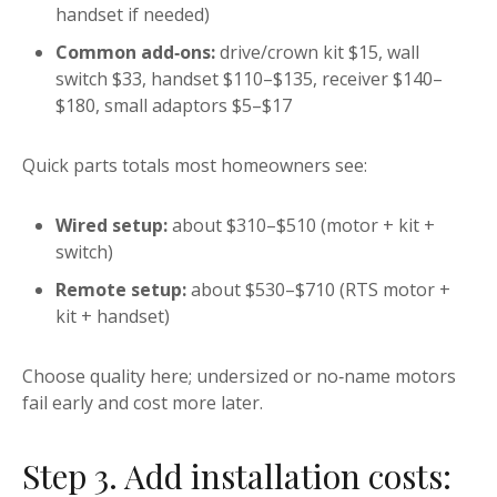
handset if needed)
Common add‑ons:
drive/crown kit $15, wall
switch $33, handset $110–$135, receiver $140–
$180, small adaptors $5–$17
Quick parts totals most homeowners see:
Wired setup:
about $310–$510 (motor + kit +
switch)
Remote setup:
about $530–$710 (RTS motor +
kit + handset)
Choose quality here; undersized or no‑name motors
fail early and cost more later.
Step 3. Add installation costs: