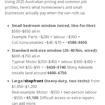
Using 2025 Australian pricing and common job
profiles, here’s what homeowners and small
businesses actually pay when the van rolls up.
Small bedroom window (wired, like‑for‑like):
$560–$650 all‑in
Example: Parts ~$280 + labour ~$300 +
CoC/consumables ~$40–$70 = ~
$580–$650
.
Standard mid‑size window (20–40 Nm, wired):
$600–$750 all‑in
Typical: Motor $250–$450 + labour $300–$450 +
CoC/kit $55–$95 = ~
$630–$740
. Many Adelaide
installs land around
$600–$750
.
Large/
shopfront
(heavy‑duty, two techs):
from
$1,050–$1,200
Real example: Motor ~$550 + two‑person labour
~$550 =
$1,100
. Difficult access or extra repairs
can add more.