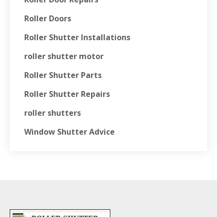
Roller Doors
Roller Shutter Installations
roller shutter motor
Roller Shutter Parts
Roller Shutter Repairs
roller shutters
Window Shutter Advice