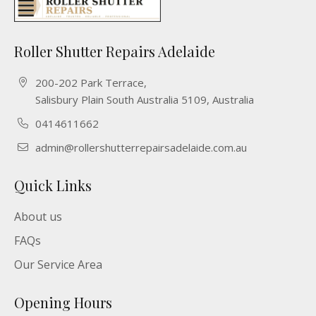
Roller Shutter Repairs Adelaide
200-202 Park Terrace,
Salisbury Plain South Australia 5109, Australia
0414611662
admin@rollershutterrepairsadelaide.com.au
Quick Links
About us
FAQs
Our Service Area
Opening Hours