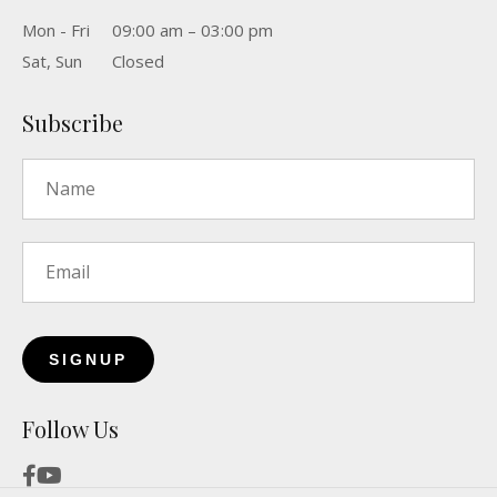
Mon - Fri
09:00 am – 03:00 pm
Sat, Sun
Closed
Subscribe
Name
*
Email
*
Follow Us