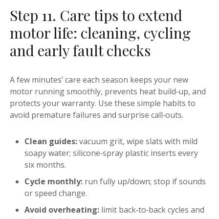
Step 11. Care tips to extend
motor life: cleaning, cycling
and early fault checks
A few minutes’ care each season keeps your new
motor running smoothly, prevents heat build‑up, and
protects your warranty. Use these simple habits to
avoid premature failures and surprise call‑outs.
Clean guides:
vacuum grit, wipe slats with mild
soapy water; silicone‑spray plastic inserts every
six months.
Cycle monthly:
run fully up/down; stop if sounds
or speed change.
Avoid overheating:
limit back‑to‑back cycles and