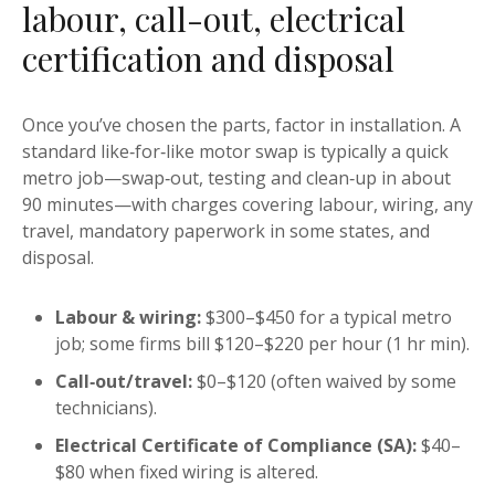
labour, call-out, electrical
certification and disposal
Once you’ve chosen the parts, factor in installation. A
standard like‑for‑like motor swap is typically a quick
metro job—swap‑out, testing and clean‑up in about
90 minutes—with charges covering labour, wiring, any
travel, mandatory paperwork in some states, and
disposal.
Labour & wiring:
$300–$450 for a typical metro
job; some firms bill $120–$220 per hour (1 hr min).
Call‑out/travel:
$0–$120 (often waived by some
technicians).
Electrical Certificate of Compliance (SA):
$40–
$80 when fixed wiring is altered.