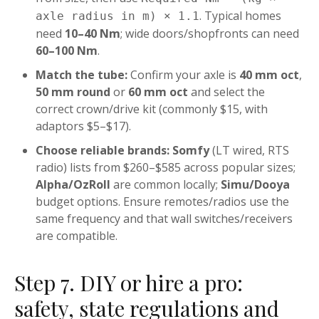
. Typical homes
axle radius in m) × 1.1
need
10–40 Nm
; wide doors/shopfronts can need
60–100 Nm
.
Match the tube:
Confirm your axle is
40 mm oct
,
50 mm round
or
60 mm oct
and select the
correct crown/drive kit (commonly $15, with
adaptors $5–$17).
Choose reliable brands:
Somfy
(LT wired, RTS
radio) lists from $260–$585 across popular sizes;
Alpha/OzRoll
are common locally;
Simu/Dooya
budget options. Ensure remotes/radios use the
same frequency and that wall switches/receivers
are compatible.
Step 7. DIY or hire a pro:
safety, state regulations and