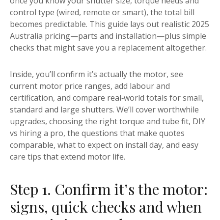
once you know your shutter size, torque needs and
control type (wired, remote or smart), the total bill
becomes predictable. This guide lays out realistic 2025
Australia pricing—parts and installation—plus simple
checks that might save you a replacement altogether.
Inside, you’ll confirm it’s actually the motor, see
current motor price ranges, add labour and
certification, and compare real‑world totals for small,
standard and large shutters. We’ll cover worthwhile
upgrades, choosing the right torque and tube fit, DIY
vs hiring a pro, the questions that make quotes
comparable, what to expect on install day, and easy
care tips that extend motor life.
Step 1. Confirm it’s the motor:
signs, quick checks and when