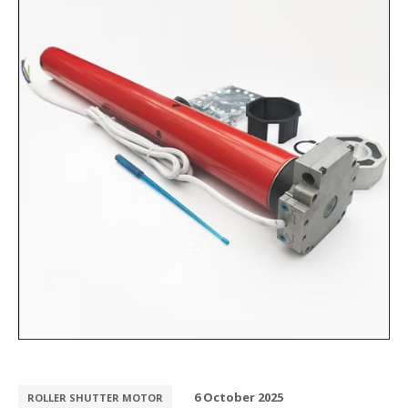
6 October 2025
ROLLER SHUTTER MOTOR