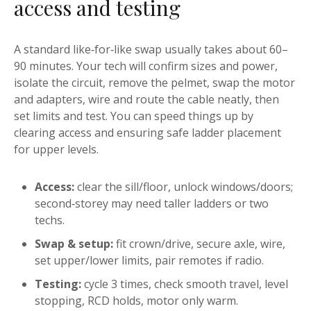
access and testing
A standard like‑for‑like swap usually takes about 60–
90 minutes. Your tech will confirm sizes and power,
isolate the circuit, remove the pelmet, swap the motor
and adapters, wire and route the cable neatly, then
set limits and test. You can speed things up by
clearing access and ensuring safe ladder placement
for upper levels.
Access:
clear the sill/floor, unlock windows/doors;
second‑storey may need taller ladders or two
techs.
Swap & setup:
fit crown/drive, secure axle, wire,
set upper/lower limits, pair remotes if radio.
Testing:
cycle 3 times, check smooth travel, level
stopping, RCD holds, motor only warm.