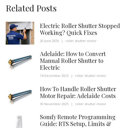
Related Posts
Electric Roller Shutter Stopped
Working? Quick Fixes
20 June 2026
|
roller shutter motor
Adelaide: How to Convert
Manual Roller Shutter to
Electric
14 December 2025
|
roller shutter motor
How To Handle Roller Shutter
Motor Repair: Adelaide Costs
30 November 2025
|
roller shutter motor
Somfy Remote Programming
Guide: RTS Setup, Limits &