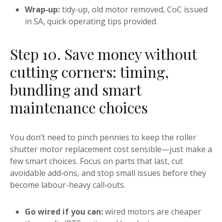
Wrap‑up:
tidy‑up, old motor removed, CoC issued
in SA, quick operating tips provided.
Step 10. Save money without
cutting corners: timing,
bundling and smart
maintenance choices
You don’t need to pinch pennies to keep the roller
shutter motor replacement cost sensible—just make a
few smart choices. Focus on parts that last, cut
avoidable add‑ons, and stop small issues before they
become labour-heavy call‑outs.
Go wired if you can:
wired motors are cheaper