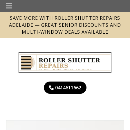
SAVE MORE WITH ROLLER SHUTTER REPAIRS
ADELAIDE — GREAT SENIOR DISCOUNTS AND
MULTI-WINDOW DEALS AVAILABLE
0414611662