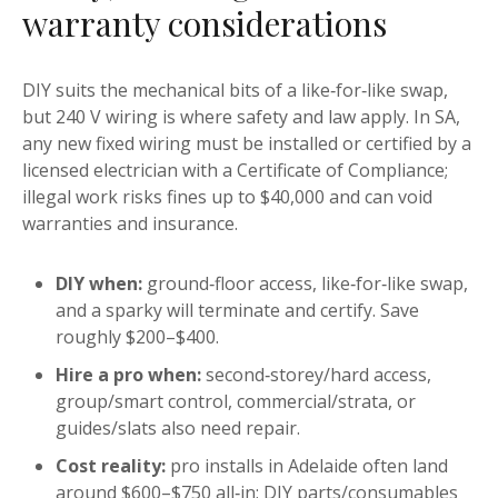
warranty considerations
DIY suits the mechanical bits of a like‑for‑like swap,
but 240 V wiring is where safety and law apply. In SA,
any new fixed wiring must be installed or certified by a
licensed electrician with a Certificate of Compliance;
illegal work risks fines up to $40,000 and can void
warranties and insurance.
DIY when:
ground‑floor access, like‑for‑like swap,
and a sparky will terminate and certify. Save
roughly $200–$400.
Hire a pro when:
second‑storey/hard access,
group/smart control, commercial/strata, or
guides/slats also need repair.
Cost reality:
pro installs in Adelaide often land
around $600–$750 all‑in; DIY parts/consumables