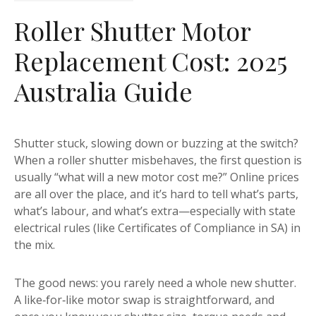
Roller Shutter Motor
Replacement Cost: 2025
Australia Guide
Shutter stuck, slowing down or buzzing at the switch?
When a roller shutter misbehaves, the first question is
usually “what will a new motor cost me?” Online prices
are all over the place, and it’s hard to tell what’s parts,
what’s labour, and what’s extra—especially with state
electrical rules (like Certificates of Compliance in SA) in
the mix.
The good news: you rarely need a whole new shutter.
A like‑for‑like motor swap is straightforward, and