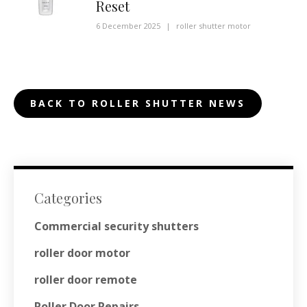
Reset
6 December 2025
|
roller shutter motor
BACK TO ROLLER SHUTTER NEWS
Categories
Commercial security shutters
roller door motor
roller door remote
Roller Door Repairs