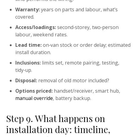
Warranty:
years on parts and labour, what’s
covered.
Access/loadings:
second‑storey, two‑person
labour, weekend rates.
Lead time:
on‑van stock or order delay; estimated
install duration.
Inclusions:
limits set, remote pairing, testing,
tidy‑up.
Disposal:
removal of old motor included?
Options priced:
handset/receiver, smart hub,
manual override
, battery backup.
Step 9. What happens on
installation day: timeline,