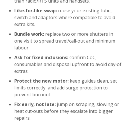
than radio/RTS units and handsets.
Like‑for‑like swap:
reuse your existing tube,
switch and adaptors where compatible to avoid
extra kits.
Bundle work:
replace two or more shutters in
one visit to spread travel/call‑out and minimum
labour.
Ask for fixed inclusions:
confirm CoC,
consumables and disposal upfront to avoid day‑of
extras.
Protect the new motor:
keep guides clean, set
limits correctly, and add surge protection to
prevent burnout.
Fix early, not late:
jump on scraping, slowing or
heat cut‑outs before they escalate into bigger
repairs.