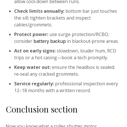
allow cool‑down between runs.
Check limits annually:
bottom bar just touches
the sill; tighten brackets and inspect
cables/grommets.
Protect power:
use surge protection/RCBO;
consider
battery backup
in blackout‑prone areas.
Act on early signs:
slowdown, louder hum, RCD
trips or a hot casing—book a tech promptly.
Keep water out:
ensure the headbox is sealed;
re‑seal any cracked grommets.
Service regularly:
professional inspection every
12–18 months with a written record.
Conclusion section
Now you know what a roller shutter motor