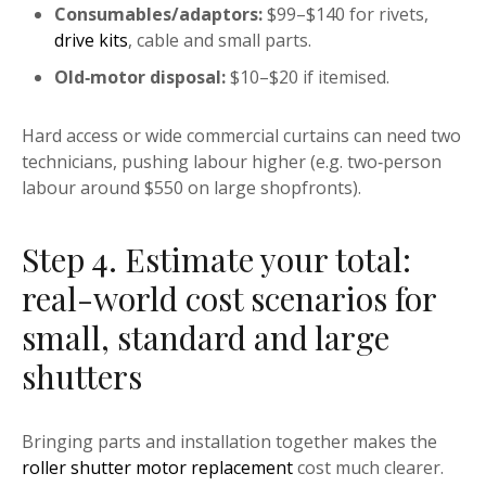
Consumables/adaptors:
$99–$140 for rivets,
drive kits
, cable and small parts.
Old‑motor disposal:
$10–$20 if itemised.
Hard access or wide commercial curtains can need two
technicians, pushing labour higher (e.g. two‑person
labour around $550 on large shopfronts).
Step 4. Estimate your total:
real-world cost scenarios for
small, standard and large
shutters
Bringing parts and installation together makes the
roller shutter motor replacement
cost much clearer.