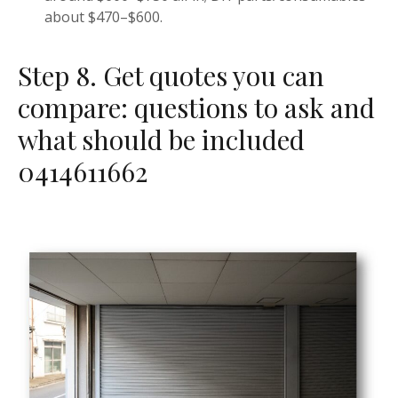
about $470–$600.
Step 8. Get quotes you can
compare: questions to ask and
what should be included
0414611662