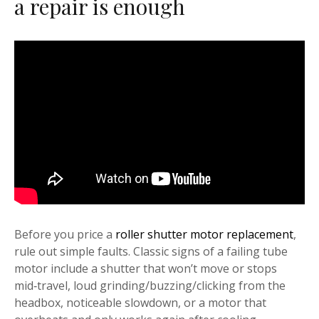
a repair is enough
Before you price a
roller shutter motor replacement
,
rule out simple faults. Classic signs of a failing tube
motor include a shutter that won’t move or stops
mid‑travel, loud grinding/buzzing/clicking from the
headbox, noticeable slowdown, or a motor that