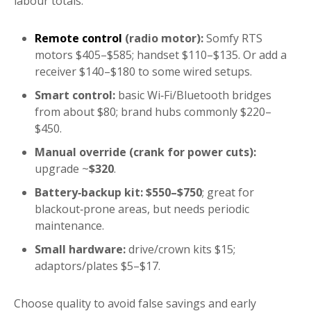
labour totals.
Remote control
(radio motor):
Somfy RTS
motors $405–$585; handset $110–$135. Or add a
receiver $140–$180 to some wired setups.
Smart control:
basic Wi‑Fi/Bluetooth bridges
from about $80; brand hubs commonly $220–
$450.
Manual override (crank for power cuts):
upgrade ~
$320
.
Battery‑backup kit:
$550–$750
; great for
blackout‑prone areas, but needs periodic
maintenance.
Small hardware:
drive/crown kits $15;
adaptors/plates $5–$17.
Choose quality to avoid false savings and early