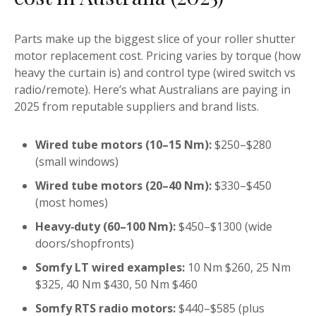
Parts make up the biggest slice of your roller shutter
motor replacement cost. Pricing varies by torque (how
heavy the curtain is) and control type (wired switch vs
radio/remote). Here’s what Australians are paying in
2025 from reputable suppliers and brand lists.
Wired tube motors (10–15 Nm):
$250–$280
(small windows)
Wired tube motors (20–40 Nm):
$330–$450
(most homes)
Heavy‑duty (60–100 Nm):
$450–$1300 (wide
doors/shopfronts)
Somfy LT wired examples:
10 Nm $260, 25 Nm
$325, 40 Nm $430, 50 Nm $460
Somfy RTS radio motors:
$440–$585 (plus