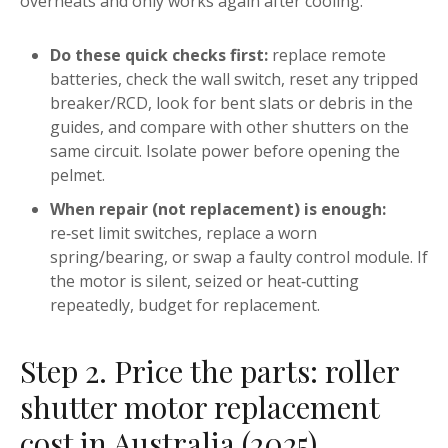
overheats and only works again after cooling.
Do these quick checks first:
replace remote
batteries, check the wall switch, reset any tripped
breaker/RCD, look for bent slats or debris in the
guides, and compare with other shutters on the
same circuit. Isolate power before opening the
pelmet.
When repair (not replacement) is enough:
re‑set limit switches, replace a worn
spring/bearing, or swap a faulty control module. If
the motor is silent, seized or heat‑cutting
repeatedly, budget for replacement.
Step 2. Price the parts: roller
shutter motor replacement
cost in Australia (2025)