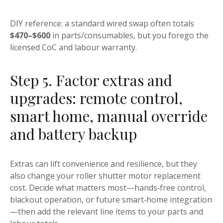
DIY reference: a standard wired swap often totals
$470–$600
in parts/consumables, but you forego the
licensed CoC and labour warranty.
Step 5. Factor extras and
upgrades: remote control,
smart home, manual override
and battery backup
Extras can lift convenience and resilience, but they
also change your roller shutter motor replacement
cost. Decide what matters most—hands‑free control,
blackout operation, or future smart‑home integration
—then add the relevant line items to your parts and