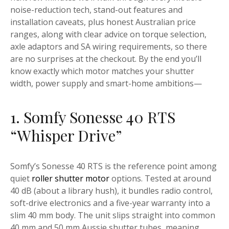
noise-reduction tech, stand-out features and
installation caveats, plus honest Australian price
ranges, along with clear advice on torque selection,
axle adaptors and SA wiring requirements, so there
are no surprises at the checkout. By the end you’ll
know exactly which motor matches your shutter
width, power supply and smart-home ambitions—
1. Somfy Sonesse 40 RTS
“Whisper Drive”
Somfy’s Sonesse 40 RTS is the reference point among
quiet
roller shutter motor
options. Tested at around
40 dB (about a library hush), it bundles radio control,
soft-drive electronics and a five-year warranty into a
slim 40 mm body. The unit slips straight into common
40 mm and 50 mm Aussie shutter tubes, meaning