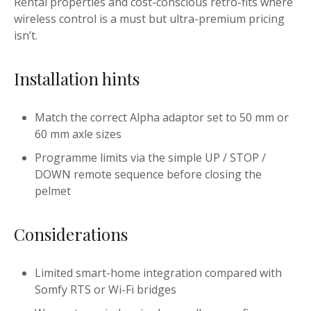
Rental properties and cost-conscious retro-fits where
wireless control is a must but ultra-premium pricing
isn’t.
Installation hints
Match the correct Alpha adaptor set to 50 mm or
60 mm axle sizes
Programme limits via the simple UP / STOP /
DOWN remote sequence before closing the
pelmet
Considerations
Limited smart-home integration compared with
Somfy RTS or Wi-Fi bridges