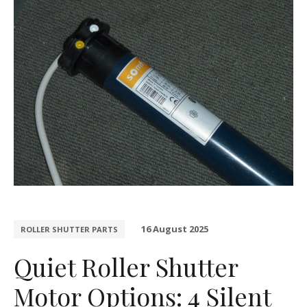
16 August 2025
ROLLER SHUTTER PARTS
Quiet Roller Shutter
Motor Options: 4 Silent