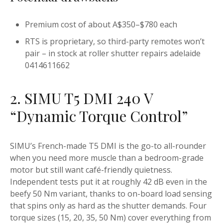
Premium cost of about A$350–$780 each
RTS is proprietary, so third-party remotes won’t
pair – in stock at roller shutter repairs adelaide
0414611662
2. SIMU T5 DMI 240 V
“Dynamic Torque Control”
SIMU’s French-made T5 DMI is the go-to all-rounder
when you need more muscle than a bedroom-grade
motor but still want café-friendly quietness.
Independent tests put it at roughly 42 dB even in the
beefy 50 Nm variant, thanks to on-board load sensing
that spins only as hard as the shutter demands. Four
torque sizes (15, 20, 35, 50 Nm) cover everything from