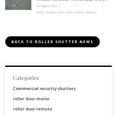
16 August 2025
|
Roller Shutter Parts
,
Roller Shutter Repairs
BACK TO ROLLER SHUTTER NEWS
Categories
Commercial security shutters
roller door motor
roller door remote