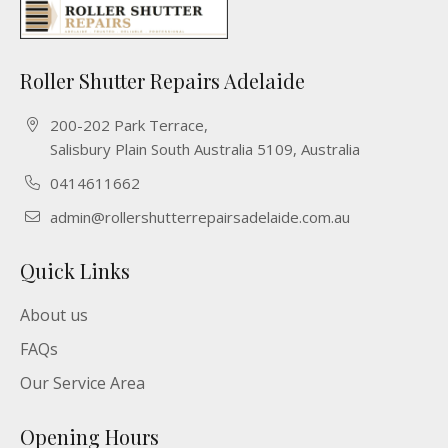
Roller Shutter Repairs Adelaide
200-202 Park Terrace,
Salisbury Plain South Australia 5109, Australia
0414611662
admin@rollershutterrepairsadelaide.com.au
Quick Links
About us
FAQs
Our Service Area
Opening Hours