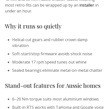
most retro-fits can be wrapped up by an
installer
in
under an hour.
Why it runs so quietly
Helical-cut gears and rubber crown damp
vibration
Soft-start/stop firmware avoids shock noise
Moderate 17 rpm speed tunes out whine
Sealed bearings eliminate metal-on-metal chatter
Stand-out features for Aussie homes
6–20 Nm torque suits most aluminium windows
Built-in RTS works with TaHoma and Google voice