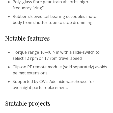
Poly-glass fibre gear train absorbs high-
frequency “zing”.
Rubber-sleeved tail bearing decouples motor
body from shutter tube to stop drumming.
Notable features
Torque range 10–40 Nm with a slide-switch to
select 12 rpm or 17 rpm travel speed.
Clip-on RF remote module (sold separately) avoids
pelmet extensions.
Supported by CW’s Adelaide warehouse for
overnight parts replacement.
Suitable projects