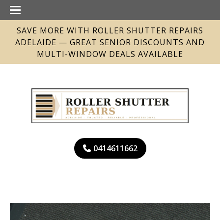
SAVE MORE WITH ROLLER SHUTTER REPAIRS
ADELAIDE — GREAT SENIOR DISCOUNTS AND
MULTI-WINDOW DEALS AVAILABLE
0414611662