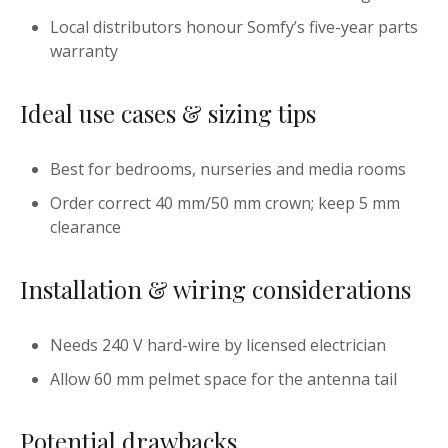
Local distributors honour Somfy’s five-year parts
warranty
Ideal use cases & sizing tips
Best for bedrooms, nurseries and media rooms
Order correct 40 mm/50 mm crown; keep 5 mm
clearance
Installation & wiring considerations
Needs 240 V hard-wire by licensed electrician
Allow 60 mm pelmet space for the antenna tail
Potential drawbacks