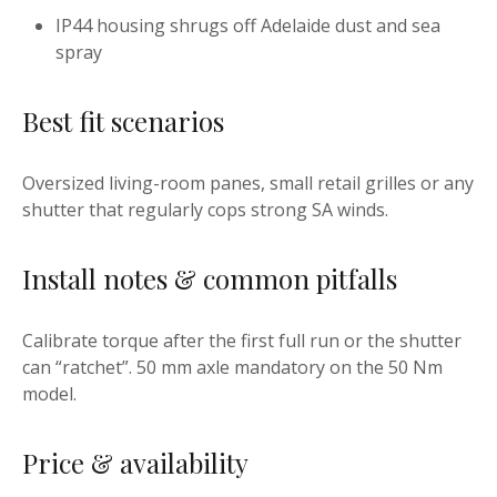
IP44 housing shrugs off Adelaide dust and sea
spray
Best fit scenarios
Oversized living-room panes, small retail grilles or any
shutter that regularly cops strong SA winds.
Install notes & common pitfalls
Calibrate torque after the first full run or the shutter
can “ratchet”. 50 mm axle mandatory on the 50 Nm
model.
Price & availability