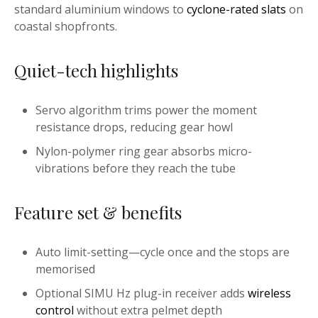
standard aluminium windows to
cyclone-rated slats
on
coastal shopfronts.
Quiet-tech highlights
Servo algorithm trims power the moment
resistance drops, reducing gear howl
Nylon-polymer ring gear absorbs micro-
vibrations before they reach the tube
Feature set & benefits
Auto limit-setting—cycle once and the stops are
memorised
Optional SIMU Hz plug-in receiver adds
wireless
control
without extra pelmet depth