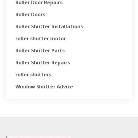
Roller Door Repairs
Roller Doors
Roller Shutter Installations
roller shutter motor
Roller Shutter Parts
Roller Shutter Repairs
roller shutters
Window Shutter Advice