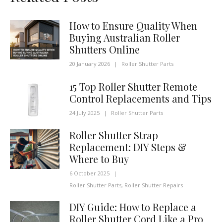
How to Ensure Quality When
Buying Australian Roller
Shutters Online
20 January 2026
|
Roller Shutter Parts
15 Top Roller Shutter Remote
Control Replacements and Tips
24 July 2025
|
Roller Shutter Parts
Roller Shutter Strap
Replacement: DIY Steps &
Where to Buy
6 October 2025
|
Roller Shutter Parts
,
Roller Shutter Repairs
DIY Guide: How to Replace a
Roller Shutter Cord Like a Pro