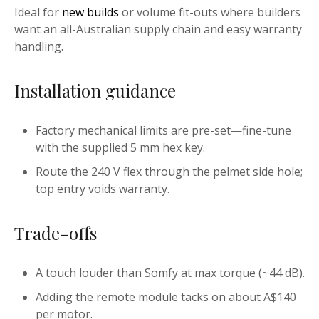
Ideal for
new builds
or volume fit-outs where builders
want an all-Australian supply chain and easy warranty
handling.
Installation guidance
Factory mechanical limits are pre-set—fine-tune
with the supplied 5 mm hex key.
Route the 240 V flex through the pelmet side hole;
top entry voids warranty.
Trade-offs
A touch louder than Somfy at max torque (~44 dB).
Adding the remote module tacks on about A$140
per motor.