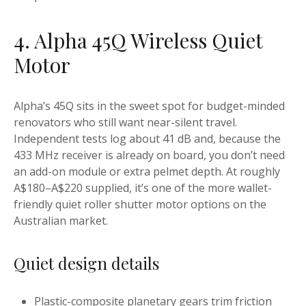
4. Alpha 45Q Wireless Quiet
Motor
Alpha’s 45Q sits in the sweet spot for budget-minded
renovators who still want near-silent travel.
Independent tests log about 41 dB and, because the
433 MHz receiver is already on board, you don’t need
an add-on module or extra pelmet depth. At roughly
A$180–A$220 supplied, it’s one of the more wallet-
friendly quiet roller shutter motor options on the
Australian market.
Quiet design details
Plastic-composite planetary gears trim friction