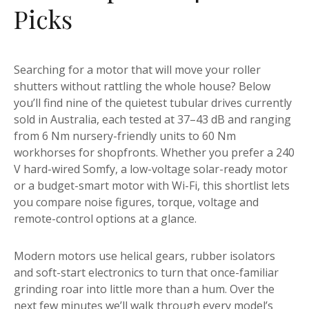
Picks
Searching for a motor that will move your roller
shutters without rattling the whole house? Below
you’ll find nine of the quietest tubular drives currently
sold in Australia, each tested at 37–43 dB and ranging
from 6 Nm nursery-friendly units to 60 Nm
workhorses for shopfronts. Whether you prefer a 240
V hard-wired Somfy, a low-voltage solar-ready motor
or a budget-smart motor with Wi-Fi, this shortlist lets
you compare noise figures, torque, voltage and
remote-control options at a glance.
Modern motors use helical gears, rubber isolators
and soft-start electronics to turn that once-familiar
grinding roar into little more than a hum. Over the
next few minutes we’ll walk through every model’s