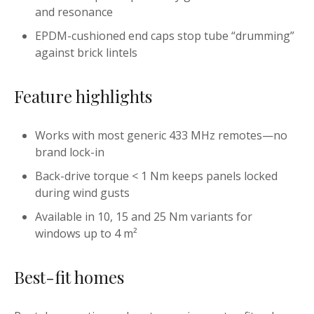
and resonance
EPDM-cushioned end caps stop tube “drumming”
against brick lintels
Feature highlights
Works with most generic 433 MHz remotes—no
brand lock-in
Back-drive torque < 1 Nm keeps panels locked
during wind gusts
Available in 10, 15 and 25 Nm variants for
windows up to 4 m²
Best-fit homes