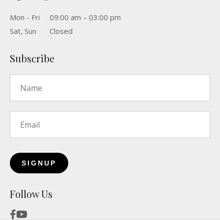
Mon - Fri
09:00 am – 03:00 pm
Sat, Sun
Closed
Subscribe
Name
*
Email
*
Follow Us