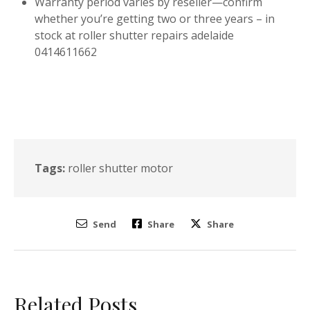
Warranty period varies by reseller—confirm
whether you’re getting two or three years – in
stock at roller shutter repairs adelaide
0414611662
Tags:
roller shutter motor
Send
Share
Share
Related Posts