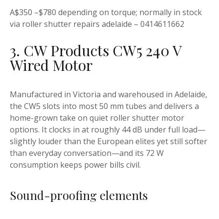
A$350 –$780 depending on torque; normally in stock
via roller shutter repairs adelaide – 0414611662
3. CW Products CW5 240 V
Wired Motor
Manufactured in Victoria and warehoused in Adelaide,
the CW5 slots into most 50 mm tubes and delivers a
home-grown take on quiet roller shutter motor
options. It clocks in at roughly 44 dB under full load—
slightly louder than the European elites yet still softer
than everyday conversation—and its 72 W
consumption keeps power bills civil.
Sound-proofing elements