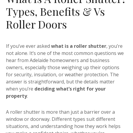
Types, Benefits & Vs
Roller Doors
If you’ve ever asked
what is a roller shutter
, you’re
not alone. It’s one of the most common questions we
hear from Adelaide homeowners and business
owners, especially those weighing up their options
for security, insulation, or weather protection. The
answer is straightforward, but the details matter
when you’re
deciding what’s right for your
property
.
A roller shutter is more than just a barrier over a
window or doorway. Different types suit different
situations, and understanding how they work helps