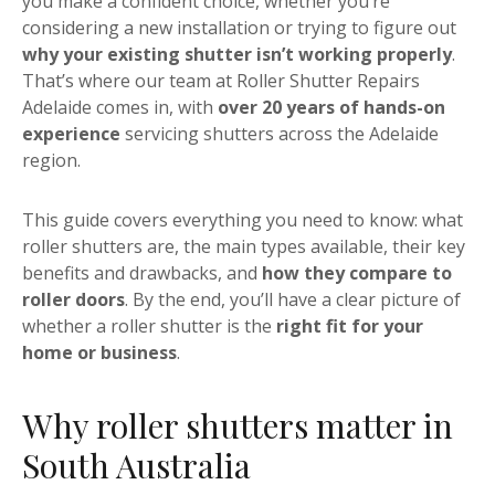
you make a confident choice, whether you’re
considering a new installation or trying to figure out
why your existing shutter isn’t working properly
.
That’s where our team at Roller Shutter Repairs
Adelaide comes in, with
over 20 years of hands-on
experience
servicing shutters across the Adelaide
region.
This guide covers everything you need to know: what
roller shutters are, the main types available, their key
benefits and drawbacks, and
how they compare to
roller doors
. By the end, you’ll have a clear picture of
whether a roller shutter is the
right fit for your
home or business
.
Why roller shutters matter in
South Australia