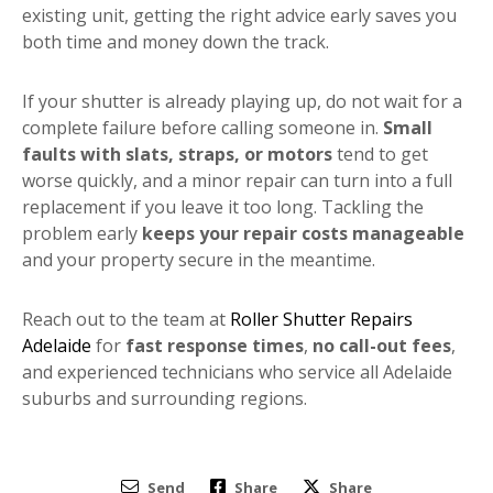
existing unit, getting the right advice early saves you
both time and money down the track.
If your shutter is already playing up, do not wait for a
complete failure before calling someone in.
Small
faults with slats, straps, or motors
tend to get
worse quickly, and a minor repair can turn into a full
replacement if you leave it too long. Tackling the
problem early
keeps your repair costs manageable
and your property secure in the meantime.
Reach out to the team at
Roller Shutter Repairs
Adelaide
for
fast response times
,
no call-out fees
,
and experienced technicians who service all Adelaide
suburbs and surrounding regions.
Send
Share
Share