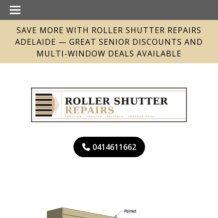
SAVE MORE WITH ROLLER SHUTTER REPAIRS
ADELAIDE — GREAT SENIOR DISCOUNTS AND
MULTI-WINDOW DEALS AVAILABLE
0414611662