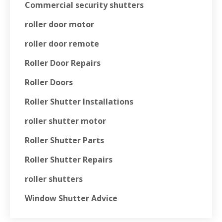
Commercial security shutters
roller door motor
roller door remote
Roller Door Repairs
Roller Doors
Roller Shutter Installations
roller shutter motor
Roller Shutter Parts
Roller Shutter Repairs
roller shutters
Window Shutter Advice