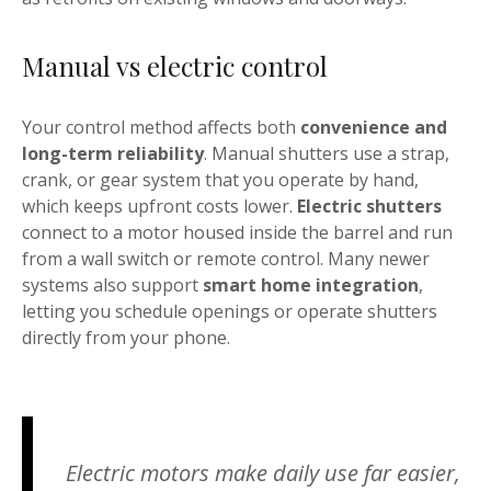
Manual vs electric control
Your control method affects both
convenience and
long-term reliability
. Manual shutters use a strap,
crank, or gear system that you operate by hand,
which keeps upfront costs lower.
Electric shutters
connect to a motor housed inside the barrel and run
from a wall switch or remote control. Many newer
systems also support
smart home integration
,
letting you schedule openings or operate shutters
directly from your phone.
Electric motors make daily use far easier,