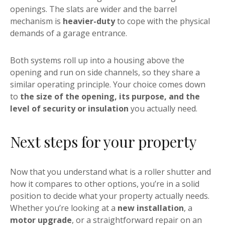
openings. The slats are wider and the barrel
mechanism is
heavier-duty
to cope with the physical
demands of a garage entrance.
Both systems roll up into a housing above the
opening and run on side channels, so they share a
similar operating principle. Your choice comes down
to
the size of the opening, its purpose, and the
level of security or insulation
you actually need.
Next steps for your property
Now that you understand what is a roller shutter and
how it compares to other options, you’re in a solid
position to decide what your property actually needs.
Whether you’re looking at a
new installation
, a
motor upgrade
, or a straightforward repair on an