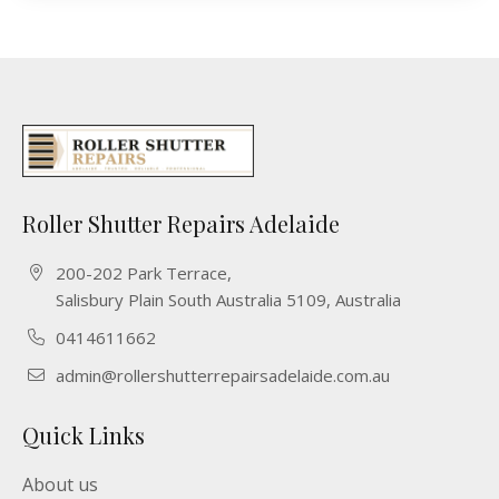
Roller Shutter Repairs Adelaide
200-202 Park Terrace,
Salisbury Plain South Australia 5109, Australia
0414611662
admin@rollershutterrepairsadelaide.com.au
Quick Links
About us