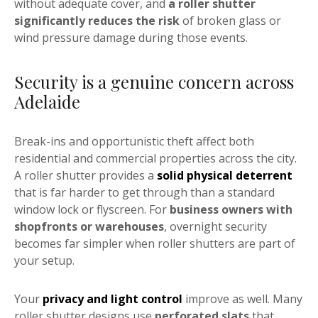
without adequate cover, and
a roller shutter
significantly reduces the risk
of broken glass or
wind pressure damage during those events.
Security is a genuine concern across
Adelaide
Break-ins and opportunistic theft affect both
residential and commercial properties across the city.
A roller shutter provides a
solid physical deterrent
that is far harder to get through than a standard
window lock or flyscreen. For
business owners with
shopfronts or warehouses
, overnight security
becomes far simpler when roller shutters are part of
your setup.
Your
privacy and light control
improve as well. Many
roller shutter designs use
perforated slats
that