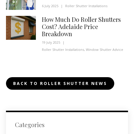
6 July 2025
|
Roller Shutter Installations
How Much Do Roller Shutters
Cost? Adelaide Price
Breakdown
19 July 2025
|
Roller Shutter Installations
,
Window Shutter Advice
BACK TO ROLLER SHUTTER NEWS
Categories