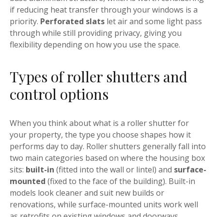
if reducing heat transfer through your windows is a
priority.
Perforated slats
let air and some light pass
through while still providing privacy, giving you
flexibility depending on how you use the space.
Types of roller shutters and
control options
When you think about what is a roller shutter for
your property, the type you choose shapes how it
performs day to day. Roller shutters generally fall into
two main categories based on where the housing box
sits:
built-in
(fitted into the wall or lintel) and
surface-
mounted
(fixed to the face of the building). Built-in
models look cleaner and suit new builds or
renovations, while surface-mounted units work well
as retrofits on existing windows and doorways.