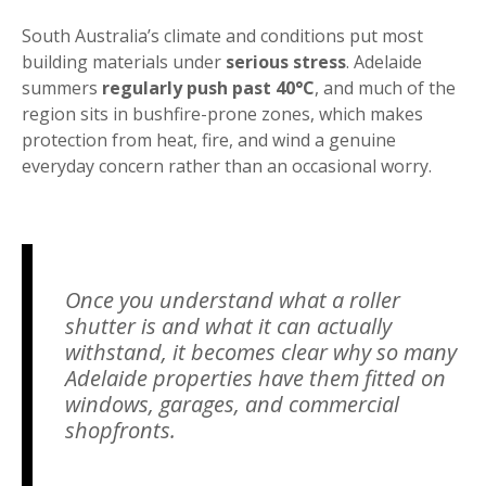
South Australia’s climate and conditions put most
building materials under
serious stress
. Adelaide
summers
regularly push past 40°C
, and much of the
region sits in bushfire-prone zones, which makes
protection from heat, fire, and wind a genuine
everyday concern rather than an occasional worry.
Once you understand what a roller
shutter is and what it can actually
withstand, it becomes clear why so many
Adelaide properties have them fitted on
windows, garages, and commercial
shopfronts.