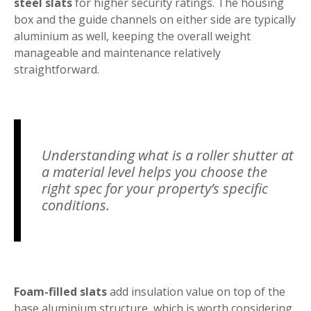
steel slats
for higher security ratings. The housing
box and the guide channels on either side are typically
aluminium as well, keeping the overall weight
manageable and maintenance relatively
straightforward.
Understanding what is a roller shutter at
a material level helps you choose the
right spec for your property’s specific
conditions.
Foam-filled slats
add insulation value on top of the
base aluminium structure, which is worth considering