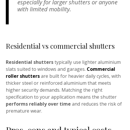
especially for larger shutters or anyone
with limited mobility.
Residential vs commercial shutters
Residential shutters
typically use lighter aluminium
slats suited to windows and garages.
Commercial
roller shutters
are built for heavier daily cycles, with
thicker steel or reinforced aluminium that meets
higher security demands. Matching the right
specification to your application means the shutter
performs reliably over time
and reduces the risk of
premature wear.