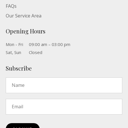
FAQs
Our Service Area
Opening Hours
Mon - Fri
09:00 am – 03:00 pm
Sat, Sun
Closed
Subscribe
Name
*
Email
*