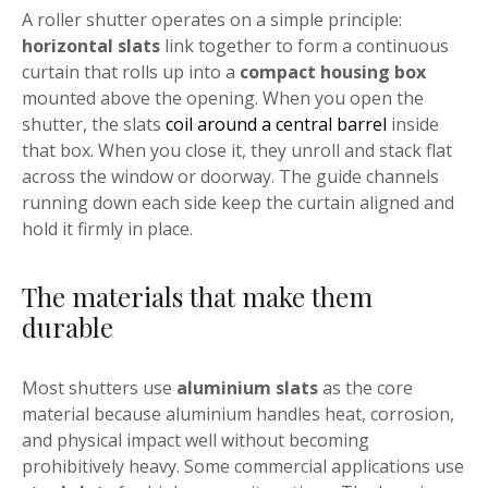
A roller shutter operates on a simple principle:
horizontal slats
link together to form a continuous
curtain that rolls up into a
compact housing box
mounted above the opening. When you open the
shutter, the slats
coil around a central barrel
inside
that box. When you close it, they unroll and stack flat
across the window or doorway. The guide channels
running down each side keep the curtain aligned and
hold it firmly in place.
The materials that make them
durable
Most shutters use
aluminium slats
as the core
material because aluminium handles heat, corrosion,
and physical impact well without becoming
prohibitively heavy. Some commercial applications use