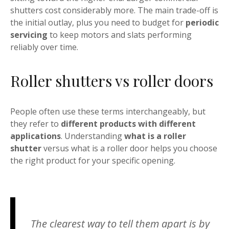
shutters cost considerably more. The main trade-off is
the initial outlay, plus you need to budget for
periodic
servicing
to keep motors and slats performing
reliably over time.
Roller shutters vs roller doors
People often use these terms interchangeably, but
they refer to
different products with different
applications
. Understanding
what is a roller
shutter
versus what is a roller door helps you choose
the right product for your specific opening.
The clearest way to tell them apart is by