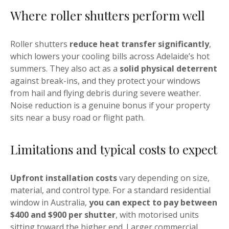
Where roller shutters perform well
Roller shutters
reduce heat transfer significantly
,
which lowers your cooling bills across Adelaide’s hot
summers. They also act as a
solid physical deterrent
against break-ins, and they protect your windows
from hail and flying debris during severe weather.
Noise reduction is a genuine bonus if your property
sits near a busy road or flight path.
Limitations and typical costs to expect
Upfront installation costs
vary depending on size,
material, and control type. For a standard residential
window in Australia,
you can expect to pay between
$400 and $900 per shutter
, with motorised units
sitting toward the higher end. Larger commercial