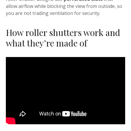
allow airflow while blocking the view from outside, so
you are not trading ventilation for security.
How roller shutters work and
what they’re made of