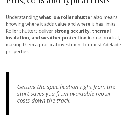
Pros, cons and typical costs
Understanding
what is a roller shutter
also means
knowing where it adds value and where it has limits.
Roller shutters deliver
strong security, thermal
insulation, and weather protection
in one product,
making them a practical investment for most Adelaide
properties.
Getting the specification right from the
start saves you from avoidable repair
costs down the track.