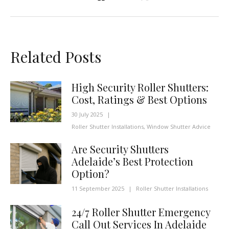
Related Posts
High Security Roller Shutters:
Cost, Ratings & Best Options
30 July 2025
|
Roller Shutter Installations
,
Window Shutter Advice
Are Security Shutters
Adelaide’s Best Protection
Option?
11 September 2025
|
Roller Shutter Installations
24/7 Roller Shutter Emergency
Call Out Services In Adelaide