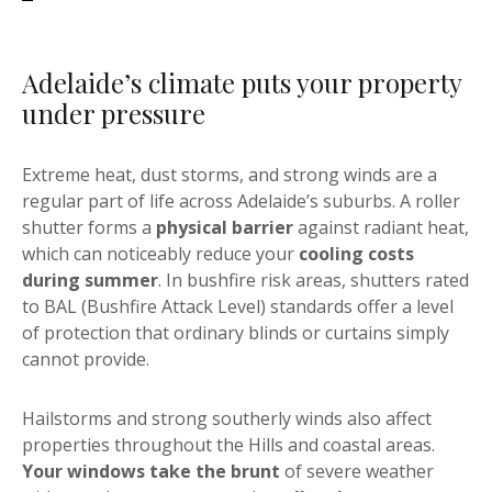
Adelaide’s climate puts your property
under pressure
Extreme heat, dust storms, and strong winds are a
regular part of life across Adelaide’s suburbs. A roller
shutter forms a
physical barrier
against radiant heat,
which can noticeably reduce your
cooling costs
during summer
. In bushfire risk areas, shutters rated
to BAL (Bushfire Attack Level) standards offer a level
of protection that ordinary blinds or curtains simply
cannot provide.
Hailstorms and strong southerly winds also affect
properties throughout the Hills and coastal areas.
Your windows take the brunt
of severe weather