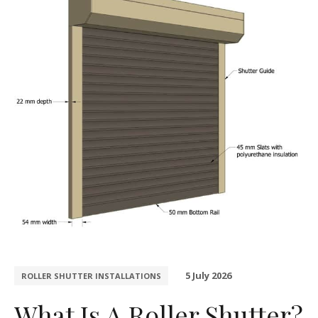
5 July 2026
ROLLER SHUTTER INSTALLATIONS
What Is A Roller Shutter?