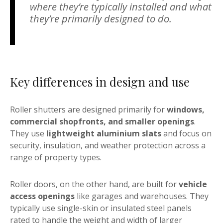
where they’re typically installed and what
they’re primarily designed to do.
Key differences in design and use
Roller shutters are designed primarily for
windows,
commercial shopfronts, and smaller openings
.
They use
lightweight aluminium slats
and focus on
security, insulation, and weather protection across a
range of property types.
Roller doors, on the other hand, are built for
vehicle
access openings
like garages and warehouses. They
typically use single-skin or insulated steel panels
rated to handle the weight and width of larger