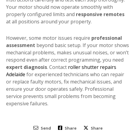
Your motor should now operate smoothly with
properly configured limits and
responsive remotes
at all positions around your property.
However, some motor issues require
professional
assessment
beyond basic setup. If your motor shows
mechanical problems, makes unusual noises, or won’t
respond even after correct programming, you need
expert diagnosis
. Contact
roller shutter repairs
Adelaide
for experienced technicians who can repair
or replace faulty motors, fix mechanical issues, and
ensure your door operates safely. Professional
service prevents small problems from becoming
expensive failures.
Send
Share
Share