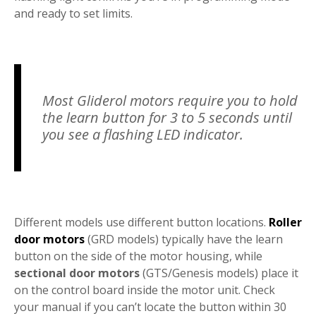
and ready to set limits.
Most Gliderol motors require you to hold
the learn button for 3 to 5 seconds until
you see a flashing LED indicator.
Different models use different button locations.
Roller
door motors
(GRD models) typically have the learn
button on the side of the motor housing, while
sectional door motors
(GTS/Genesis models) place it
on the control board inside the motor unit. Check
your manual if you can’t locate the button within 30