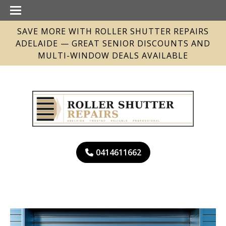
SAVE MORE WITH ROLLER SHUTTER REPAIRS
ADELAIDE — GREAT SENIOR DISCOUNTS AND
MULTI-WINDOW DEALS AVAILABLE
0414611662