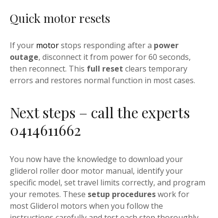
Quick motor resets
If your
motor
stops responding after a
power
outage
, disconnect it from power for 60 seconds,
then reconnect. This
full reset
clears temporary
errors and restores normal function in most cases.
Next steps – call the experts
0414611662
You now have the knowledge to download your
gliderol roller door motor manual, identify your
specific model, set travel limits correctly, and program
your remotes. These
setup procedures
work for
most Gliderol motors when you follow the
instructions carefully and test each step thoroughly.