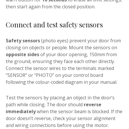
then start again from the closed position.
Connect and test safety sensors
Safety sensors
(photo eyes) prevent your door from
closing on objects or people. Mount the sensors on
opposite sides
of your door opening, 150mm from
the ground, ensuring they face each other directly.
Connect the sensor wires to the terminals marked
“SENSOR” or “PHOTO” on your control board
following the colour-coded diagram in your manual.
Test the sensors by placing an object in the door’s
path while closing. The door should
reverse
immediately
when the sensor beam is blocked. If the
door doesn’t reverse, check your sensor alignment
and wiring connections before using the motor.