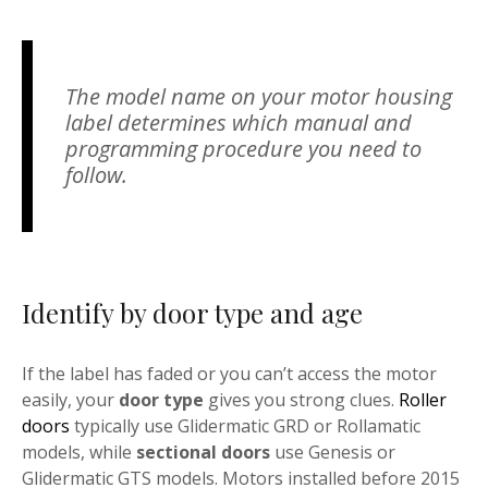
The model name on your motor housing
label determines which manual and
programming procedure you need to
follow.
Identify by door type and age
If the label has faded or you can’t access the motor
easily, your
door type
gives you strong clues.
Roller
doors
typically use Glidermatic GRD or Rollamatic
models, while
sectional doors
use Genesis or
Glidermatic GTS models. Motors installed before 2015