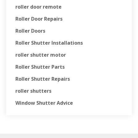
roller door remote
Roller Door Repairs
Roller Doors
Roller Shutter Installations
roller shutter motor
Roller Shutter Parts
Roller Shutter Repairs
roller shutters
Window Shutter Advice