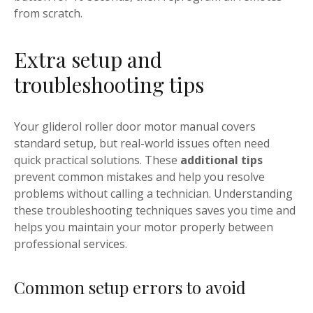
from scratch.
Extra setup and
troubleshooting tips
Your gliderol roller door motor manual covers
standard setup, but real-world issues often need
quick practical solutions. These
additional tips
prevent common mistakes and help you resolve
problems without calling a technician. Understanding
these troubleshooting techniques saves you time and
helps you maintain your motor properly between
professional services.
Common setup errors to avoid