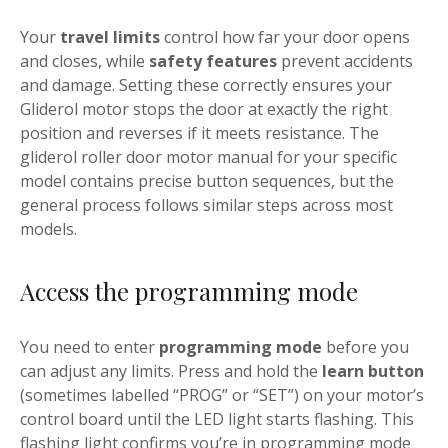
Your
travel limits
control how far your door opens
and closes, while
safety features
prevent accidents
and damage. Setting these correctly ensures your
Gliderol motor stops the door at exactly the right
position and reverses if it meets resistance. The
gliderol roller door motor manual for your specific
model contains precise button sequences, but the
general process follows similar steps across most
models.
Access the programming mode
You need to enter
programming mode
before you
can adjust any limits. Press and hold the
learn button
(sometimes labelled “PROG” or “SET”) on your motor’s
control board until the LED light starts flashing. This
flashing light confirms you’re in programming mode