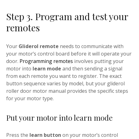
Step 3. Program and test your
remotes
Your
Gliderol remote
needs to communicate with
your motor’s control board before it will operate your
door.
Programming remotes
involves putting your
motor into
learn mode
and then sending a signal
from each remote you want to register. The exact
button sequence varies by model, but your gliderol
roller door motor manual provides the specific steps
for your motor type.
Put your motor into learn mode
Press the
learn button
on your motor’s control