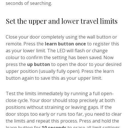
seconds of searching.
Set the upper and lower travel limits
Close your door completely using the wall button or
remote. Press the
learn button once
to register this
as your lower limit. The LED will flash or change
colour to confirm the setting has been saved. Now
press the
up button
to open the door to your desired
upper position (usually fully open). Press the learn
button again to save this as your upper limit.
Test the limits immediately by running a full open-
close cycle. Your door should stop precisely at both
positions without straining or leaving gaps. If the
door stops too early or runs too far, you need to clear
the limits and repeat this process. Press and hold the
learn button for
10 seconds
to erase all limit settings,