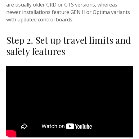
are usually older GRD or GTS versions, whereas
newer installations feature GEN II or Optima variants
with updated control boards.
Step 2. Set up travel limits and
safety features