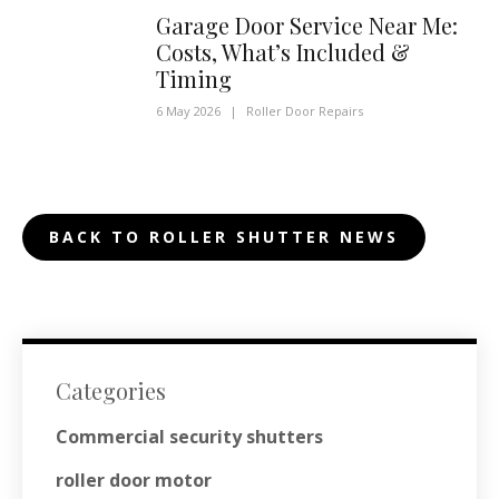
Garage Door Service Near Me:
Costs, What’s Included &
Timing
6 May 2026
|
Roller Door Repairs
BACK TO ROLLER SHUTTER NEWS
Categories
Commercial security shutters
roller door motor