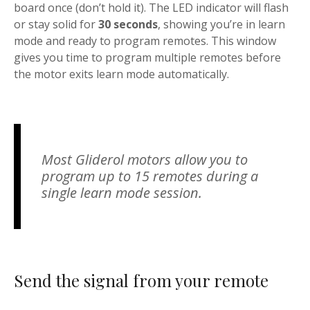
board once (don’t hold it). The LED indicator will flash
or stay solid for
30 seconds
, showing you’re in learn
mode and ready to program remotes. This window
gives you time to program multiple remotes before
the motor exits learn mode automatically.
Most Gliderol motors allow you to
program up to 15 remotes during a
single learn mode session.
Send the signal from your remote