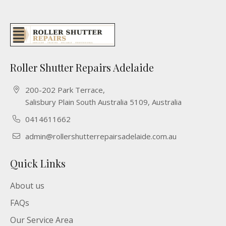
Roller Shutter Repairs Adelaide
200-202 Park Terrace,
Salisbury Plain South Australia 5109, Australia
0414611662
admin@rollershutterrepairsadelaide.com.au
Quick Links
About us
FAQs
Our Service Area