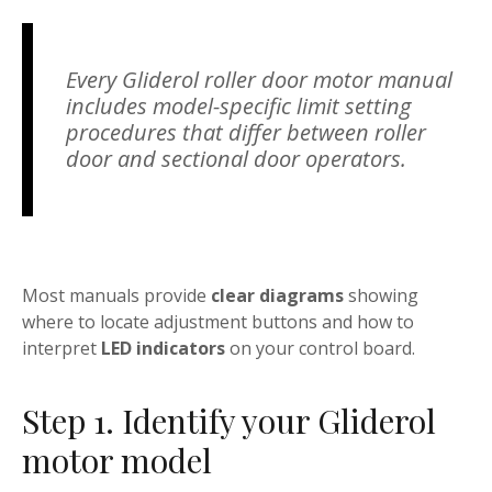
Every Gliderol roller door motor manual
includes model-specific limit setting
procedures that differ between roller
door and sectional door operators.
Most manuals provide
clear diagrams
showing
where to locate adjustment buttons and how to
interpret
LED indicators
on your control board.
Step 1. Identify your Gliderol
motor model