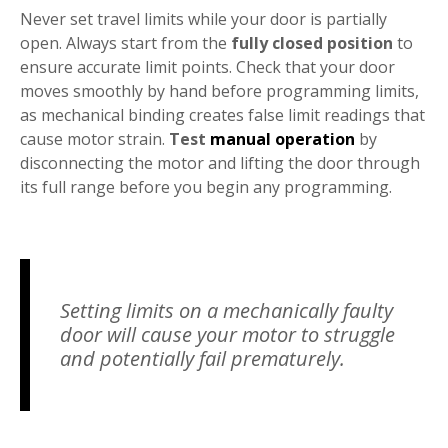
Never set travel limits while your door is partially
open. Always start from the
fully closed position
to
ensure accurate limit points. Check that your door
moves smoothly by hand before programming limits,
as mechanical binding creates false limit readings that
cause motor strain.
Test
manual operation
by
disconnecting the motor and lifting the door through
its full range before you begin any programming.
Setting limits on a mechanically faulty
door will cause your motor to struggle
and potentially fail prematurely.