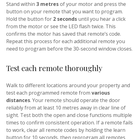
Stand within
3 metres
of your motor and press the
button on your remote that you want to program.
Hold the button for
2 seconds
until you hear a click
from the motor or see the LED flash twice. This
confirms the motor has saved that remote’s code.
Repeat this process for each additional remote you
need to program before the 30-second window closes.
Test each remote thoroughly
Walk to different locations around your property and
test each programmed remote from
various
distances
. Your remote should operate the door
reliably from at least 10 metres away in clear line of
sight. Test both the open and close functions multiple
times to confirm consistent operation. If a remote fails
to work, clear all remote codes by holding the learn
button for 10 seconds, then reprogram all remotes