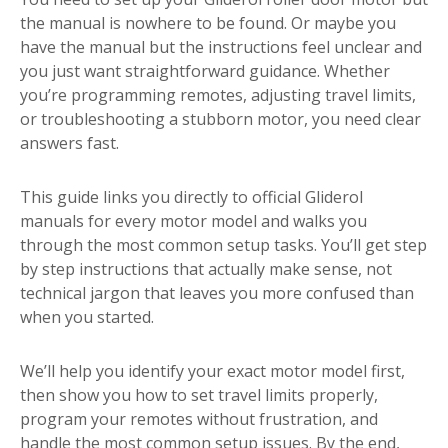
the manual is nowhere to be found. Or maybe you
have the manual but the instructions feel unclear and
you just want straightforward guidance. Whether
you’re programming remotes, adjusting travel limits,
or troubleshooting a stubborn motor, you need clear
answers fast.
This guide links you directly to official Gliderol
manuals for every motor model and walks you
through the most common setup tasks. You’ll get step
by step instructions that actually make sense, not
technical jargon that leaves you more confused than
when you started.
We’ll help you identify your exact motor model first,
then show you how to set travel limits properly,
program your remotes without frustration, and
handle the most common setup issues. By the end,