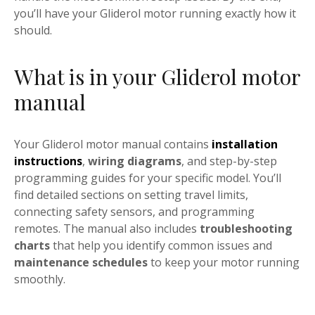
you’ll have your Gliderol motor running exactly how it
should.
What is in your Gliderol motor
manual
Your Gliderol motor manual contains
installation
instructions
,
wiring diagrams
, and step-by-step
programming guides for your specific model. You’ll
find detailed sections on setting travel limits,
connecting safety sensors, and programming
remotes. The manual also includes
troubleshooting
charts
that help you identify common issues and
maintenance schedules
to keep your motor running
smoothly.