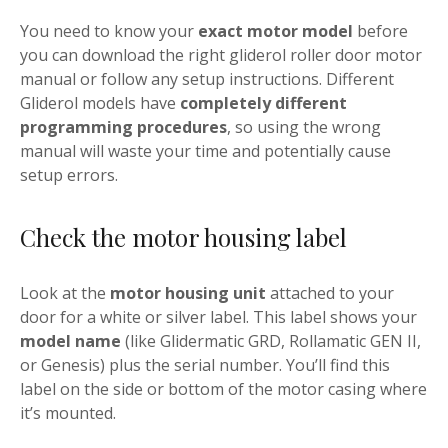
You need to know your
exact motor model
before
you can download the right gliderol roller door motor
manual or follow any setup instructions. Different
Gliderol models have
completely different
programming procedures
, so using the wrong
manual will waste your time and potentially cause
setup errors.
Check the motor housing label
Look at the
motor housing unit
attached to your
door for a white or silver label. This label shows your
model name
(like Glidermatic GRD, Rollamatic GEN II,
or Genesis) plus the serial number. You’ll find this
label on the side or bottom of the motor casing where
it’s mounted.