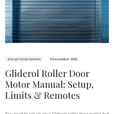
9 December 2025
ROLLER DOOR REPAIRS
Gliderol Roller Door
Motor Manual: Setup,
Limits & Remotes
You need to set up your Gliderol roller door motor but