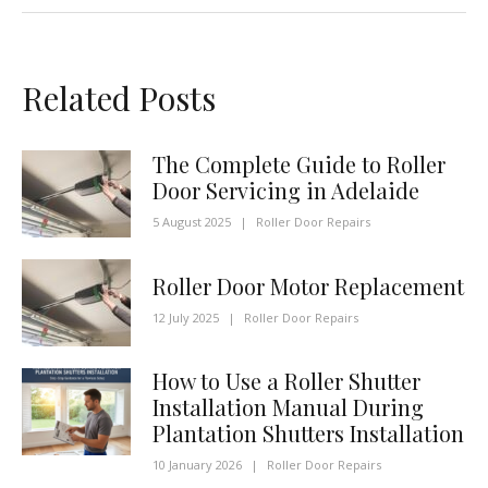
Related Posts
The Complete Guide to Roller
Door Servicing in Adelaide
5 August 2025
|
Roller Door Repairs
Roller Door Motor Replacement
12 July 2025
|
Roller Door Repairs
How to Use a Roller Shutter
Installation Manual During
Plantation Shutters Installation
10 January 2026
|
Roller Door Repairs