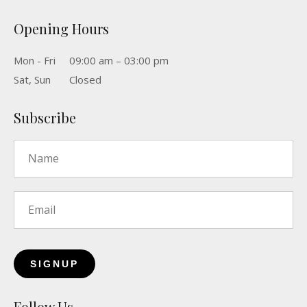
Opening Hours
Mon - Fri
09:00 am – 03:00 pm
Sat, Sun
Closed
Subscribe
Name
*
Email
*
Follow Us