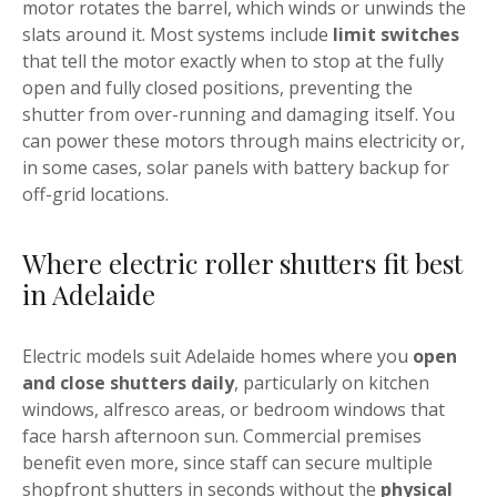
motor rotates the barrel, which winds or unwinds the
slats around it. Most systems include
limit switches
that tell the motor exactly when to stop at the fully
open and fully closed positions, preventing the
shutter from over-running and damaging itself. You
can power these motors through mains electricity or,
in some cases, solar panels with battery backup for
off-grid locations.
Where electric roller shutters fit best
in Adelaide
Electric models suit Adelaide homes where you
open
and close shutters daily
, particularly on kitchen
windows, alfresco areas, or bedroom windows that
face harsh afternoon sun. Commercial premises
benefit even more, since staff can secure multiple
shopfront shutters in seconds without the
physical