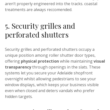
aren’t properly engineered into the tracks. coastal
treatments are always reccomended.
5. Security grilles and
perforated shutters
Security grilles and perforated shutters occupy a
unique position among roller shutter door types,
offering
physical protection
while maintaining
visual
transparency
through openings in the slats. These
systems let you secure your Adelaide shopfront
overnight whilst allowing pedestrians to see your
window displays, which keeps your business visible
even when closed and deters vandals who prefer
hidden targets.