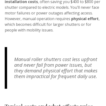
installation costs
, often saving you $400 to $800 per
shutter compared to electric models. You’ll never face
motor failures or power outages affecting access.
However, manual operation requires
physical effort
,
which becomes difficult for larger shutters or for
people with mobility issues.
Manual roller shutters cost less upfront
and never fail from power issues, but
they demand physical effort that makes
them impractical for frequent daily use.