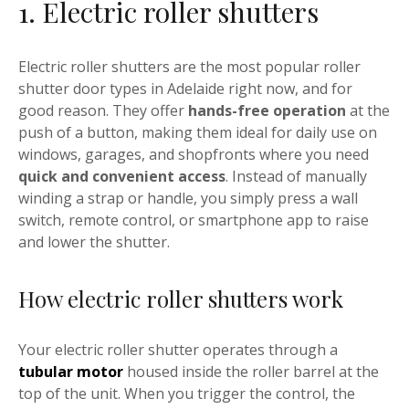
1. Electric roller shutters
Electric roller shutters are the most popular roller
shutter door types in Adelaide right now, and for
good reason. They offer
hands-free operation
at the
push of a button, making them ideal for daily use on
windows, garages, and shopfronts where you need
quick and convenient access
. Instead of manually
winding a strap or handle, you simply press a wall
switch, remote control, or smartphone app to raise
and lower the shutter.
How electric roller shutters work
Your electric roller shutter operates through a
tubular motor
housed inside the roller barrel at the
top of the unit. When you trigger the control, the