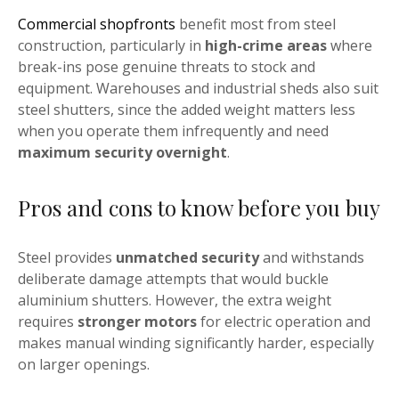
Commercial shopfronts
benefit most from steel
construction, particularly in
high-crime areas
where
break-ins pose genuine threats to stock and
equipment. Warehouses and industrial sheds also suit
steel shutters, since the added weight matters less
when you operate them infrequently and need
maximum security overnight
.
Pros and cons to know before you buy
Steel provides
unmatched security
and withstands
deliberate damage attempts that would buckle
aluminium shutters. However, the extra weight
requires
stronger motors
for electric operation and
makes manual winding significantly harder, especially
on larger openings.