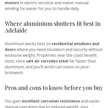
motors
in electric versions and makes manual
winding far easier for you to handle daily.
Where aluminium shutters fit best in
Adelaide
Aluminium works best on
residential windows and
doors
where you need insulation and security without
excessive weight. Properties near the coast benefit
most, since
salt air corrodes steel
far faster than
aluminium, and you’ll avoid rust stains on your
brickwork.
Pros and cons to know before you buy
You gain
excellent corrosion resistance
and easier
manual operation due to reduced weight, plus