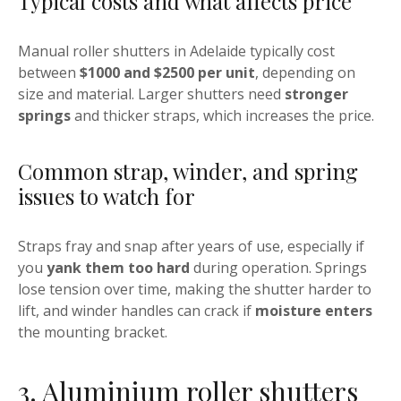
Typical costs and what affects price
Manual roller shutters in Adelaide typically cost
between
$1000 and $2500 per unit
, depending on
size and material. Larger shutters need
stronger
springs
and thicker straps, which increases the price.
Common strap, winder, and spring
issues to watch for
Straps fray and snap after years of use, especially if
you
yank them too hard
during operation. Springs
lose tension over time, making the shutter harder to
lift, and winder handles can crack if
moisture enters
the mounting bracket.
3. Aluminium roller shutters