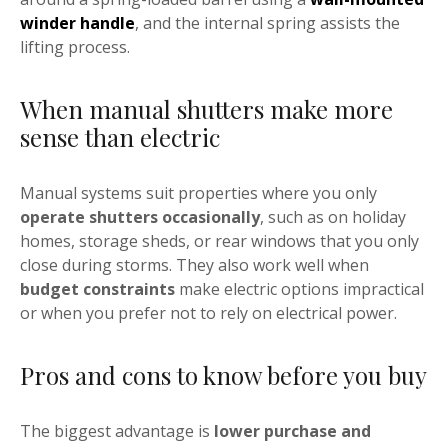
winder handle
, and the internal spring assists the
lifting process.
When manual shutters make more
sense than electric
Manual systems suit properties where you only
operate shutters occasionally
, such as on holiday
homes, storage sheds, or rear windows that you only
close during storms. They also work well when
budget constraints
make electric options impractical
or when you prefer not to rely on electrical power.
Pros and cons to know before you buy
The biggest advantage is
lower purchase and