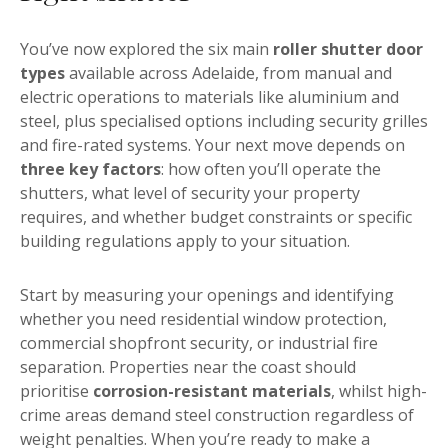
You’ve now explored the six main
roller shutter door
types
available across Adelaide, from manual and
electric operations to materials like aluminium and
steel, plus specialised options including security grilles
and fire-rated systems. Your next move depends on
three key factors
: how often you’ll operate the
shutters, what level of security your property
requires, and whether budget constraints or specific
building regulations apply to your situation.
Start by measuring your openings and identifying
whether you need residential window protection,
commercial shopfront security, or industrial fire
separation. Properties near the coast should
prioritise
corrosion-resistant materials
, whilst high-
crime areas demand steel construction regardless of
weight penalties. When you’re ready to make a