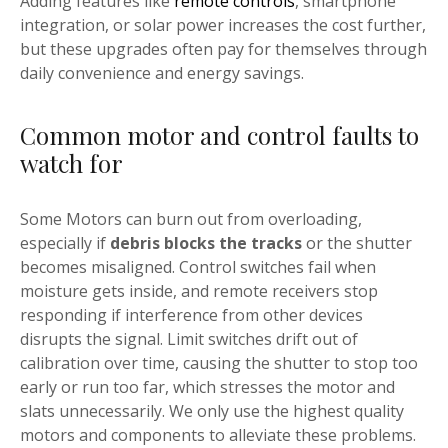
Adding features like
remote controls
, smartphone
integration, or solar power increases the cost further,
but these upgrades often pay for themselves through
daily convenience and energy savings.
Common motor and control faults to
watch for
Some Motors can burn out from overloading,
especially if
debris blocks the tracks
or the shutter
becomes misaligned. Control switches fail when
moisture gets inside, and remote receivers stop
responding if interference from other devices
disrupts the signal. Limit switches drift out of
calibration over time, causing the shutter to stop too
early or run too far, which stresses the motor and
slats unnecessarily. We only use the highest quality
motors and components to alleviate these problems.