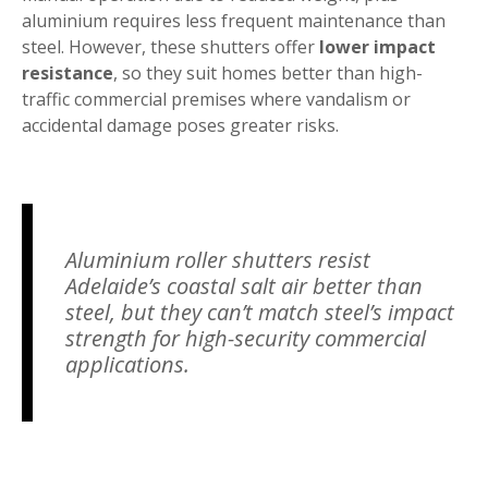
aluminium requires less frequent maintenance than
steel. However, these shutters offer
lower impact
resistance
, so they suit homes better than high-
traffic commercial premises where vandalism or
accidental damage poses greater risks.
Aluminium roller shutters resist
Adelaide’s coastal salt air better than
steel, but they can’t match steel’s impact
strength for high-security commercial
applications.