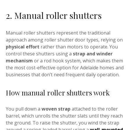
2. Manual roller shutters
Manual roller shutters represent the traditional
approach among roller shutter door types, relying on
physical effort
rather than motors to operate. You
control these shutters using a
strap and winder
mechanism
or a rod hook system, which makes them
the most cost-effective option for Adelaide homes and
businesses that don’t need frequent daily operation.
How manual roller shutters work
You pull down a
woven strap
attached to the roller
barrel, which unrolls the shutter slats until they reach
the ground. To raise the shutter, you wind the strap
around a spring-loaded barrel using a
wall-mounted