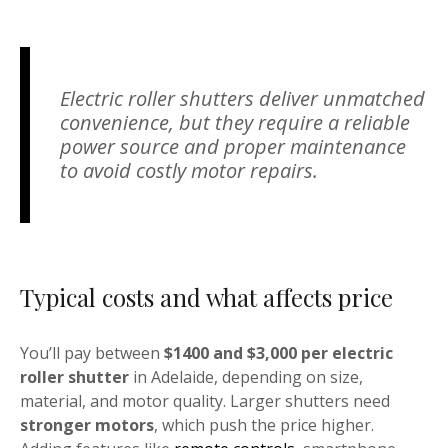
Electric roller shutters deliver unmatched
convenience, but they require a reliable
power source and proper maintenance
to avoid costly motor repairs.
Typical costs and what affects price
You’ll pay between
$1400 and $3,000 per electric
roller shutter
in Adelaide, depending on size,
material, and motor quality. Larger shutters need
stronger motors
, which push the price higher.