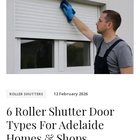
12 February 2026
ROLLER SHUTTERS
6 Roller Shutter Door
Types For Adelaide
Homes & Shops