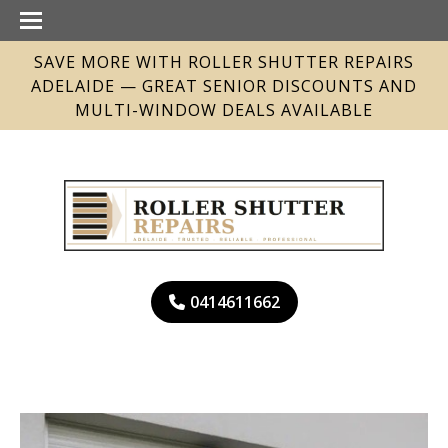
SAVE MORE WITH ROLLER SHUTTER REPAIRS
ADELAIDE — GREAT SENIOR DISCOUNTS AND
MULTI-WINDOW DEALS AVAILABLE
0414611662