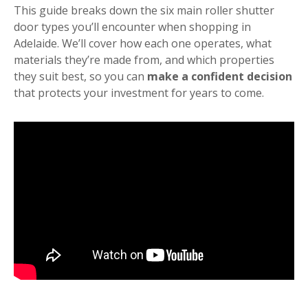
This guide breaks down the six main roller shutter
door types you’ll encounter when shopping in
Adelaide. We’ll cover how each one operates, what
materials they’re made from, and which properties
they suit best, so you can
make a confident decision
that protects your investment for years to come.