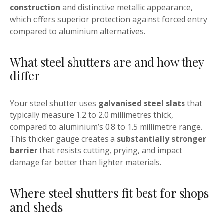
construction
and distinctive metallic appearance,
which offers superior protection against forced entry
compared to aluminium alternatives.
What steel shutters are and how they
differ
Your steel shutter uses
galvanised steel slats
that
typically measure 1.2 to 2.0 millimetres thick,
compared to aluminium’s 0.8 to 1.5 millimetre range.
This thicker gauge creates a
substantially stronger
barrier
that resists cutting, prying, and impact
damage far better than lighter materials.
Where steel shutters fit best for shops
and sheds