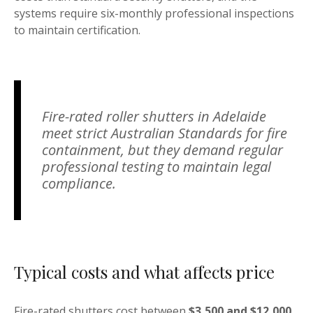
systems require six-monthly professional inspections
to maintain certification.
Fire-rated roller shutters in Adelaide
meet strict Australian Standards for fire
containment, but they demand regular
professional testing to maintain legal
compliance.
Typical costs and what affects price
Fire-rated shutters cost between
$3,500 and $12,000