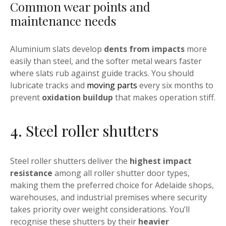
Common wear points and
maintenance needs
Aluminium slats develop
dents from impacts
more
easily than steel, and the softer metal wears faster
where slats rub against guide tracks. You should
lubricate tracks and
moving parts
every six months to
prevent
oxidation buildup
that makes operation stiff.
4. Steel roller shutters
Steel roller shutters deliver the
highest impact
resistance
among all roller shutter door types,
making them the preferred choice for Adelaide shops,
warehouses, and industrial premises where security
takes priority over weight considerations. You’ll
recognise these shutters by their
heavier