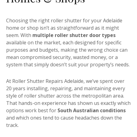
Choosing the right roller shutter for your Adelaide
home or shop isn’t as straightforward as it might
seem. With
multiple roller shutter door types
available on the market, each designed for specific
purposes and budgets, making the wrong choice can
mean compromised security, wasted money, or a
system that simply doesn’t suit your property’s needs.
At Roller Shutter Repairs Adelaide, we’ve spent over
20 years installing, repairing, and maintaining every
style of roller shutter across the metropolitan area.
That hands-on experience has shown us exactly which
options work best for
South Australian conditions
and which ones tend to cause headaches down the
track.