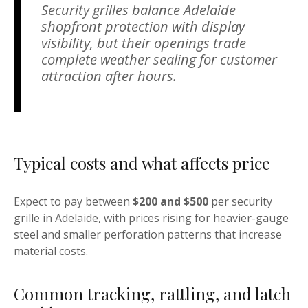
Security grilles balance Adelaide
shopfront protection with display
visibility, but their openings trade
complete weather sealing for customer
attraction after hours.
Typical costs and what affects price
Expect to pay between
$200 and $500
per security
grille in Adelaide, with prices rising for heavier-gauge
steel and smaller perforation patterns that increase
material costs.
Common tracking, rattling, and latch