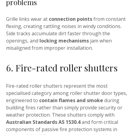
problems
Grille links wear at
connection points
from constant
flexing, creating rattling noises in windy conditions.
Side tracks accumulate dirt faster through the
openings, and
locking mechanisms
jam when
misaligned from improper installation.
6. Fire-rated roller shutters
Fire-rated roller shutters represent the most
specialised category among roller shutter door types,
engineered to
contain flames and smoke
during
building fires rather than simply provide security or
weather protection. These shutters comply with
Australian Standards AS 1530.4
and form critical
components of passive fire protection systems in