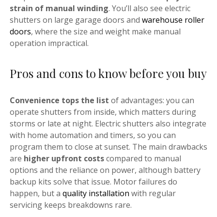
strain of manual winding
. You’ll also see electric
shutters on large garage doors and
warehouse roller
doors
, where the size and weight make manual
operation impractical.
Pros and cons to know before you buy
Convenience tops the list
of advantages: you can
operate shutters from inside, which matters during
storms or late at night. Electric shutters also integrate
with home automation and timers, so you can
program them to close at sunset. The main drawbacks
are
higher upfront costs
compared to manual
options and the reliance on power, although battery
backup kits solve that issue. Motor failures do
happen, but a
quality installation
with regular
servicing keeps breakdowns rare.