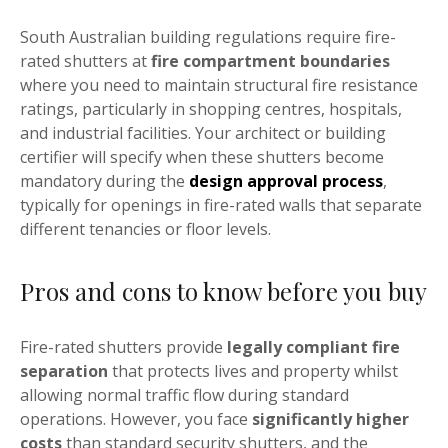
South Australian building regulations require fire-
rated shutters at
fire compartment boundaries
where you need to maintain structural fire resistance
ratings, particularly in shopping centres, hospitals,
and industrial facilities. Your architect or building
certifier will specify when these shutters become
mandatory during the
design approval process
,
typically for openings in fire-rated walls that separate
different tenancies or floor levels.
Pros and cons to know before you buy
Fire-rated shutters provide
legally compliant fire
separation
that protects lives and property whilst
allowing normal traffic flow during standard
operations. However, you face
significantly higher
costs
than standard security shutters, and the