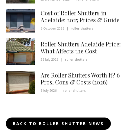
Cost of Roller Shutters in
Adelaide: 2025 Prices & Guide
6 October 2025
|
roller shutters
Roller Shutters Adelaide Price:
What Affects the Cost
25 July 2026
|
roller shutters
Are Roller Shutters Worth It? 6
Pros, Cons & Costs (2026)
5 July 2026
|
roller shutters
BACK TO ROLLER SHUTTER NEWS