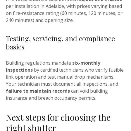
per installation in Adelaide, with prices varying based
on fire-resistance rating (60 minutes, 120 minutes, or
240 minutes) and opening size.
Testing, servicing, and compliance
basics
Building regulations mandate
six-monthly
inspections
by certified technicians who verify fusible
link operation and test manual drop mechanisms.
Your technician must document all inspections, and
failure to maintain records
can void building
insurance and breach occupancy permits.
Next steps for choosing the
right shutter