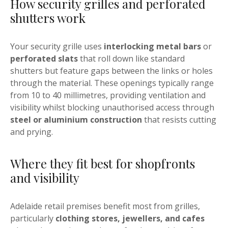
How security grilles and perforated
shutters work
Your security grille uses
interlocking metal bars
or
perforated slats
that roll down like standard
shutters but feature gaps between the links or holes
through the material. These openings typically range
from 10 to 40 millimetres, providing ventilation and
visibility whilst blocking unauthorised access through
steel or aluminium construction
that resists cutting
and prying.
Where they fit best for shopfronts
and visibility
Adelaide retail premises benefit most from grilles,
particularly
clothing stores, jewellers, and cafes