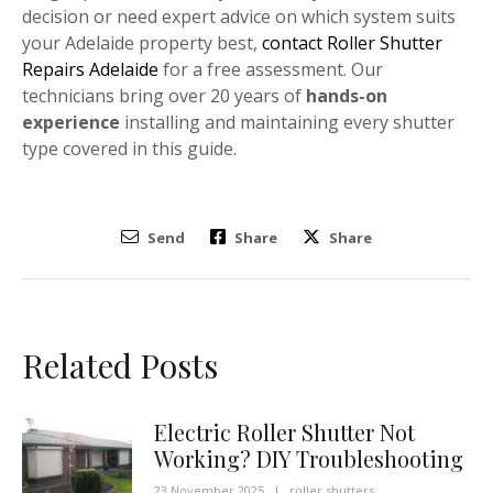
decision or need expert advice on which system suits
your Adelaide property best,
contact Roller Shutter
Repairs Adelaide
for a free assessment. Our
technicians bring over 20 years of
hands-on
experience
installing and maintaining every shutter
type covered in this guide.
Send
Share
Share
Related Posts
Electric Roller Shutter Not
Working? DIY Troubleshooting
23 November 2025
|
roller shutters