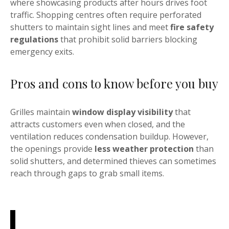
where showcasing products after hours drives foot
traffic. Shopping centres often require perforated
shutters to maintain sight lines and meet
fire safety
regulations
that prohibit solid barriers blocking
emergency exits.
Pros and cons to know before you buy
Grilles maintain
window display visibility
that
attracts customers even when closed, and the
ventilation reduces condensation buildup. However,
the openings provide
less weather protection
than
solid shutters, and determined thieves can sometimes
reach through gaps to grab small items.