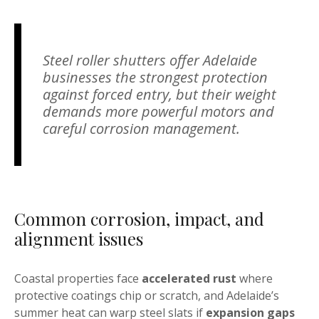
Steel roller shutters offer Adelaide
businesses the strongest protection
against forced entry, but their weight
demands more powerful motors and
careful corrosion management.
Common corrosion, impact, and
alignment issues
Coastal properties face
accelerated rust
where
protective coatings chip or scratch, and Adelaide’s
summer heat can warp steel slats if
expansion gaps