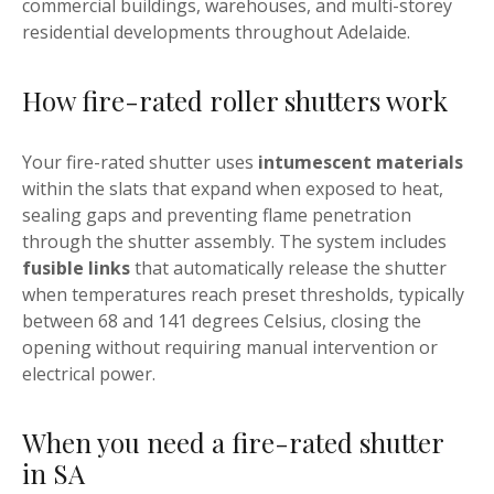
commercial buildings, warehouses, and multi-storey
residential developments throughout Adelaide.
How fire-rated roller shutters work
Your fire-rated shutter uses
intumescent materials
within the slats that expand when exposed to heat,
sealing gaps and preventing flame penetration
through the shutter assembly. The system includes
fusible links
that automatically release the shutter
when temperatures reach preset thresholds, typically
between 68 and 141 degrees Celsius, closing the
opening without requiring manual intervention or
electrical power.
When you need a fire-rated shutter
in SA