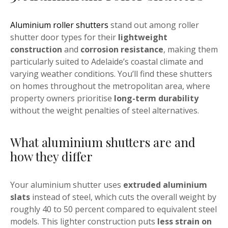
Aluminium roller shutters
stand out among roller
shutter door types for their
lightweight
construction
and
corrosion resistance
, making them
particularly suited to Adelaide’s coastal climate and
varying weather conditions. You’ll find these shutters
on homes throughout the metropolitan area, where
property owners prioritise
long-term durability
without the weight penalties of steel alternatives.
What aluminium shutters are and
how they differ
Your aluminium shutter uses
extruded aluminium
slats
instead of steel, which cuts the overall weight by
roughly 40 to 50 percent compared to equivalent steel
models. This lighter construction puts
less strain on