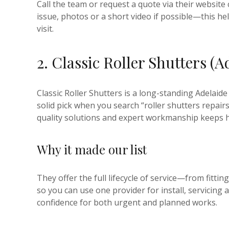
Call the team or request a quote via their website 
issue, photos or a short video if possible—this hel
visit.
2. Classic Roller Shutters (A
Classic Roller Shutters is a long-standing Adelaide
solid pick when you search “roller shutters repair
quality solutions and expert workmanship keeps 
Why it made our list
They offer the full lifecycle of service—from fit
so you can use one provider for install, servicing 
confidence for both urgent and planned works.