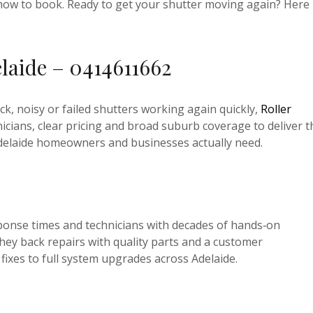
ly how to book. Ready to get your shutter moving again? Here
elaide – 0414611662
ck, noisy or failed shutters working again quickly,
Roller
cians, clear pricing and broad suburb coverage to deliver t
 Adelaide homeowners and businesses actually need.
esponse times and technicians with decades of hands‑on
hey back repairs with quality parts and a customer
 fixes to full system upgrades across Adelaide.