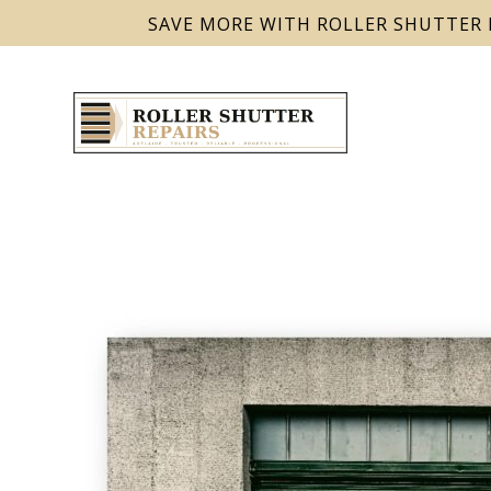
SAVE MORE WITH ROLLER SHUTTER 