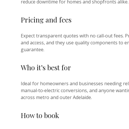
reduce downtime for homes and shopfronts alike.
Pricing and fees
Expect transparent quotes with no call‑out fees. P
and access, and they use quality components to en
guarantee.
Who it’s best for
Ideal for homeowners and businesses needing rel
manual‑to‑electric conversions, and anyone wantin
across metro and outer Adelaide.
How to book