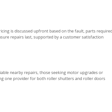
ricing is discussed upfront based on the fault, parts require
sure repairs last, supported by a customer satisfaction
iable nearby repairs, those seeking motor upgrades or
g one provider for both roller shutters and roller doors