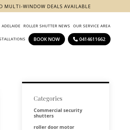
ND MULTI-WINDOW DEALS AVAILABLE
 ADELAIDE
ROLLER SHUTTER NEWS
OUR SERVICE AREA
BOOK NOW
0414611662
NSTALLATIONS
Categories
Commercial security
shutters
roller door motor