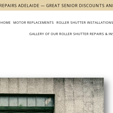
REPAIRS ADELAIDE — GREAT SENIOR DISCOUNTS A
HOME
MOTOR REPLACEMENTS
ROLLER SHUTTER INSTALLATIONS
GALLERY OF OUR ROLLER SHUTTER REPAIRS & I