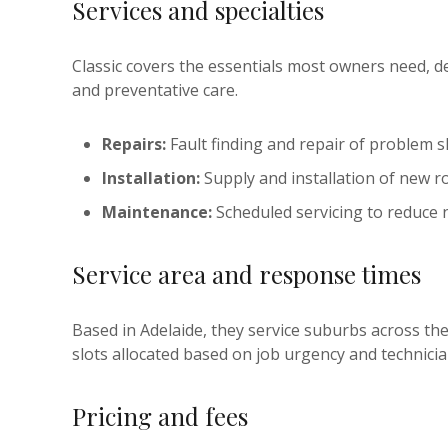
Services and specialties
Classic covers the essentials most owners need, d
and preventative care.
Repairs:
Fault finding and repair of problem s
Installation:
Supply and installation of new ro
Maintenance:
Scheduled servicing to reduce 
Service area and response times
Based in Adelaide, they service suburbs across th
slots allocated based on job urgency and technician
Pricing and fees