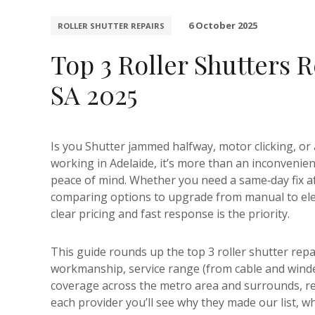
6 October 2025
ROLLER SHUTTER REPAIRS
Top 3 Roller Shutters 
SA 2025
Is you Shutter jammed halfway, motor clicking, or 
working in Adelaide, it’s more than an inconvenienc
peace of mind. Whether you need a same‑day fix aft
comparing options to upgrade from manual to electr
clear pricing and fast response is the priority.
This guide rounds up the top 3 roller shutter repa
workmanship, service range (from cable and wind
coverage across the metro area and surrounds, re
each provider you’ll see why they made our list, wh