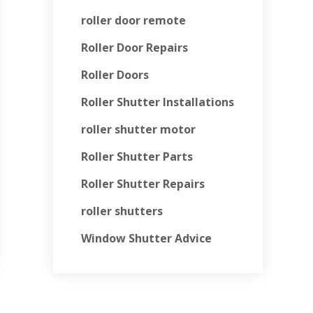
roller door remote
Roller Door Repairs
Roller Doors
Roller Shutter Installations
roller shutter motor
Roller Shutter Parts
Roller Shutter Repairs
roller shutters
Window Shutter Advice