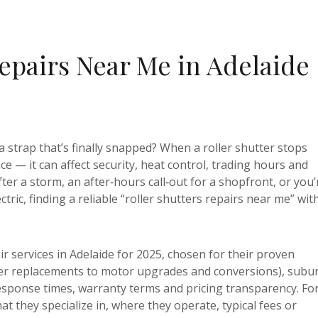
Repairs Near Me in Adelaide
a strap that’s finally snapped? When a roller shutter stops
e — it can affect security, heat control, trading hours and
er a storm, an after‑hours call‑out for a shopfront, or you’
ic, finding a reliable “roller shutters repairs near me” wit
ir services in Adelaide for 2025, chosen for their proven
er replacements to motor upgrades and conversions), subu
sponse times, warranty terms and pricing transparency. Fo
at they specialize in, where they operate, typical fees or