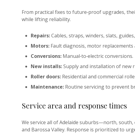
From practical fixes to future‑proof upgrades, t
while lifting reliability.
Repairs:
Cables, straps, winders, slats, guides
Motors:
Fault diagnosis, motor replacements
Conversions:
Manual‑to‑electric conversions.
New installs:
Supply and installation of new r
Roller doors:
Residential and commercial rolle
Maintenance:
Routine servicing to prevent 
Service area and response times
We service all of Adelaide suburbs—north, south
and Barossa Valley. Response is prioritized to urgen