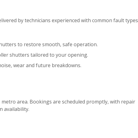
elivered by technicians experienced with common fault types
hutters to restore smooth, safe operation.
ller shutters tailored to your opening.
noise, wear and future breakdowns.
e metro area. Bookings are scheduled promptly, with repair
 availability.