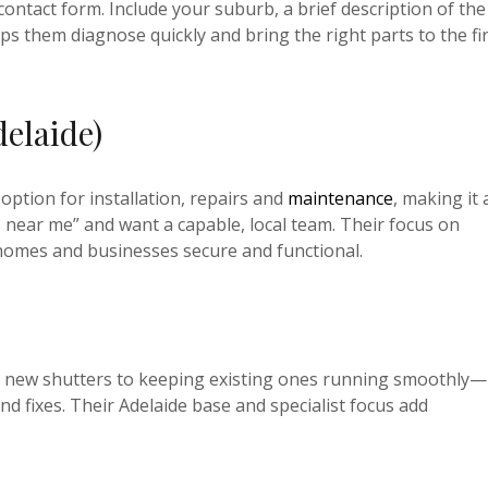
contact form. Include your suburb, a brief description of the
ps them diagnose quickly and bring the right parts to the fi
delaide)
 option for installation, repairs and
maintenance
, making it 
s near me” and want a capable, local team. Their focus on
homes and businesses secure and functional.
ting new shutters to keeping existing ones running smoothly—
and fixes. Their Adelaide base and specialist focus add