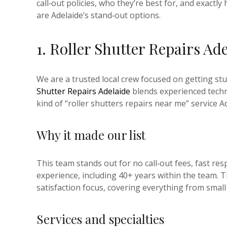
call‑out policies, who they’re best for, and exact
are Adelaide’s stand‑out options.
1. Roller Shutter Repairs Ad
We are a trusted local crew focused on getting stu
Shutter Repairs Adelaide
blends experienced techni
kind of “roller shutters repairs near me” service
Why it made our list
This team stands out for no call‑out fees, fast r
experience, including 40+ years within the team. T
satisfaction focus, covering everything from small
Services and specialties