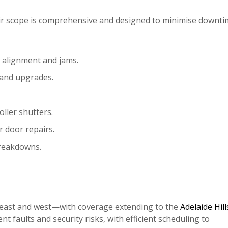
heir scope is comprehensive and designed to minimise downt
, alignment and jams.
 and upgrades.
oller shutters.
r door repairs.
breakdowns.
, east and west—with coverage extending to the
Adelaide Hill
t faults and security risks, with efficient scheduling to