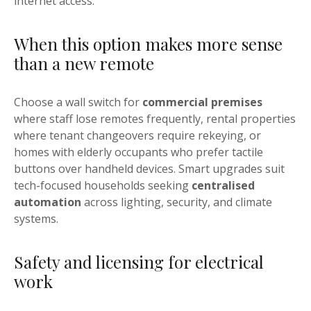
internet access.
When this option makes more sense
than a new remote
Choose a wall switch for
commercial premises
where staff lose remotes frequently, rental properties
where tenant changeovers require rekeying, or
homes with elderly occupants who prefer tactile
buttons over handheld devices. Smart upgrades suit
tech-focused households seeking
centralised
automation
across lighting, security, and climate
systems.
Safety and licensing for electrical
work