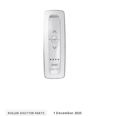
1 December 2025
ROLLER SHUTTER PARTS