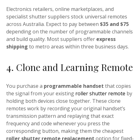
Electronics retailers, online marketplaces, and
specialist shutter suppliers stock universal remotes
across Australia. Expect to pay between
$35 and $75
depending on the number of programmable channels
and build quality. Most suppliers offer
express
shipping
to metro areas within three business days.
4. Clone and Learning Remote
You purchase a
programmable handset
that copies
the signal from your existing
roller shutter remote
by
holding both devices close together. These clone
remotes work by recording your original handset’s
transmission pattern and replaying that exact
frequency and code whenever you press the
corresponding button, making them the cheapest
roller shutter remote replacement
option for fixed-