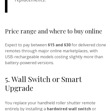
Price range and where to buy online
Expect to pay between
$15 and $30
for delivered clone
remotes through major online marketplaces, with
USB-rechargeable models costing slightly more than
battery-powered versions.
5. Wall Switch or Smart
Upgrade
You replace your handheld roller shutter remote
entirely by installing a
hardwired wall switch
or