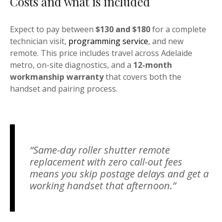
Costs and what is included
Expect to pay between
$130 and $180
for a complete
technician visit,
programming service
, and new
remote. This price includes travel across Adelaide
metro, on-site diagnostics, and a
12-month
workmanship warranty
that covers both the
handset and pairing process.
“Same-day roller shutter remote
replacement with zero call-out fees
means you skip postage delays and get a
working handset that afternoon.”