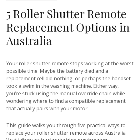
5 Roller Shutter Remote
Replacement Options in
Australia
Your roller shutter remote stops working at the worst
possible time. Maybe the battery died and a
replacement cell did nothing, or perhaps the handset
took a swim in the washing machine. Either way,
you’re stuck using the manual override chain while
wondering where to find a compatible replacement
that actually pairs with your motor.
This guide walks you through five practical ways to
replace your roller shutter remote across Australia.