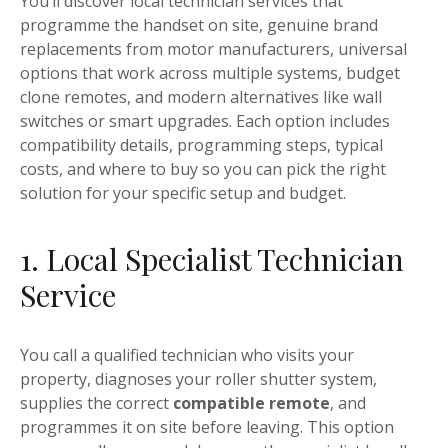
You’ll discover local technician services that
programme the handset on site, genuine brand
replacements from motor manufacturers, universal
options that work across multiple systems, budget
clone remotes, and modern alternatives like wall
switches or smart upgrades. Each option includes
compatibility details, programming steps, typical
costs, and where to buy so you can pick the right
solution for your specific setup and budget.
1. Local Specialist Technician
Service
You call a qualified technician who visits your
property, diagnoses your roller shutter system,
supplies the correct
compatible remote
, and
programmes it on site before leaving. This option