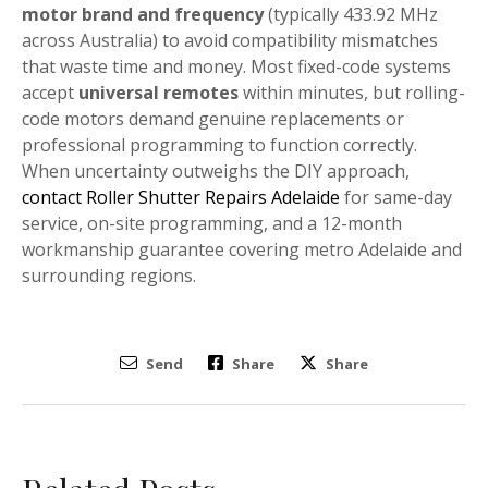
motor brand and frequency
(typically 433.92 MHz
across Australia) to avoid compatibility mismatches
that waste time and money. Most fixed-code systems
accept
universal remotes
within minutes, but rolling-
code motors demand genuine replacements or
professional programming to function correctly.
When uncertainty outweighs the DIY approach,
contact Roller Shutter Repairs Adelaide
for same-day
service, on-site programming, and a 12-month
workmanship guarantee covering metro Adelaide and
surrounding regions.
Send
Share
Share