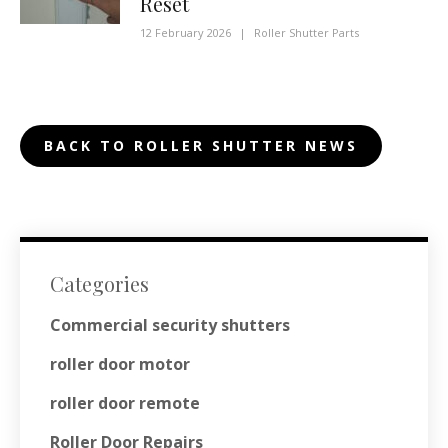
Reset
12 February 2026
|
Roller Shutter Parts
BACK TO ROLLER SHUTTER NEWS
Categories
Commercial security shutters
roller door motor
roller door remote
Roller Door Repairs