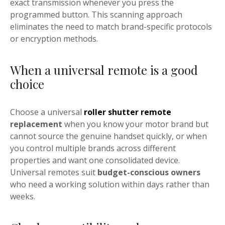
exact transmission whenever you press the
programmed button. This scanning approach
eliminates the need to match brand-specific protocols
or encryption methods.
When a universal remote is a good
choice
Choose a universal
roller shutter remote
replacement
when you know your motor brand but
cannot source the genuine handset quickly, or when
you control multiple brands across different
properties and want one consolidated device.
Universal remotes suit
budget-conscious owners
who need a working solution within days rather than
weeks.