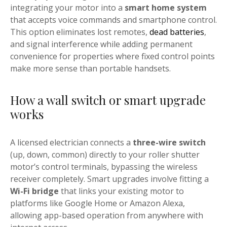
integrating your motor into a
smart home system
that accepts voice commands and smartphone control.
This option eliminates lost remotes,
dead batteries
,
and signal interference while adding permanent
convenience for properties where fixed control points
make more sense than portable handsets.
How a wall switch or smart upgrade
works
A licensed electrician connects a
three-wire switch
(up, down, common) directly to your roller shutter
motor’s control terminals, bypassing the wireless
receiver completely. Smart upgrades involve fitting a
Wi-Fi bridge
that links your existing motor to
platforms like Google Home or Amazon Alexa,
allowing app-based operation from anywhere with