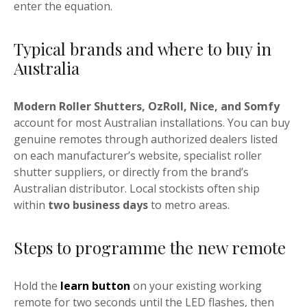
enter the equation.
Typical brands and where to buy in
Australia
Modern Roller Shutters, OzRoll, Nice, and Somfy
account for most Australian installations. You can buy
genuine remotes through authorized dealers listed
on each manufacturer’s website, specialist roller
shutter suppliers, or directly from the brand’s
Australian distributor. Local stockists often ship
within
two business days
to metro areas.
Steps to programme the new remote
Hold the
learn button
on your existing working
remote for two seconds until the LED flashes, then