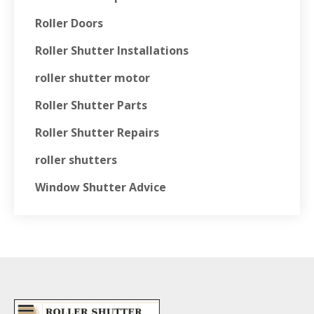
Roller Doors
Roller Shutter Installations
roller shutter motor
Roller Shutter Parts
Roller Shutter Repairs
roller shutters
Window Shutter Advice