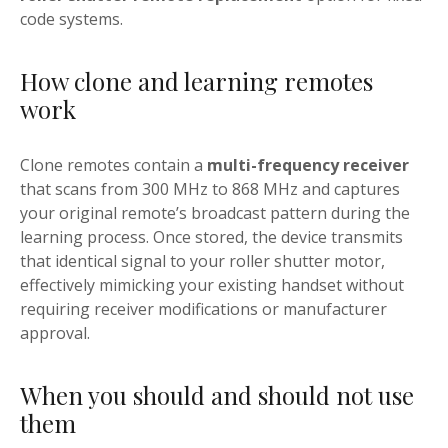
code systems.
How clone and learning remotes
work
Clone remotes contain a
multi-frequency receiver
that scans from 300 MHz to 868 MHz and captures
your original remote’s broadcast pattern during the
learning process. Once stored, the device transmits
that identical signal to your roller shutter motor,
effectively mimicking your existing handset without
requiring receiver modifications or manufacturer
approval.
When you should and should not use
them