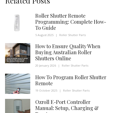
Related Posts
Roller Shutter Remote
Programming: Complete How-
To Guide
5 August 2025
|
Roller Shutter Parts
How to Ensure Quality When
Buying Australian Roller
Shutters Online
20 January 2026
|
Roller Shutter Parts
How To Program Roller Shutter
Remote
19 October 2025
|
Roller Shutter Parts
Ozroll E-Port Controller
Manual: Setup, Charging &