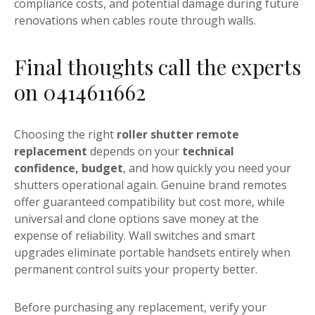
compliance costs, and potential damage during future
renovations when cables route through walls.
Final thoughts call the experts
on 0414611662
Choosing the right
roller shutter remote
replacement
depends on your
technical
confidence, budget
, and how quickly you need your
shutters operational again. Genuine brand remotes
offer guaranteed compatibility but cost more, while
universal and clone options save money at the
expense of reliability. Wall switches and smart
upgrades eliminate portable handsets entirely when
permanent control suits your property better.
Before purchasing any replacement, verify your