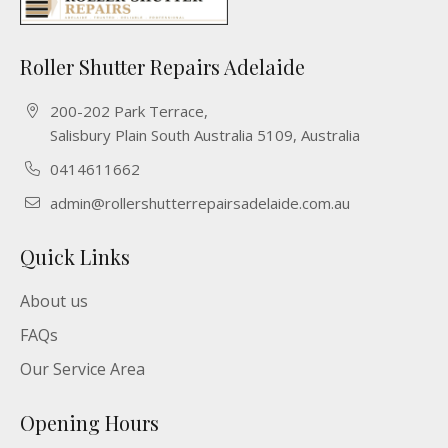
Roller Shutter Repairs Adelaide
200-202 Park Terrace,
Salisbury Plain South Australia 5109, Australia
0414611662
admin@rollershutterrepairsadelaide.com.au
Quick Links
About us
FAQs
Our Service Area
Opening Hours