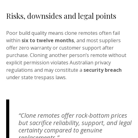
Risks, downsides and legal points
Poor build quality means clone remotes often fail
within
six to twelve months
, and most suppliers
offer zero warranty or customer support after
purchase. Cloning another person’s remote without
explicit permission violates Australian privacy
regulations and may constitute a
security breach
under state trespass laws.
“Clone remotes offer rock-bottom prices
but sacrifice reliability, support, and legal
certainty compared to genuine
replacements.”