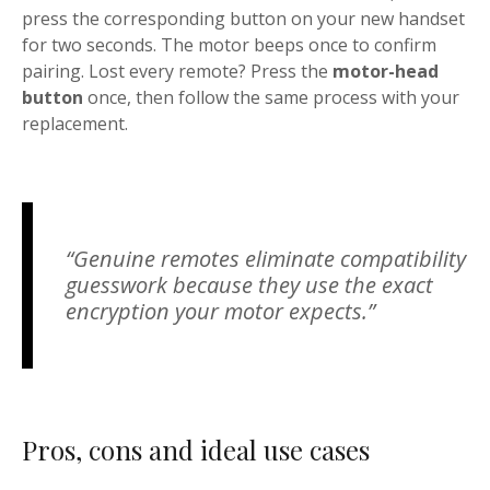
press the corresponding button on your new handset
for two seconds. The motor beeps once to confirm
pairing. Lost every remote? Press the
motor-head
button
once, then follow the same process with your
replacement.
“Genuine remotes eliminate compatibility
guesswork because they use the exact
encryption your motor expects.”
Pros, cons and ideal use cases