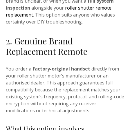
brand is unclear, or when you want a
full system
inspection
alongside your
roller shutter remote
replacement
. This option suits anyone who values
certainty over DIY troubleshooting.
2. Genuine Brand
Replacement Remote
You order a
factory-original handset
directly from
your roller shutter motor’s manufacturer or an
authorised dealer. This approach guarantees full
compatibility because the replacement matches your
existing system’s frequency, protocol, and rolling-code
encryption without requiring any receiver
modifications or technical adjustments.
What this option involves