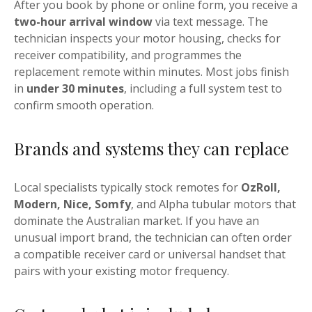
After you book by phone or online form, you receive a
two-hour arrival window
via text message. The
technician inspects your motor housing, checks for
receiver compatibility, and programmes the
replacement remote within minutes. Most jobs finish
in
under 30 minutes
, including a full system test to
confirm smooth operation.
Brands and systems they can replace
Local specialists typically stock remotes for
OzRoll,
Modern, Nice, Somfy
, and Alpha tubular motors that
dominate the Australian market. If you have an
unusual import brand, the technician can often order
a compatible receiver card or universal handset that
pairs with your existing motor frequency.