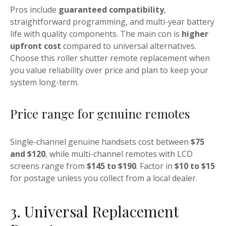
Pros include
guaranteed compatibility
,
straightforward programming, and multi-year battery
life with quality components. The main con is
higher
upfront cost
compared to universal alternatives.
Choose this roller shutter remote replacement when
you value reliability over price and plan to keep your
system long-term.
Price range for genuine remotes
Single-channel genuine handsets cost between
$75
and $120
, while multi-channel remotes with LCD
screens range from
$145 to $190
. Factor in
$10 to $15
for postage unless you collect from a local dealer.
3. Universal Replacement