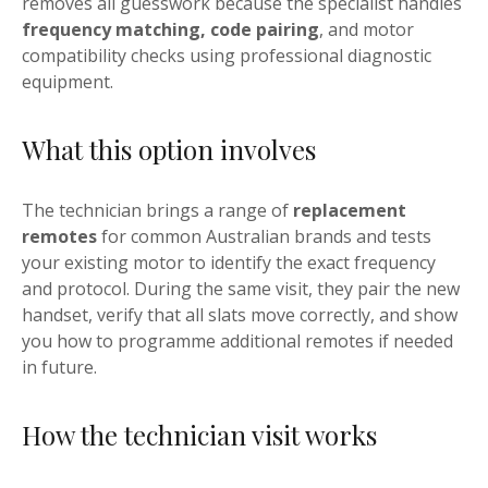
removes all guesswork because the specialist handles
frequency matching, code pairing
, and motor
compatibility checks using professional diagnostic
equipment.
What this option involves
The technician brings a range of
replacement
remotes
for common Australian brands and tests
your existing motor to identify the exact frequency
and protocol. During the same visit, they pair the new
handset, verify that all slats move correctly, and show
you how to programme additional remotes if needed
in future.
How the technician visit works