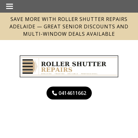
SAVE MORE WITH ROLLER SHUTTER REPAIRS
ADELAIDE — GREAT SENIOR DISCOUNTS AND
MULTI-WINDOW DEALS AVAILABLE
0414611662