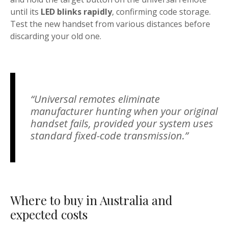
until its
LED blinks rapidly
, confirming code storage.
Test the new handset from various distances before
discarding your old one.
“Universal remotes eliminate
manufacturer hunting when your original
handset fails, provided your system uses
standard fixed-code transmission.”
Where to buy in Australia and
expected costs