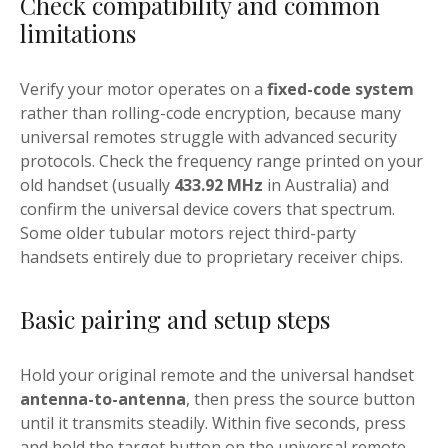
Check compatibility and common
limitations
Verify your motor operates on a
fixed-code system
rather than rolling-code encryption, because many
universal remotes struggle with advanced security
protocols. Check the frequency range printed on your
old handset (usually
433.92 MHz
in Australia) and
confirm the universal device covers that spectrum.
Some older tubular motors reject third-party
handsets entirely due to proprietary receiver chips.
Basic pairing and setup steps
Hold your original remote and the universal handset
antenna-to-antenna
, then press the source button
until it transmits steadily. Within five seconds, press
and hold the target button on the universal remote