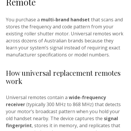
Remote
You purchase a
multi-brand handset
that scans and
stores the frequency and code pattern from your
existing roller shutter motor. Universal remotes work
across dozens of Australian brands because they
learn your system’s signal instead of requiring exact
manufacturer specifications or model numbers.
How universal replacement remotes
work
Universal remotes contain a
wide-frequency
receiver
(typically 300 MHz to 868 MHz) that detects
your motor’s broadcast pattern when you hold your
old handset nearby. The device captures the
signal
fingerprint
, stores it in memory, and replicates that