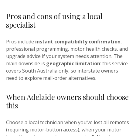
Pros and cons of using a local
specialist
Pros include
instant compatibility confirmation
,
professional programming, motor health checks, and
upgrade advice if your system needs attention. The
main downside is
geographic limitation
: this service
covers South Australia only, so interstate owners
need to explore mail-order alternatives.
When Adelaide owners should choose
this
Choose a local technician when you’ve lost all remotes
(requiring motor-button access), when your motor