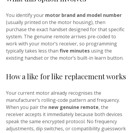
You identify your
motor brand and model number
(usually printed on the motor housing), then
purchase the exact handset designed for that specific
system. The genuine remote arrives pre-coded to
work with your motor’s receiver, so programming
typically takes less than
five minutes
using the
existing handset or the motor’s built-in learn button.
How a like for like replacement works
Your current motor already recognises the
manufacturer’s rolling-code pattern and frequency.
When you pair the
new genuine remote
, the
receiver accepts it immediately because both devices
speak the same encrypted protocol. No frequency
adjustments, dip switches, or compatibility guesswork