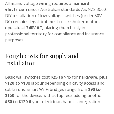
All mains-voltage wiring requires a
licensed
electrician
under Australian standards AS/NZS 3000.
DIY installation of low-voltage switches (under 50V
DC) remains legal, but most roller shutter motors
operate at
240V AC
, placing them firmly in
professional territory for compliance and insurance
purposes.
Rough costs for supply and
installation
Basic wall switches cost
$25 to $45
for hardware, plus
$120 to $180
labour depending on cavity access and
cable runs. Smart Wi-Fi bridges range from
$90 to
$150
for the device, with setup fees adding another
$80 to $120
if your electrician handles integration.