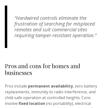
“Hardwired controls eliminate the
frustration of searching for misplaced
remotes and suit commercial sites
requiring tamper-resistant operation.”
Pros and cons for homes and
businesses
Pros include
permanent availability
, zero battery
replacements, immunity to radio interference, and
child-safe operation at controlled heights. Cons
involve
fixed location
(no portability), electrical