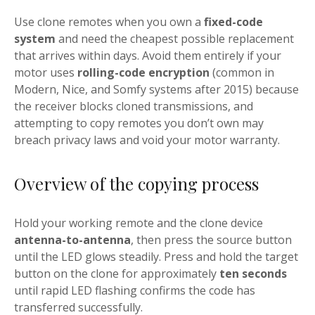
Use clone remotes when you own a
fixed-code
system
and need the cheapest possible replacement
that arrives within days. Avoid them entirely if your
motor uses
rolling-code encryption
(common in
Modern, Nice, and Somfy systems after 2015) because
the receiver blocks cloned transmissions, and
attempting to copy remotes you don’t own may
breach privacy laws and void your motor warranty.
Overview of the copying process
Hold your working remote and the clone device
antenna-to-antenna
, then press the source button
until the LED glows steadily. Press and hold the target
button on the clone for approximately
ten seconds
until rapid LED flashing confirms the code has
transferred successfully.