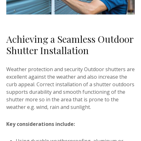
Achieving a Seamless Outdoor
Shutter Installation
Weather protection and security Outdoor shutters are
excellent against the weather and also increase the
curb appeal. Correct installation of a shutter outdoors
supports durability and smooth functioning of the
shutter more so in the area that is prone to the
weather e.g. wind, rain and sunlight.
Key considerations include: