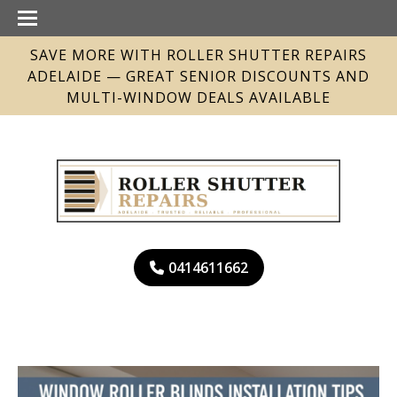
SAVE MORE WITH ROLLER SHUTTER REPAIRS
ADELAIDE — GREAT SENIOR DISCOUNTS AND
MULTI-WINDOW DEALS AVAILABLE
0414611662