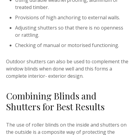
Using durable weatherproofing, aluminum or
treated timber.
Provisions of high anchoring to external walls.
Adjusting shutters so that there is no openness
or rattling.
Checking of manual or motorised functioning.
Outdoor shutters can also be used to complement the
window blinds when done well and this forms a
complete interior- exterior design.
Combining Blinds and
Shutters for Best Results
The use of roller blinds on the inside and shutters on
the outside is a composite way of protecting the