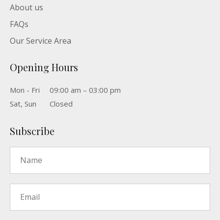
About us
FAQs
Our Service Area
Opening Hours
Mon - Fri
09:00 am – 03:00 pm
Sat, Sun
Closed
Subscribe
Name
*
Email
*