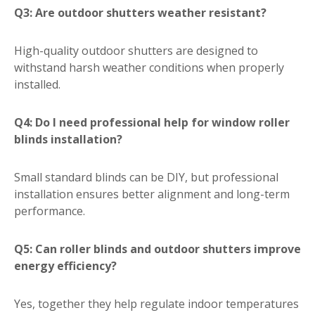
Q3: Are outdoor shutters weather resistant?
High-quality outdoor shutters are designed to
withstand harsh weather conditions when properly
installed.
Q4: Do I need professional help for window roller
blinds installation?
Small standard blinds can be DIY, but professional
installation ensures better alignment and long-term
performance.
Q5: Can roller blinds and outdoor shutters improve
energy efficiency?
Yes, together they help regulate indoor temperatures