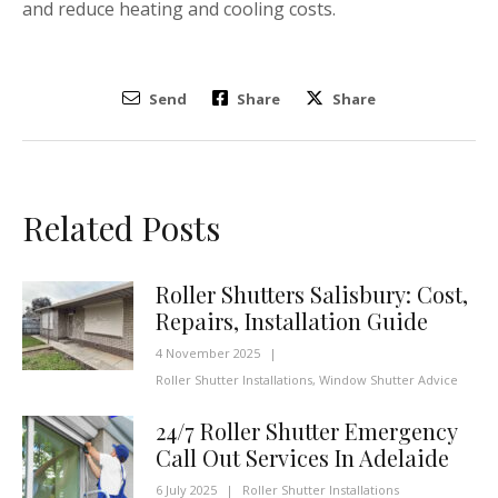
and reduce heating and cooling costs.
Send
Share
Share
Related Posts
Roller Shutters Salisbury: Cost,
Repairs, Installation Guide
4 November 2025
|
Roller Shutter Installations
,
Window Shutter Advice
24/7 Roller Shutter Emergency
Call Out Services In Adelaide
6 July 2025
|
Roller Shutter Installations