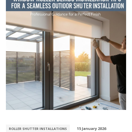
15 January 2026
ROLLER SHUTTER INSTALLATIONS