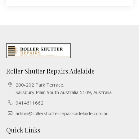
Roller Shutter Repairs Adelaide
200-202 Park Terrace,
Salisbury Plain South Australia 5109, Australia
0414611662
admin@rollershutterrepairsadelaide.com.au
Quick Links