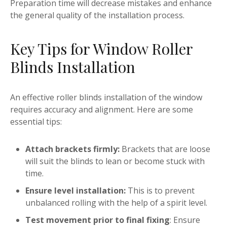
Preparation time will decrease mistakes and enhance
the general quality of the installation process.
Key Tips for Window Roller
Blinds Installation
An effective roller blinds installation of the window
requires accuracy and alignment. Here are some
essential tips:
Attach brackets firmly:
Brackets that are loose
will suit the blinds to lean or become stuck with
time.
Ensure level installation:
This is to prevent
unbalanced rolling with the help of a spirit level.
Test movement prior to final fixing
: Ensure