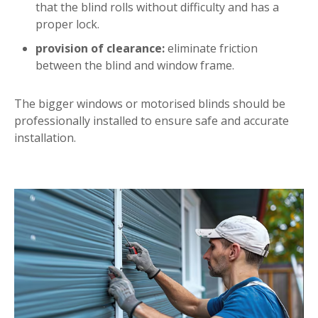
that the blind rolls without difficulty and has a
proper lock.
provision of clearance:
eliminate friction
between the blind and window frame.
The bigger windows or motorised blinds should be
professionally installed to ensure safe and accurate
installation.