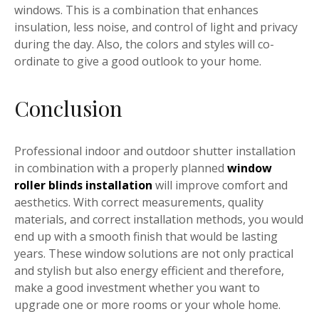
windows. This is a combination that enhances
insulation, less noise, and control of light and privacy
during the day. Also, the colors and styles will co-
ordinate to give a good outlook to your home.
Conclusion
Professional indoor and outdoor shutter installation
in combination with a properly planned
window
roller blinds installation
will improve comfort and
aesthetics. With correct measurements, quality
materials, and correct installation methods, you would
end up with a smooth finish that would be lasting
years. These window solutions are not only practical
and stylish but also energy efficient and therefore,
make a good investment whether you want to
upgrade one or more rooms or your whole home.