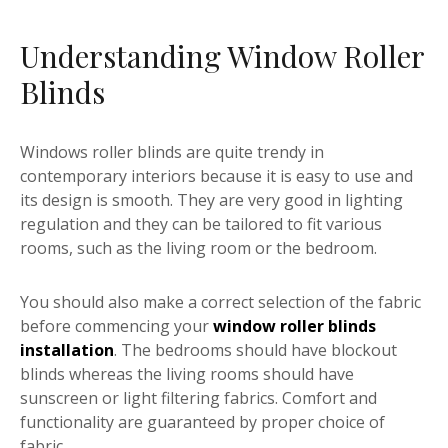
Understanding Window Roller
Blinds
Windows roller blinds are quite trendy in
contemporary interiors because it is easy to use and
its design is smooth. They are very good in lighting
regulation and they can be tailored to fit various
rooms, such as the living room or the bedroom.
You should also make a correct selection of the fabric
before commencing your
window roller blinds
installation
. The bedrooms should have blockout
blinds whereas the living rooms should have
sunscreen or light filtering fabrics. Comfort and
functionality are guaranteed by proper choice of
fabric.