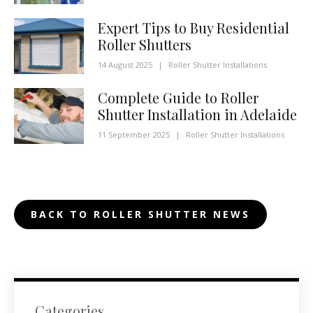
Expert Tips to Buy Residential
Roller Shutters
14 August 2025
|
Roller Shutter Installations
Complete Guide to Roller
Shutter Installation in Adelaide
11 September 2025
|
Roller Shutter Installations
BACK TO ROLLER SHUTTER NEWS
Categories