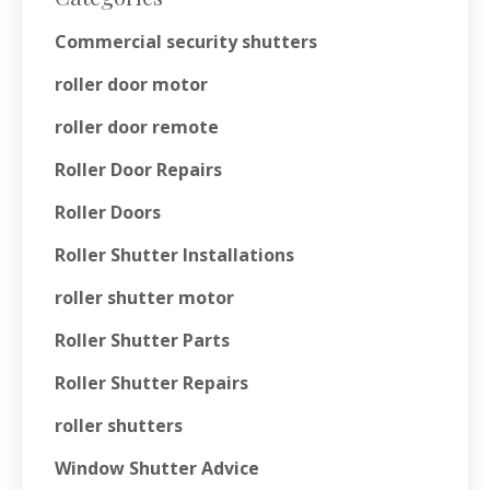
Commercial security shutters
roller door motor
roller door remote
Roller Door Repairs
Roller Doors
Roller Shutter Installations
roller shutter motor
Roller Shutter Parts
Roller Shutter Repairs
roller shutters
Window Shutter Advice