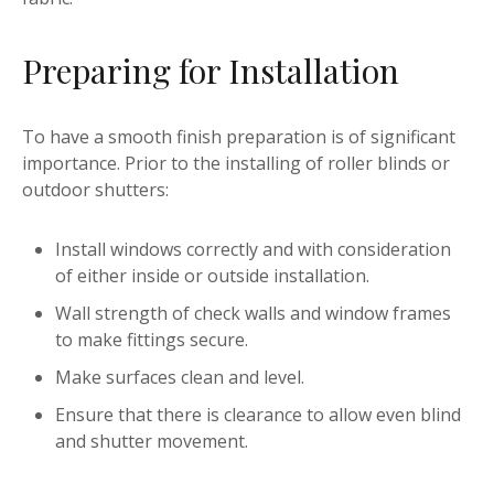
Preparing for Installation
To have a smooth finish preparation is of significant
importance. Prior to the installing of roller blinds or
outdoor shutters:
Install windows correctly and with consideration
of either inside or outside installation.
Wall strength of check walls and window frames
to make fittings secure.
Make surfaces clean and level.
Ensure that there is clearance to allow even blind
and shutter movement.