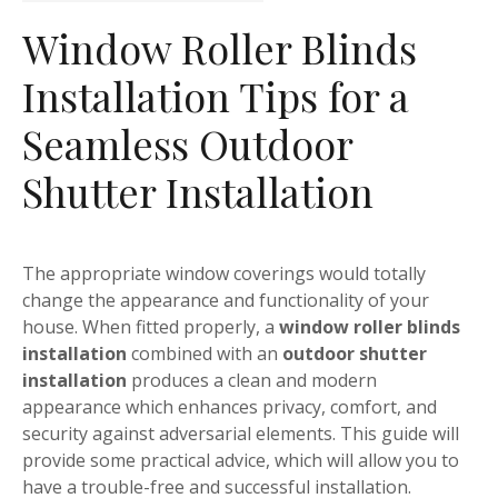
Window Roller Blinds
Installation Tips for a
Seamless Outdoor
Shutter Installation
The appropriate window coverings would totally
change the appearance and functionality of your
house. When fitted properly, a
window roller blinds
installation
combined with an
outdoor shutter
installation
produces a clean and modern
appearance which enhances privacy, comfort, and
security against adversarial elements. This guide will
provide some practical advice, which will allow you to
have a trouble-free and successful installation.