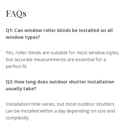
FAQs
Q1: Can window roller blinds be installed on all
window types?
Yes, roller blinds are suitable for most window styles,
but accurate measurements are essential for a
perfect fit.
Q2: How long does outdoor shutter installation
usually take?
Installation time varies, but most outdoor shutters
can be installed within a day depending on size and
complexity.