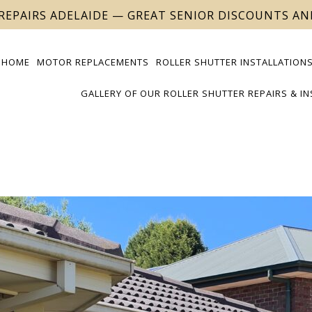
REPAIRS ADELAIDE — GREAT SENIOR DISCOUNTS A
HOME
MOTOR REPLACEMENTS
ROLLER SHUTTER INSTALLATIONS
GALLERY OF OUR ROLLER SHUTTER REPAIRS & I