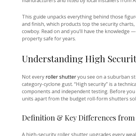
manufacturers and fitted by local installers from A
This guide unpacks everything behind those figure
and finish, which products top the security charts
cowboy. Read on and you’ll have the knowledge —
property safe for years.
Understanding High Securit
Not every
roller shutter
you see on a suburban str
category-cyclone gust. “High security” is a technic
components and independent testing. Before you lo
units apart from the budget roll-form shutters so
Definition & Key Differences from
A high-security roller shutter upgrades every wea