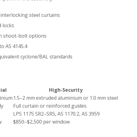
interlocking steel curtains
d locks
h shoot-bolt options
to AS 4145.4
equivalent cyclone/BAL standards
ial
High-Security
minium
1.5–2 mm extruded aluminium or 1.0 mm steel
ly
Full curtain or reinforced guides
LPS 1175 SR2–SR5, AS 1170.2, AS 3959
w
$850–$2,500 per window