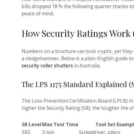
bills dropped 18 % the following quarter thanks 
peace of mind.
How Security Ratings Work 
Numbers on a brochure can look cryptic, yet they d
a sledgehammer. Below is a plain-English guide t
security roller shutters
in Australia.
The LPS 1175 Standard Explained (
The Loss Prevention Certification Board (LPCB) in 
higher the Security Rating (SR), the tougher the s
SR Level
Max Test Time
Tool Set Examp
SR2
3 min
Screwdriver, pliers