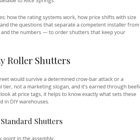
delaide to Alice Springs.
s: how the rating systems work, how price shifts with size
, and the questions that separate a competent installer from
 and the numbers — to order shutters that keep your
y Roller Shutters
eet would survive a determined crow-bar attack or a
al tier, not a marketing slogan, and it’s earned through beefi
ok at price tags, it helps to know exactly what sets these
ld in DIY warehouses.
 Standard Shutters
k point in the assembly: