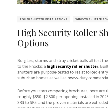
ROLLER SHUTTER INSTALLATIONS
WINDOW SHUTTER ADV
High Security Roller Sh
Options
Burglars, storms and stray cricket balls all test t
to the knocks: a
highsecurity roller shutter
. Bui
shutters are purpose-tested to resist forced entry a
suburban homes as well as heavy-duty commercial 
Before you start comparing brochures, here are 
roughly $850–$2,500 per opening installed in 2025
SR3 to SR5; and the proven materials are extruded a