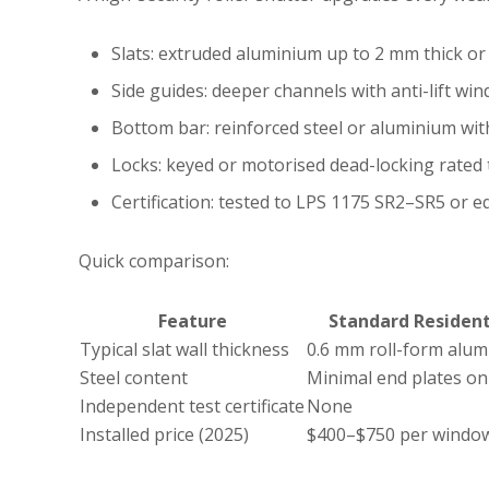
Slats: extruded aluminium up to 2 mm thick or 
Side guides: deeper channels with anti-lift win
Bottom bar: reinforced steel or aluminium wit
Locks: keyed or motorised dead-locking rated 
Certification: tested to LPS 1175 SR2–SR5 or 
Quick comparison:
Feature
Standard Resident
Typical slat wall thickness
0.6 mm roll-form alu
Steel content
Minimal end plates on
Independent test certificate
None
Installed price (2025)
$400–$750 per windo