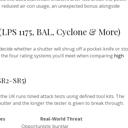
to reduced air-con usage, an unexpected bonus alongside
(LPS 1175, BAL, Cyclone & More)
ecide whether a shutter will shrug off a pocket-knife or st
o the four rating systems you’ll meet when comparing
high
SR2–SR5)
the UK runs timed attack tests using defined tool kits. The
hutter and the longer the tester is given to break through.
les
Real-World Threat
Opportunistic burglar