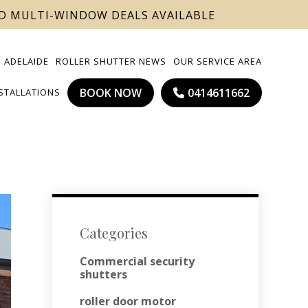
ND MULTI-WINDOW DEALS AVAILABLE
 ADELAIDE
ROLLER SHUTTER NEWS
OUR SERVICE AREA
BOOK NOW
0414611662
NSTALLATIONS
Categories
Commercial security
shutters
roller door motor