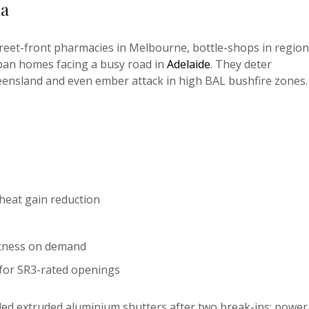
ia
street-front pharmacies in Melbourne, bottle-shops in region
ban homes facing a busy road in
Adelaide
. They deter
ueensland and even ember attack in high BAL bushfire zones.
heat gain reduction
arkness on demand
for SR3-rated openings
ed extruded aluminium shutters after two break-ins; power