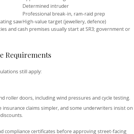
Determined intruder
Professional break-in, ram-raid prep
cating saw
High-value target (jewellery, defence)
es and cash premises usually start at SR3; government or
ce Requirements
lations still apply:
roller doors, including wind pressures and cycle testing.
 insurance claims simpler, and some underwriters insist on
discounts.
d compliance certificates before approving street-facing