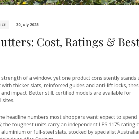
30 July 2025
ICE
utters: Cost, Ratings & Bes
he strength of a window, yet one product consistently stands
lt with thicker slats, reinforced guides and anti-lift locks, the
nd impact. Better still, certified models are available for
sites.
the headline numbers most shoppers want: expect to spend
; the toughest units carry an independent LPS 1175 rating 
luminium or full-steel slats, stocked by specialist Australia