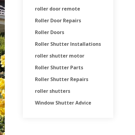
roller door remote
Roller Door Repairs
Roller Doors
Roller Shutter Installations
roller shutter motor
Roller Shutter Parts
Roller Shutter Repairs
roller shutters
Window Shutter Advice