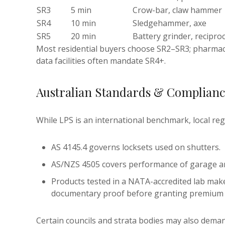
SR3
5 min
Crow-bar, claw hammer
SR4
10 min
Sledgehammer, axe
SR5
20 min
Battery grinder, recipro
Most residential buyers choose SR2–SR3; pharmaci
data facilities often mandate SR4+.
Australian Standards & Complian
While LPS is an international benchmark, local regu
AS 4145.4 governs locksets used on shutters.
AS/NZS 4505 covers performance of garage and 
Products tested in a NATA-accredited lab make
documentary proof before granting premium 
Certain councils and strata bodies may also deman