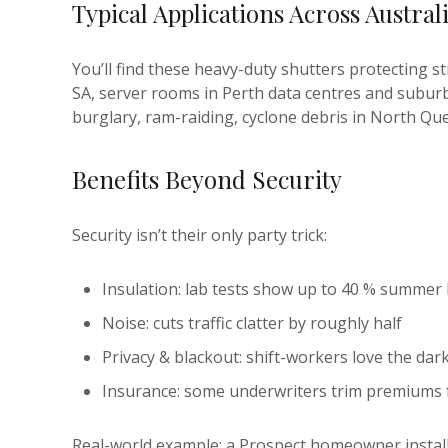
Typical Applications Across Austral
You’ll find these heavy-duty shutters protecting 
SA, server rooms in Perth data centres and subur
burglary, ram-raiding, cyclone debris in North Q
Benefits Beyond Security
Security isn’t their only party trick:
Insulation: lab tests show up to 40 % summer 
Noise: cuts traffic clatter by roughly half
Privacy & blackout: shift-workers love the d
Insurance: some underwriters trim premiums 
Real-world example: a Prospect homeowner install