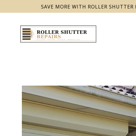
SAVE MORE WITH ROLLER SHUTTER 